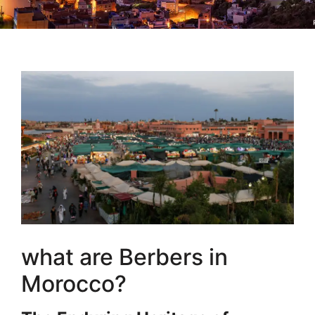
what are Berbers in
Morocco?