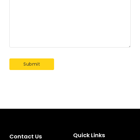
Quick Links
Contact Us