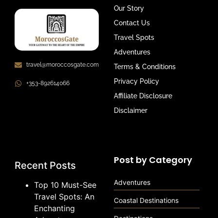
Our Story
Contact Us
Travel Spots
Adventures
travel@moroccosgate.com
Terms & Conditions
Privacy Policy
+353-892614066
Affiliate Disclosure
Disclaimer
Post by Category
Recent Posts
Adventures
Top 10 Must-See
Travel Spots: An
Coastal Destinations
Enchanting