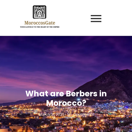
What are Berbers in
Morocco?
March 31, 2025
-
No Comments