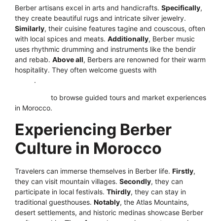
Berber artisans excel in arts and handicrafts.
Specifically
,
they create beautiful rugs and intricate silver jewelry.
Similarly
, their cuisine features tagine and couscous, often
with local spices and meats.
Additionally
, Berber music
uses rhythmic drumming and instruments like the bendir
and rebab.
Above all
, Berbers are renowned for their warm
hospitality. They often welcome guests with
mint tea and
bread
.
Click here
to browse guided tours and market experiences
in Morocco.
Experiencing Berber
Culture in Morocco
Travelers can immerse themselves in Berber life.
Firstly
,
they can visit mountain villages.
Secondly
, they can
participate in local festivals.
Thirdly
, they can stay in
traditional guesthouses.
Notably
, the Atlas Mountains,
desert settlements, and historic medinas showcase Berber