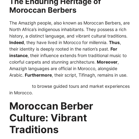
The Enduring Heritage of
Moroccan Berbers
The Amazigh people, also known as Moroccan Berbers, are
North Africa’s indigenous inhabitants. They possess a rich
history, a distinct language, and vibrant cultural traditions.
Indeed
, they have lived in Morocco for millennia.
Thus
,
their identity is deeply rooted in the nation’s past.
For
instance
, their influence extends from traditional music to
colorful carpets and stunning architecture.
Moreover
,
Amazigh languages are official in Morocco, alongside
Arabic.
Furthermore
, their script, Tifinagh, remains in use.
Click here
to browse guided tours and market experiences
in Morocco.
Moroccan Berber
Culture: Vibrant
Traditions