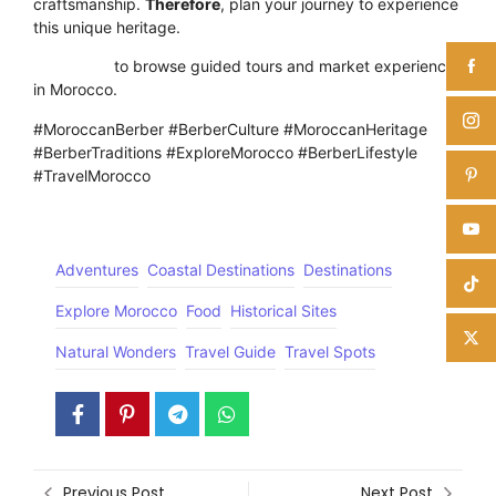
craftsmanship.
Therefore
, plan your journey to experience
this unique heritage.
Click here
to browse guided tours and market experiences
in Morocco.
#MoroccanBerber #BerberCulture #MoroccanHeritage
#BerberTraditions #ExploreMorocco #BerberLifestyle
#TravelMorocco
Adventures
Coastal Destinations
Destinations
Explore Morocco
Food
Historical Sites
Natural Wonders
Travel Guide
Travel Spots
Previous Post
Next Post