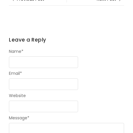
Leave a Reply
Name
*
Email
*
Website
Message
*