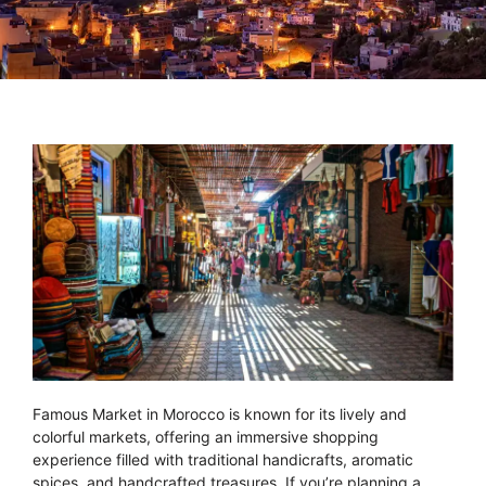
Famous Market in Morocco is known for its lively and
colorful markets, offering an immersive shopping
experience filled with traditional handicrafts, aromatic
spices, and handcrafted treasures. If you’re planning a