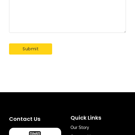
Quick Links
Contact Us
Our Story