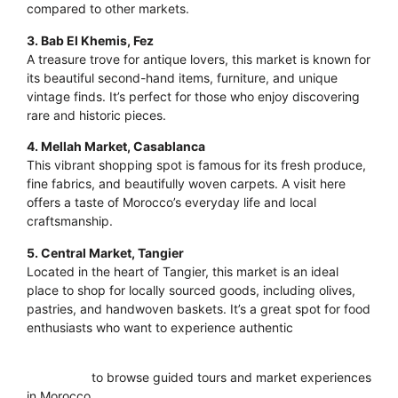
compared to other markets.
3. Bab El Khemis, Fez
A treasure trove for antique lovers, this market is known for
its beautiful second-hand items, furniture, and unique
vintage finds. It’s perfect for those who enjoy discovering
rare and historic pieces.
4. Mellah Market, Casablanca
This vibrant shopping spot is famous for its fresh produce,
fine fabrics, and beautifully woven carpets. A visit here
offers a taste of Morocco’s everyday life and local
craftsmanship.
5. Central Market, Tangier
Located in the heart of Tangier, this market is an ideal
place to shop for locally sourced goods, including olives,
pastries, and handwoven baskets. It’s a great spot for food
enthusiasts who want to experience authentic
Moroccan
flavors.
Click here
to browse guided tours and market experiences
in Morocco.