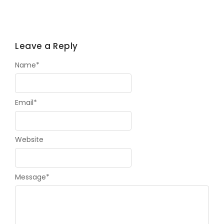
Leave a Reply
Name
*
Email
*
Website
Message
*