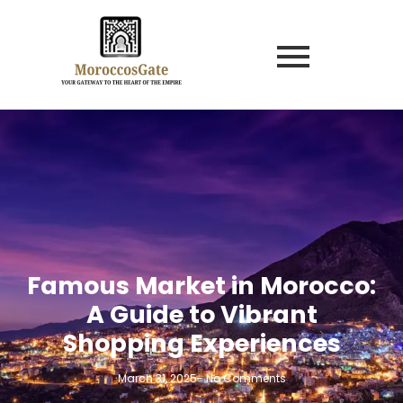
Famous Market in Morocco:
A Guide to Vibrant
Shopping Experiences
March 31, 2025
-
No Comments