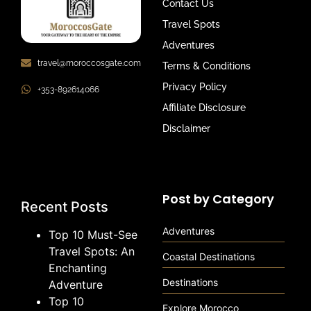
Contact Us
Travel Spots
Adventures
travel@moroccosgate.com
Terms & Conditions
Privacy Policy
+353-892614066
Affiliate Disclosure
Disclaimer
Post by Category
Recent Posts
Adventures
Top 10 Must-See
Travel Spots: An
Coastal Destinations
Enchanting
Destinations
Adventure
Top 10
Explore Morocco