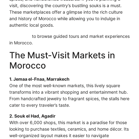
visit, discovering the country’s bustling souks is a must.
These marketplaces offer a glimpse into the rich culture
and history of Morocco while allowing you to indulge in
authentic local goods.
Click here
to browse guided tours and market experiences
in Morocco.
The Must-Visit Markets in
Morocco
1. Jemaa el-Fnaa, Marrakech
One of the most well-known markets, this lively square
transforms into a vibrant shopping and entertainment hub.
From handcrafted jewelry to fragrant spices, the stalls here
cater to every traveler’s taste.
2. Souk el Had, Agadir
With over 6,000 shops, this market is a paradise for those
looking to purchase textiles, ceramics, and home décor. Its
well-organized layout makes it easier to navigate