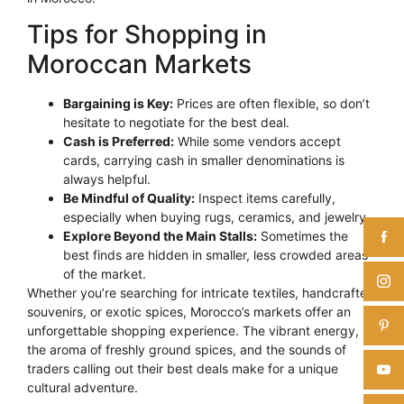
Tips for Shopping in
Moroccan Markets
Bargaining is Key:
Prices are often flexible, so don’t
hesitate to negotiate for the best deal.
Cash is Preferred:
While some vendors accept
cards, carrying cash in smaller denominations is
always helpful.
Be Mindful of Quality:
Inspect items carefully,
especially when buying rugs, ceramics, and jewelry.
Explore Beyond the Main Stalls:
Sometimes the
best finds are hidden in smaller, less crowded areas
of the market.
Whether you’re searching for intricate textiles, handcrafted
souvenirs, or exotic spices, Morocco’s markets offer an
unforgettable shopping experience. The vibrant energy,
the aroma of freshly ground spices, and the sounds of
traders calling out their best deals make for a unique
cultural adventure.