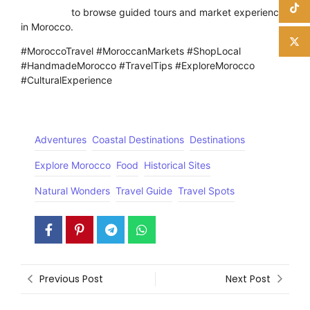
Click here
to browse guided tours and market experiences
in Morocco.
#MoroccoTravel #MoroccanMarkets #ShopLocal
#HandmadeMorocco #TravelTips #ExploreMorocco
#CulturalExperience
Adventures
Coastal Destinations
Destinations
Explore Morocco
Food
Historical Sites
Natural Wonders
Travel Guide
Travel Spots
Previous Post
Next Post