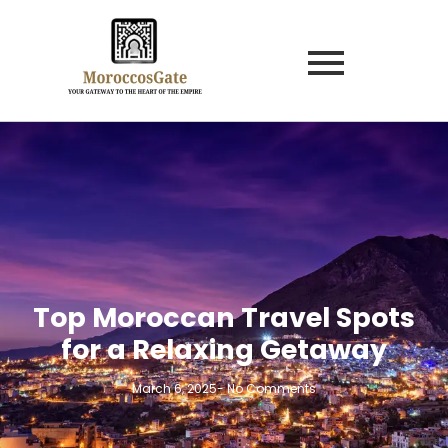
Top Moroccan Travel Spots
for a Relaxing Getaway
March 6, 2025
-
No Comments