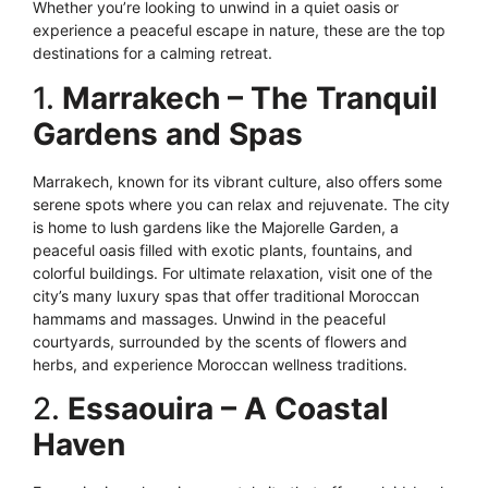
Whether you’re looking to unwind in a quiet oasis or
experience a peaceful escape in nature, these are the top
destinations for a calming retreat.
1.
Marrakech – The Tranquil
Gardens and Spas
Marrakech, known for its vibrant culture, also offers some
serene spots where you can relax and rejuvenate. The city
is home to lush gardens like the Majorelle Garden, a
peaceful oasis filled with exotic plants, fountains, and
colorful buildings. For ultimate relaxation, visit one of the
city’s many luxury spas that offer traditional Moroccan
hammams and massages. Unwind in the peaceful
courtyards, surrounded by the scents of flowers and
herbs, and experience Moroccan wellness traditions.
2.
Essaouira – A Coastal
Haven