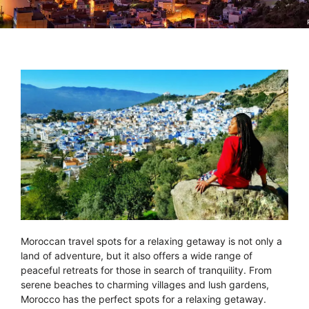
Moroccan travel spots for a relaxing getaway is not only a
land of adventure, but it also offers a wide range of
peaceful retreats for those in search of tranquility. From
serene beaches to charming villages and lush gardens,
Morocco has the perfect spots for a relaxing getaway.