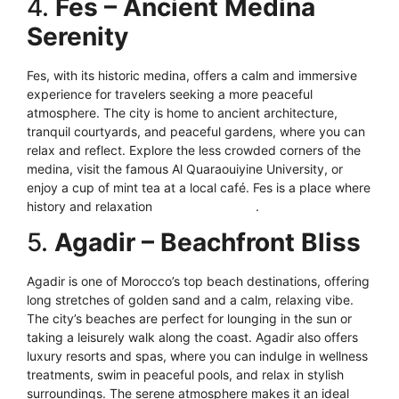
4.
Fes – Ancient Medina
Serenity
Fes, with its historic medina, offers a calm and immersive
experience for travelers seeking a more peaceful
atmosphere. The city is home to ancient architecture,
tranquil courtyards, and peaceful gardens, where you can
relax and reflect. Explore the less crowded corners of the
medina, visit the famous Al Quaraouiyine University, or
enjoy a cup of mint tea at a local café. Fes is a place where
history and relaxation
blend seamlessly
.
5.
Agadir – Beachfront Bliss
Agadir is one of Morocco’s top beach destinations, offering
long stretches of golden sand and a calm, relaxing vibe.
The city’s beaches are perfect for lounging in the sun or
taking a leisurely walk along the coast. Agadir also offers
luxury resorts and spas, where you can indulge in wellness
treatments, swim in peaceful pools, and relax in stylish
surroundings. The serene atmosphere makes it an ideal