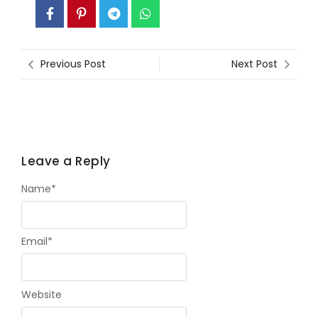
Previous Post
Next Post
Leave a Reply
Name
*
Email
*
Website