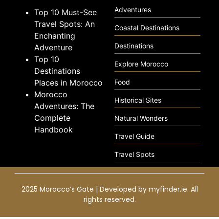
Adventures
Top 10 Must-See
Travel Spots: An
Coastal Destinations
Enchanting
Destinations
Adventure
Top 10
Explore Morocco
Destinations
Places in Morocco
Food
Morocco
Historical Sites
Adventures: The
Complete
Natural Wonders
Handbook
Travel Guide
Travel Spots
2025 Morocco’s Gate | Developed by
myfinder.ie
. All
rights reserved.