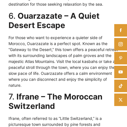
destination for those seeking relaxation by the sea.
6.
Ouarzazate – A Quiet
Desert Escape
For those who want to experience a quieter side of
Morocco, Ouarzazate is a perfect spot. Known as the
“Gateway to the Desert,” this town offers a peaceful retreat
with its surrounding landscapes of palm groves and the
majestic Atlas Mountains. Visit the local kasbahs or take a
peaceful stroll through the town, where you can enjoy the
slow pace of life. Ouarzazate offers a calm environment
where you can disconnect and enjoy the simplicity of
nature.
7.
Ifrane – The Moroccan
Switzerland
Ifrane, often referred to as “Little Switzerland,” is a
picturesque town surrounded by pine forests and