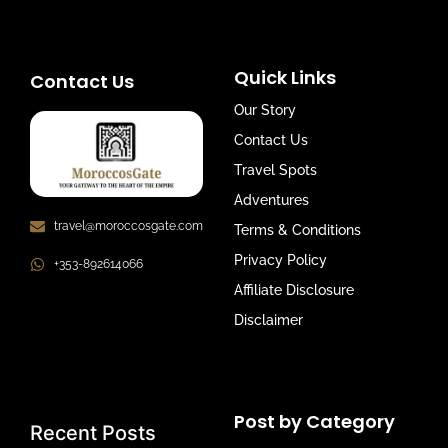
Quick Links
Contact Us
Our Story
Contact Us
Travel Spots
Adventures
travel@moroccosgate.com
Terms & Conditions
Privacy Policy
+353-892614066
Affiliate Disclosure
Disclaimer
Post by Category
Recent Posts