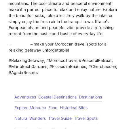
mountains. The cool climate and peaceful environment
make it a perfect place to relax and enjoy nature. Explore
the beautiful parks, take a leisurely walk by the lake, or
simply enjoy the fresh air in the tranquil town. Ifrane’s
European charm and peaceful vibe provide a refreshing
retreat from the hustle and bustle of everyday life.
–
Click here
–
make your Moroccan travel spots for a
relaxing getaway unforgettable!
#RelaxingGetaway, #MoroccoTravel, #PeacefulRetreat,
#MarrakechGardens, #EssaouiraBeaches, #Chefchaouen,
#AgadirResorts
Adventures
Coastal Destinations
Destinations
Explore Morocco
Food
Historical Sites
Natural Wonders
Travel Guide
Travel Spots