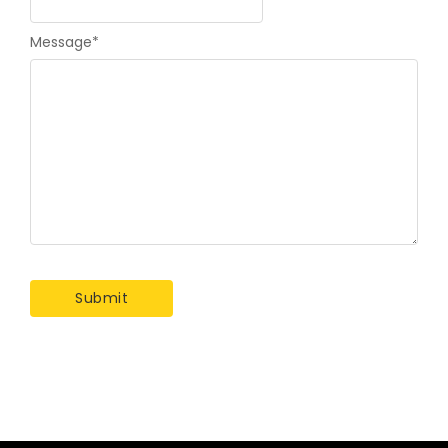
Message
*