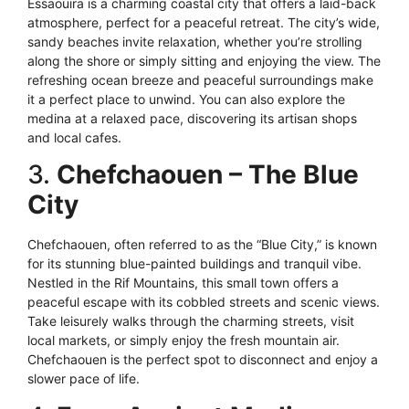
Essaouira is a charming coastal city that offers a laid-back
atmosphere, perfect for a peaceful retreat. The city’s wide,
sandy beaches invite relaxation, whether you’re strolling
along the shore or simply sitting and enjoying the view. The
refreshing ocean breeze and peaceful surroundings make
it a perfect place to unwind. You can also explore the
medina at a relaxed pace, discovering its artisan shops
and local cafes.
3.
Chefchaouen – The Blue
City
Chefchaouen, often referred to as the “Blue City,” is known
for its stunning blue-painted buildings and tranquil vibe.
Nestled in the Rif Mountains, this small town offers a
peaceful escape with its cobbled streets and scenic views.
Take leisurely walks through the charming streets, visit
local markets, or simply enjoy the fresh mountain air.
Chefchaouen is the perfect spot to disconnect and enjoy a
slower pace of life.