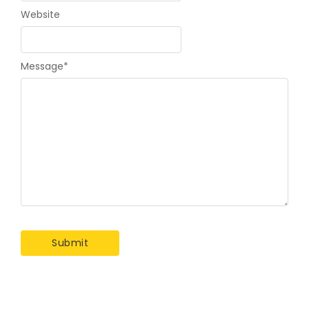
Website
Message
*