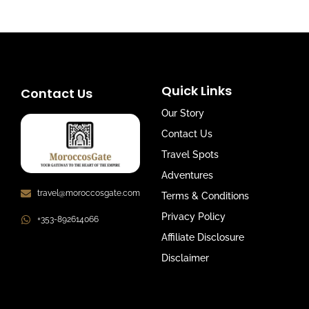
Quick Links
Contact Us
Our Story
Contact Us
Travel Spots
Adventures
travel@moroccosgate.com
Terms & Conditions
Privacy Policy
+353-892614066
Affiliate Disclosure
Disclaimer