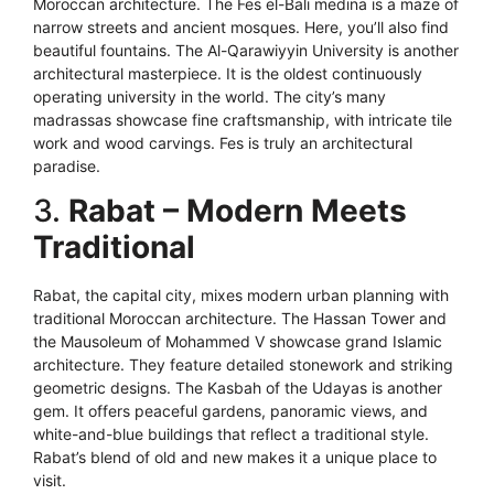
Moroccan architecture. The Fes el-Bali medina is a maze of
narrow streets and ancient mosques. Here, you’ll also find
beautiful fountains. The Al-Qarawiyyin University is another
architectural masterpiece. It is the oldest continuously
operating university in the world. The city’s many
madrassas showcase fine craftsmanship, with intricate tile
work and wood carvings. Fes is truly an architectural
paradise.
3.
Rabat – Modern Meets
Traditional
Rabat, the capital city, mixes modern urban planning with
traditional Moroccan architecture. The Hassan Tower and
the Mausoleum of Mohammed V showcase grand Islamic
architecture. They feature detailed stonework and striking
geometric designs. The Kasbah of the Udayas is another
gem. It offers peaceful gardens, panoramic views, and
white-and-blue buildings that reflect a traditional style.
Rabat’s blend of old and new makes it a unique place to
visit.