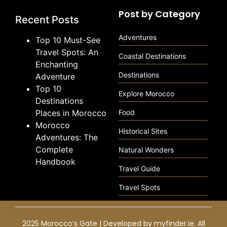
Post by Category
Recent Posts
Adventures
Top 10 Must-See
Travel Spots: An
Coastal Destinations
Enchanting
Destinations
Adventure
Top 10
Explore Morocco
Destinations
Places in Morocco
Food
Morocco
Historical Sites
Adventures: The
Complete
Natural Wonders
Handbook
Travel Guide
Travel Spots
2025 Morocco’s Gate | Developed by
myfinder.ie
. All