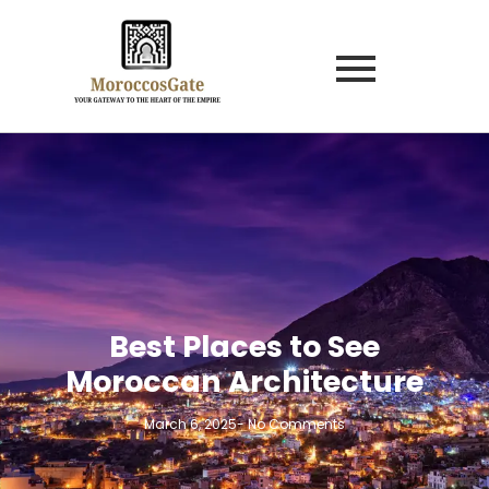
Best Places to See
Moroccan Architecture
March 6, 2025
-
No Comments