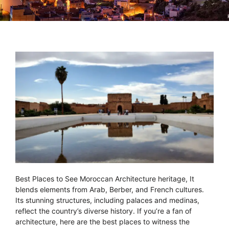
Best Places to See Moroccan Architecture heritage, It
blends elements from Arab, Berber, and French cultures.
Its stunning structures, including palaces and medinas,
reflect the country’s diverse history. If you’re a fan of
architecture, here are the best places to witness the