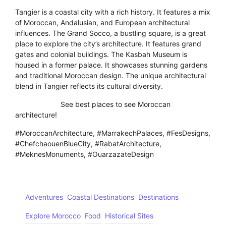
Tangier is a coastal city with a rich history. It features a mix
of Moroccan, Andalusian, and European architectural
influences. The Grand Socco, a bustling square, is a great
place to explore the city’s architecture. It features grand
gates and colonial buildings. The Kasbah Museum is
housed in a former palace. It showcases stunning gardens
and traditional Moroccan design. The unique architectural
blend in Tangier reflects its cultural diversity.
-Click here-
See best places to see Moroccan
architecture!
#MoroccanArchitecture, #MarrakechPalaces, #FesDesigns,
#ChefchaouenBlueCity, #RabatArchitecture,
#MeknesMonuments, #OuarzazateDesign
Adventures
Coastal Destinations
Destinations
Explore Morocco
Food
Historical Sites