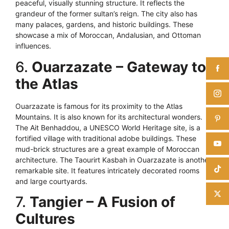
peaceful, visually stunning structure. It reflects the
grandeur of the former sultan’s reign. The city also has
many palaces, gardens, and historic buildings. These
showcase a mix of Moroccan, Andalusian, and Ottoman
influences.
6.
Ouarzazate – Gateway to
the Atlas
Ouarzazate is famous for its proximity to the Atlas
Mountains. It is also known for its architectural wonders.
The Ait Benhaddou, a UNESCO World Heritage site, is a
fortified village with traditional adobe buildings. These
mud-brick structures are a great example of Moroccan
architecture. The Taourirt Kasbah in Ouarzazate is another
remarkable site. It features intricately decorated rooms
and large courtyards.
7.
Tangier – A Fusion of
Cultures