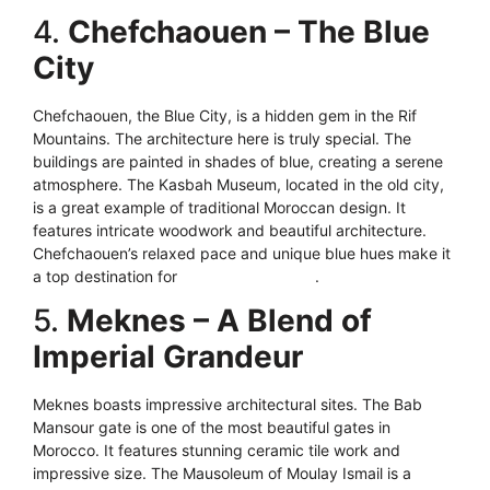
4.
Chefchaouen – The Blue
City
Chefchaouen, the Blue City, is a hidden gem in the Rif
Mountains. The architecture here is truly special. The
buildings are painted in shades of blue, creating a serene
atmosphere. The Kasbah Museum, located in the old city,
is a great example of traditional Moroccan design. It
features intricate woodwork and beautiful architecture.
Chefchaouen’s relaxed pace and unique blue hues make it
a top destination for
architecture lovers
.
5.
Meknes – A Blend of
Imperial Grandeur
Meknes boasts impressive architectural sites. The Bab
Mansour gate is one of the most beautiful gates in
Morocco. It features stunning ceramic tile work and
impressive size. The Mausoleum of Moulay Ismail is a