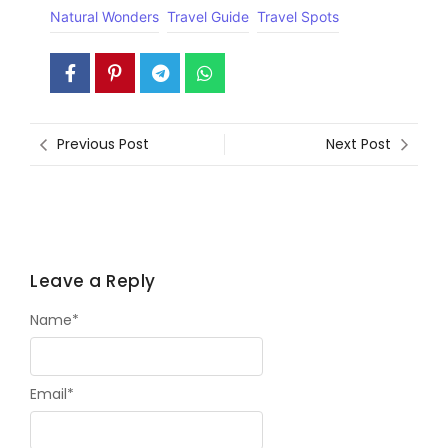
Natural Wonders
Travel Guide
Travel Spots
Previous Post
Next Post
Leave a Reply
Name
*
Email
*