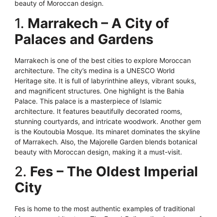
beauty of Moroccan design.
1.
Marrakech – A City of
Palaces and Gardens
Marrakech is one of the best cities to explore Moroccan
architecture. The city’s medina is a UNESCO World
Heritage site. It is full of labyrinthine alleys, vibrant souks,
and magnificent structures. One highlight is the Bahia
Palace. This palace is a masterpiece of Islamic
architecture. It features beautifully decorated rooms,
stunning courtyards, and intricate woodwork. Another gem
is the Koutoubia Mosque. Its minaret dominates the skyline
of Marrakech. Also, the Majorelle Garden blends botanical
beauty with Moroccan design, making it a must-visit.
2.
Fes – The Oldest Imperial
City
Fes is home to the most authentic examples of traditional