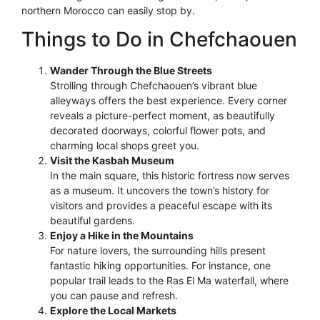
northern Morocco can easily stop by.
Things to Do in Chefchaouen
Wander Through the Blue Streets
Strolling through Chefchaouen’s vibrant blue
alleyways offers the best experience. Every corner
reveals a picture-perfect moment, as beautifully
decorated doorways, colorful flower pots, and
charming local shops greet you.
Visit the Kasbah Museum
In the main square, this historic fortress now serves
as a museum. It uncovers the town’s history for
visitors and provides a peaceful escape with its
beautiful gardens.
Enjoy a Hike in the Mountains
For nature lovers, the surrounding hills present
fantastic hiking opportunities. For instance, one
popular trail leads to the Ras El Ma waterfall, where
you can pause and refresh.
Explore the Local Markets