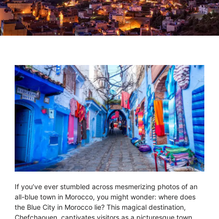
If you’ve ever stumbled across mesmerizing photos of an
all-blue town in Morocco, you might wonder: where does
the Blue City in Morocco lie? This magical destination,
Chefchaouen, captivates visitors as a picturesque town