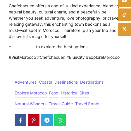
Chefchaouen offers a one-of-a-kind experience, blending
natural beauty, cultural charm, and a peaceful vibe.
Whether you seek adventure, love photography, or crave a
relaxing getaway, this enchanting town beckons as a
must-visit spot in Morocco. Therefore, plan your trip and
discover its magic for yourself!
–
Click here
–
to explore the best options.
#VisitMorocco #Chefchaouen #BlueCity #ExploreMorocco
Adventures
Coastal Destinations
Destinations
Explore Morocco
Food
Historical Sites
Natural Wonders
Travel Guide
Travel Spots