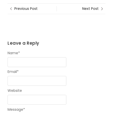
Previous Post
Next Post
Leave a Reply
Name
*
Email
*
Website
Message
*