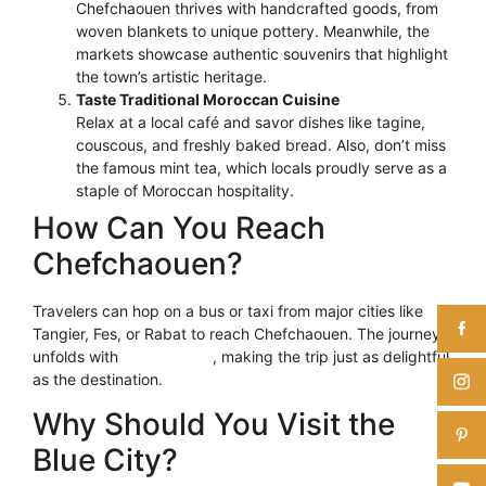
Chefchaouen thrives with handcrafted goods, from
woven blankets to unique pottery. Meanwhile, the
markets showcase authentic souvenirs that highlight
the town’s artistic heritage.
Taste Traditional Moroccan Cuisine
Relax at a local café and savor dishes like tagine,
couscous, and freshly baked bread. Also, don’t miss
the famous mint tea, which locals proudly serve as a
staple of Moroccan hospitality.
How Can You Reach
Chefchaouen?
Travelers can hop on a bus or taxi from major cities like
Tangier, Fes, or Rabat to reach Chefchaouen. The journey
unfolds with
scenic views
, making the trip just as delightful
as the destination.
Why Should You Visit the
Blue City?