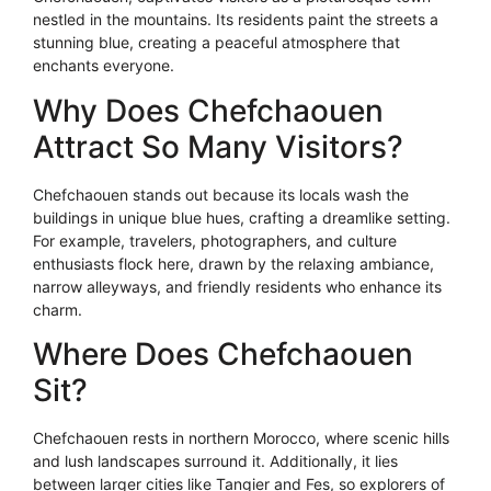
nestled in the mountains. Its residents paint the streets a
stunning blue, creating a peaceful atmosphere that
enchants everyone.
Why Does Chefchaouen
Attract So Many Visitors?
Chefchaouen stands out because its locals wash the
buildings in unique blue hues, crafting a dreamlike setting.
For example, travelers, photographers, and culture
enthusiasts flock here, drawn by the relaxing ambiance,
narrow alleyways, and friendly residents who enhance its
charm.
Where Does Chefchaouen
Sit?
Chefchaouen rests in northern Morocco, where scenic hills
and lush landscapes surround it. Additionally, it lies
between larger cities like Tangier and Fes, so explorers of