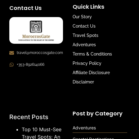
Quick Links
Contact Us
Our Story
Contact Us
Travel Spots
Adventures
travel@moroccosgate.com
Terms & Conditions
Privacy Policy
+353-892614066
Affiliate Disclosure
Disclaimer
Post by Category
Recent Posts
Adventures
Top 10 Must-See
Travel Spots: An