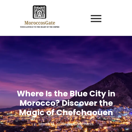
Where Is the Blue City in
Morocco? Discover the
Magic of Chefchaouen
March 17, 2025
-
No Comments