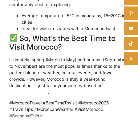
comfortably cool for exploring.
Average temperature: 5°C in mountains, 15–20°C in
cities
Ideal for winter escapes with a Moroccan twist
So, What’s the Best Time to
Visit Morocco?
Ultimately, spring (March to May) and autumn (September
to November) are the most popular times thanks to the
perfect blend of weather, cultural events, and fewer
crowds. However, Morocco is truly a year-round
destination — just tailor your journey based on
what you
want to experience
.
#MoroccoTravel #BestTimeToVisit #Morocco2025
#TravelTips #MoroccanWeather #VisitMorocco
#SeasonalGuide