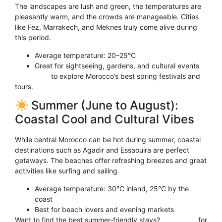
The landscapes are lush and green, the temperatures are
pleasantly warm, and the crowds are manageable. Cities
like Fez, Marrakech, and Meknes truly come alive during
this period.
Average temperature: 20–25°C
Great for sightseeing, gardens, and cultural events
Click here
to explore Morocco’s best spring festivals and
tours.
Summer (June to August):
Coastal Cool and Cultural Vibes
While central Morocco can be hot during summer, coastal
destinations such as Agadir and Essaouira are perfect
getaways. The beaches offer refreshing breezes and great
activities like surfing and sailing.
Average temperature: 30°C inland, 25°C by the
coast
Best for beach lovers and evening markets
Want to find the best summer-friendly stays?
Click here
for