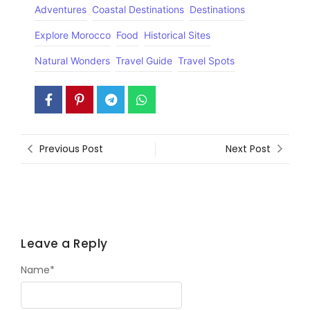
Adventures
Coastal Destinations
Destinations
Explore Morocco
Food
Historical Sites
Natural Wonders
Travel Guide
Travel Spots
Previous Post
Next Post
Leave a Reply
Name
*