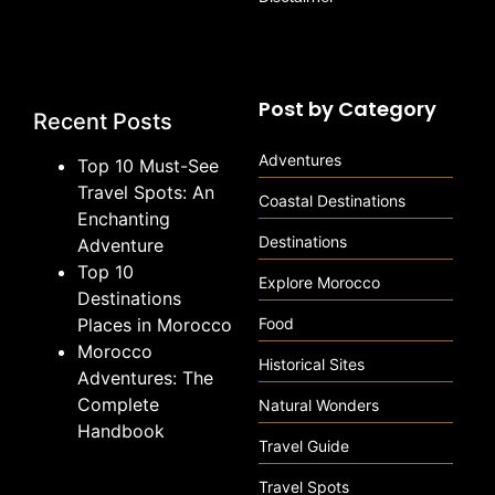
Post by Category
Recent Posts
Adventures
Top 10 Must-See
Travel Spots: An
Coastal Destinations
Enchanting
Destinations
Adventure
Top 10
Explore Morocco
Destinations
Places in Morocco
Food
Morocco
Historical Sites
Adventures: The
Complete
Natural Wonders
Handbook
Travel Guide
Travel Spots