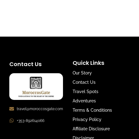
Quick Links
Contact Us
Our Story
Contact Us
Travel Spots
Adventures
travel@moroccosgate.com
Terms & Conditions
Privacy Policy
+353-892614066
Affiliate Disclosure
Disclaimer