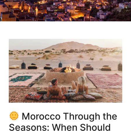
Morocco Through the
Seasons: When Should