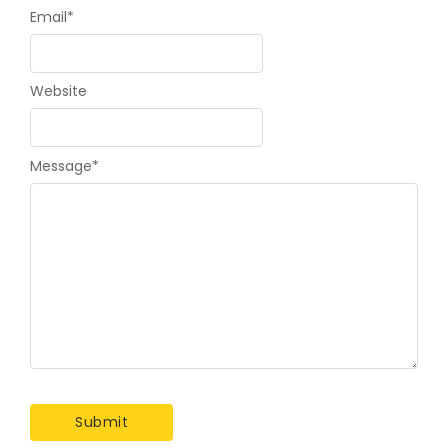
Email
*
Website
Message
*