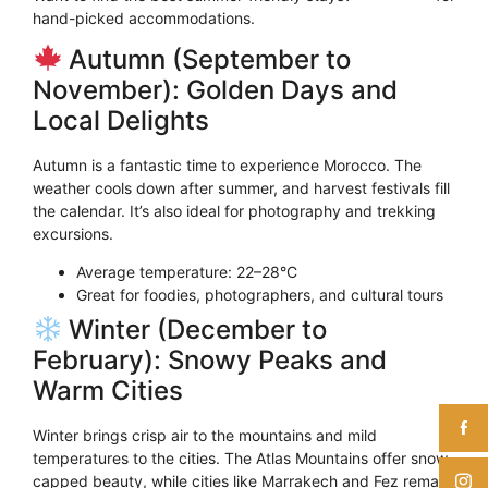
hand-picked accommodations.
Autumn (September to
November): Golden Days and
Local Delights
Autumn is a fantastic time to experience Morocco. The
weather cools down after summer, and harvest festivals fill
the calendar. It’s also ideal for photography and trekking
excursions.
Average temperature: 22–28°C
Great for foodies, photographers, and cultural tours
Winter (December to
February): Snowy Peaks and
Warm Cities
Winter brings crisp air to the mountains and mild
temperatures to the cities. The Atlas Mountains offer snow-
capped beauty, while cities like Marrakech and Fez remain