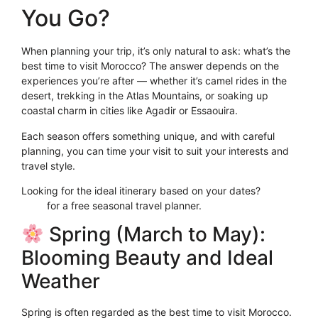
You Go?
When planning your trip, it’s only natural to ask: what’s the
best time to visit Morocco? The answer depends on the
experiences you’re after — whether it’s camel rides in the
desert, trekking in the Atlas Mountains, or soaking up
coastal charm in cities like Agadir or Essaouira.
Each season offers something unique, and with careful
planning, you can time your visit to suit your interests and
travel style.
Looking for the ideal itinerary based on your dates?
Click
Here
for a free seasonal travel planner.
Spring (March to May):
Blooming Beauty and Ideal
Weather
Spring is often regarded as the best time to visit Morocco.