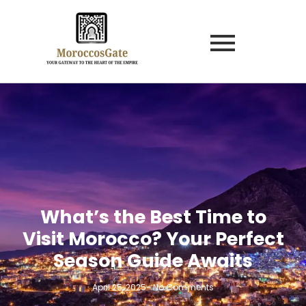
What’s the Best Time to
Visit Morocco? Your Perfect
Season Guide Awaits
April 25, 2025
-
No Comments