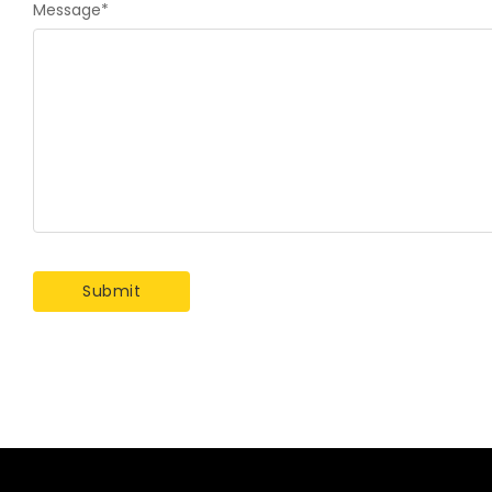
Message
*