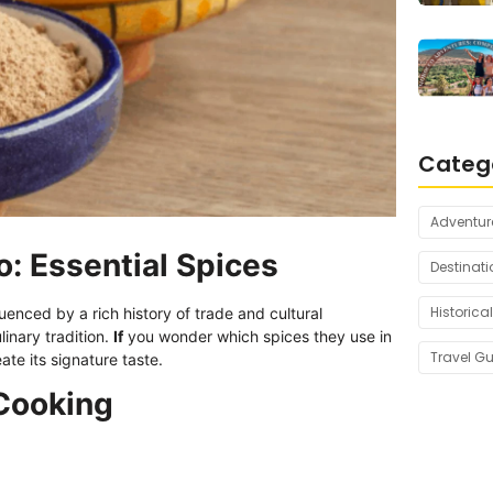
Categ
Adventur
: Essential Spices
Destinati
Historical
nfluenced by a rich history of trade and cultural
ulinary tradition.
If
you wonder which spices they use in
Travel G
ate its signature taste.
 Cooking