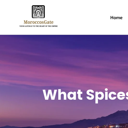
Home
What Spice