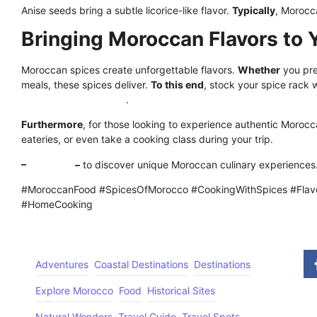
Anise seeds bring a subtle licorice-like flavor.
Typically
, Morocca
Bringing Moroccan Flavors to 
Moroccan spices create unforgettable flavors.
Whether
you pre
meals, these spices deliver.
To this end
, stock your spice rack 
aromatic combinations
.
Furthermore
, for those looking to experience authentic Morocca
eateries, or even take a cooking class during your trip.
–
Click here
–
to discover unique Moroccan culinary experiences
#MoroccanFood #SpicesOfMorocco #CookingWithSpices #Flavo
#HomeCooking
Adventures
Coastal Destinations
Destinations
Explore Morocco
Food
Historical Sites
Natural Wonders
Travel Guide
Travel Spots