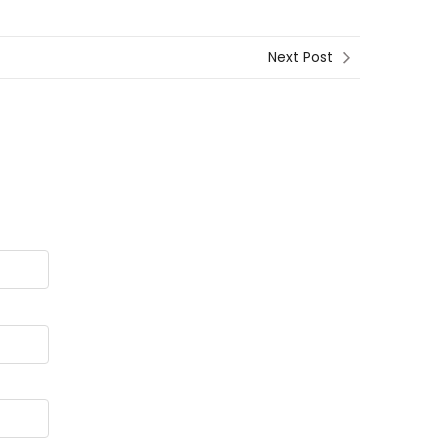
Next Post