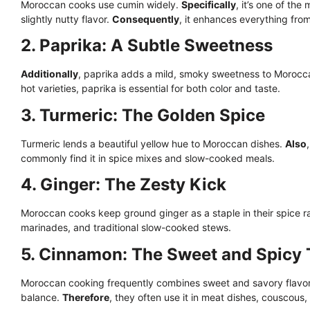
Moroccan cooks use cumin widely.
Specifically
, it’s one of th
slightly nutty flavor.
Consequently
, it enhances everything fro
2. Paprika: A Subtle Sweetness
Additionally
, paprika adds a mild, smoky sweetness to Morocc
hot varieties, paprika is essential for both color and taste.
3. Turmeric: The Golden Spice
Turmeric lends a beautiful yellow hue to Moroccan dishes.
Also
commonly find it in spice mixes and slow-cooked meals.
4. Ginger: The Zesty Kick
Moroccan cooks keep ground ginger as a staple in their spice 
marinades, and traditional slow-cooked stews.
5. Cinnamon: The Sweet and Spicy
Moroccan cooking frequently combines sweet and savory flavo
balance.
Therefore
, they often use it in meat dishes, couscous,