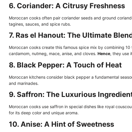
6. Coriander: A Citrusy Freshness
Moroccan cooks often pair coriander seeds and ground coriand
tagines, sauces, and spice rubs.
7. Ras el Hanout: The Ultimate Blen
Moroccan cooks create this famous spice mix by combining 10 t
cardamom, nutmeg, mace, anise, and cloves.
Hence
, they use 
8. Black Pepper: A Touch of Heat
Moroccan kitchens consider black pepper a fundamental seaso
and marinades.
9. Saffron: The Luxurious Ingredien
Moroccan cooks use saffron in special dishes like royal couscou
for its deep color and unique aroma.
10. Anise: A Hint of Sweetness