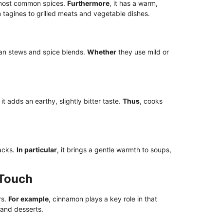
e most common spices.
Furthermore
, it has a warm,
m tagines to grilled meats and vegetable dishes.
an stews and spice blends.
Whether
they use mild or
, it adds an earthy, slightly bitter taste.
Thus
, cooks
racks.
In particular
, it brings a gentle warmth to soups,
 Touch
rs.
For example
, cinnamon plays a key role in that
 and desserts.