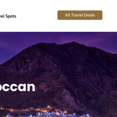
All Travel Deals
vel Spots
occan