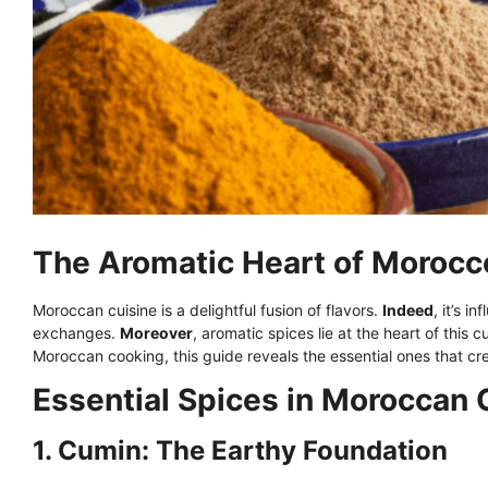
The Aromatic Heart of Morocco
Moroccan cuisine is a delightful fusion of flavors.
Indeed
, it’s i
exchanges.
Moreover
, aromatic spices lie at the heart of this c
Moroccan cooking, this guide reveals the essential ones that cre
Essential Spices in Moroccan
1. Cumin: The Earthy Foundation