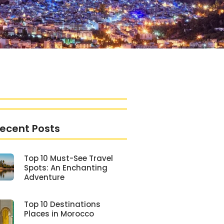
ecent Posts
Top 10 Must-See Travel
Spots: An Enchanting
Adventure
Top 10 Destinations
Places in Morocco