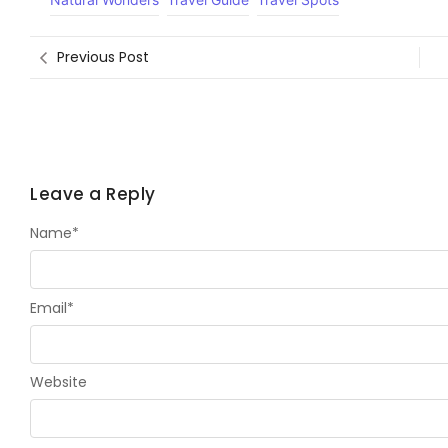
Previous Post
Leave a Reply
Name
*
Email
*
Website