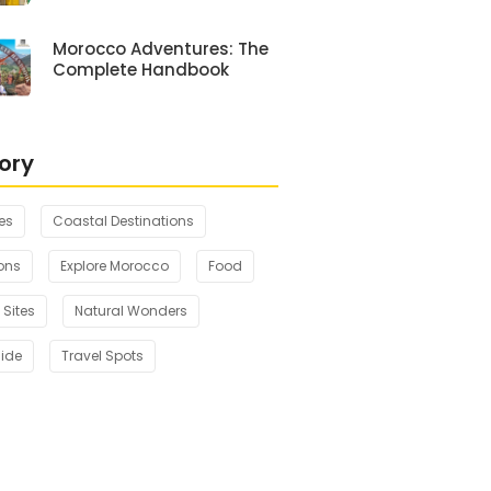
Morocco Adventures: The
Complete Handbook
ory
es
Coastal Destinations
ons
Explore Morocco
Food
 Sites
Natural Wonders
uide
Travel Spots