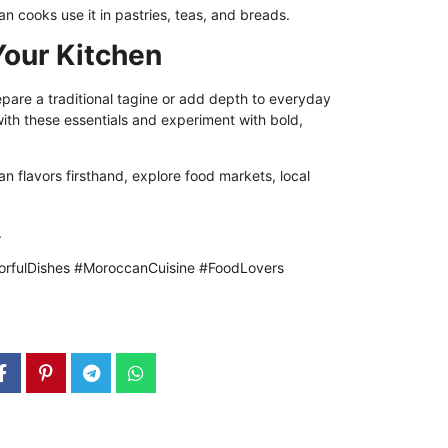
n cooks use it in pastries, teas, and breads.
Your Kitchen
pare a traditional tagine or add depth to everyday
with these essentials and experiment with bold,
n flavors firsthand, explore food markets, local
.
rfulDishes #MoroccanCuisine #FoodLovers