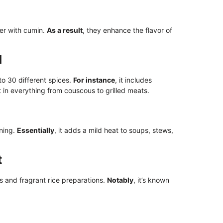
er with cumin.
As a result
, they enhance the flavor of
d
o 30 different spices.
For instance
, it includes
it in everything from couscous to grilled meats.
ning.
Essentially
, it adds a mild heat to soups, stews,
t
s and fragrant rice preparations.
Notably
, it’s known