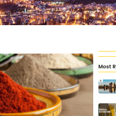
Most R