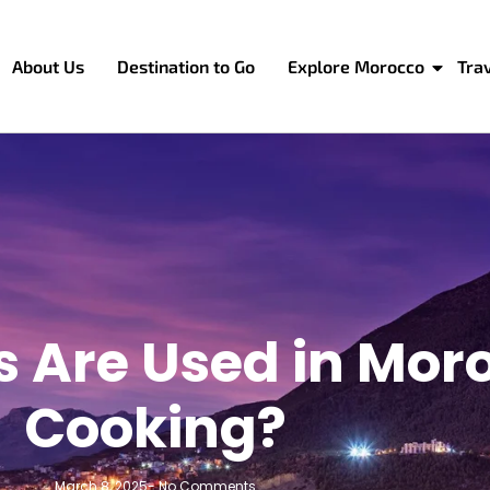
About Us
Destination to Go
Explore Morocco
Tra
s Are Used in Mor
Cooking?
March 8, 2025
-
No Comments