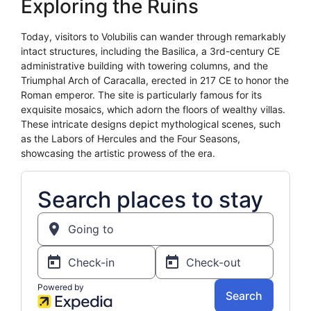
Exploring the Ruins
Today, visitors to Volubilis can wander through remarkably
intact structures, including the Basilica, a 3rd-century CE
administrative building with towering columns, and the
Triumphal Arch of Caracalla, erected in 217 CE to honor the
Roman emperor. The site is particularly famous for its
exquisite mosaics, which adorn the floors of wealthy villas.
These intricate designs depict mythological scenes, such
as the Labors of Hercules and the Four Seasons,
showcasing the artistic prowess of the era.