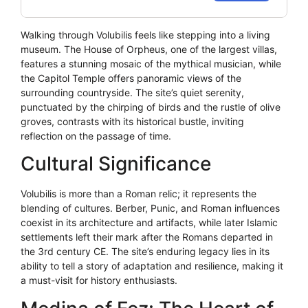
Walking through Volubilis feels like stepping into a living
museum. The House of Orpheus, one of the largest villas,
features a stunning mosaic of the mythical musician, while
the Capitol Temple offers panoramic views of the
surrounding countryside. The site’s quiet serenity,
punctuated by the chirping of birds and the rustle of olive
groves, contrasts with its historical bustle, inviting
reflection on the passage of time.
Cultural Significance
Volubilis is more than a Roman relic; it represents the
blending of cultures. Berber, Punic, and Roman influences
coexist in its architecture and artifacts, while later Islamic
settlements left their mark after the Romans departed in
the 3rd century CE. The site’s enduring legacy lies in its
ability to tell a story of adaptation and resilience, making it
a must-visit for history enthusiasts.