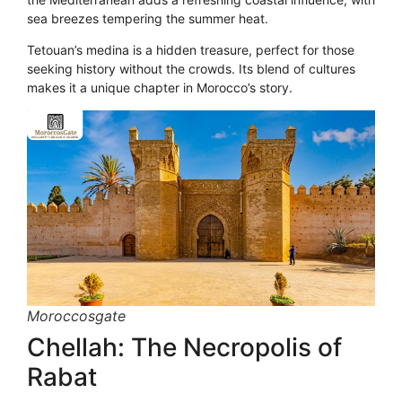
sea breezes tempering the summer heat.
Tetouan’s medina is a hidden treasure, perfect for those
seeking history without the crowds. Its blend of cultures
makes it a unique chapter in Morocco’s story.
Moroccosgate
Chellah: The Necropolis of
Rabat