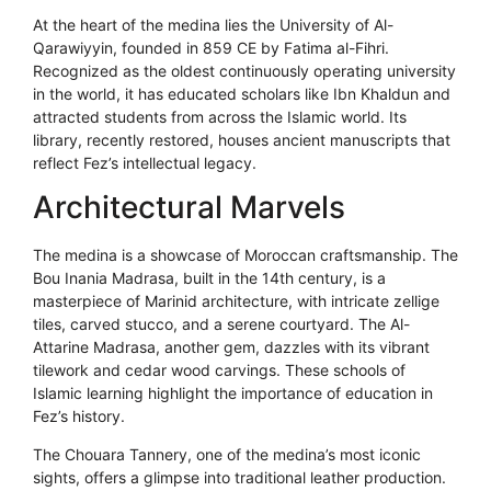
At the heart of the medina lies the University of Al-
Qarawiyyin, founded in 859 CE by Fatima al-Fihri.
Recognized as the oldest continuously operating university
in the world, it has educated scholars like Ibn Khaldun and
attracted students from across the Islamic world. Its
library, recently restored, houses ancient manuscripts that
reflect Fez’s intellectual legacy.
Architectural Marvels
The medina is a showcase of Moroccan craftsmanship. The
Bou Inania Madrasa, built in the 14th century, is a
masterpiece of Marinid architecture, with intricate zellige
tiles, carved stucco, and a serene courtyard. The Al-
Attarine Madrasa, another gem, dazzles with its vibrant
tilework and cedar wood carvings. These schools of
Islamic learning highlight the importance of education in
Fez’s history.
The Chouara Tannery, one of the medina’s most iconic
sights, offers a glimpse into traditional leather production.