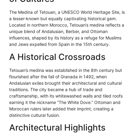
The Medina of Tetouan, a UNESCO World Heritage Site, is
a lesser-known but equally captivating historical gem.
Located in northern Morocco, Tetouan’s medina reflects a
unique blend of Andalusian, Berber, and Ottoman
influences, shaped by its history as a refuge for Muslims
and Jews expelled from Spain in the 15th century.
A Historical Crossroads
Tetouan’s medina was established in the 8th century but
flourished after the fall of Granada in 1492, when
Andalusian exiles brought their architectural and cultural
traditions. The city became a hub of trade and
craftsmanship, with its whitewashed walls and tiled roofs
earning it the nickname “The White Dove.” Ottoman and
Moroccan rulers later added their imprint, creating a
distinctive cultural fusion.
Architectural Highlights