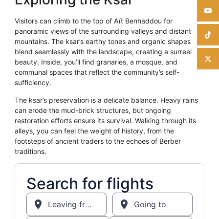
Visitors can climb to the top of Aït Benhaddou for
panoramic views of the surrounding valleys and distant
mountains. The ksar’s earthy tones and organic shapes
blend seamlessly with the landscape, creating a surreal
beauty. Inside, you’ll find granaries, a mosque, and
communal spaces that reflect the community’s self-
sufficiency.
The ksar’s preservation is a delicate balance. Heavy rains
can erode the mud-brick structures, but ongoing
restoration efforts ensure its survival. Walking through its
alleys, you can feel the weight of history, from the
footsteps of ancient traders to the echoes of Berber
traditions.