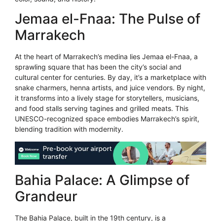
Jemaa el-Fnaa: The Pulse of
Marrakech
At the heart of Marrakech’s medina lies Jemaa el-Fnaa, a
sprawling square that has been the city’s social and
cultural center for centuries. By day, it’s a marketplace with
snake charmers, henna artists, and juice vendors. By night,
it transforms into a lively stage for storytellers, musicians,
and food stalls serving tagines and grilled meats. This
UNESCO-recognized space embodies Marrakech’s spirit,
blending tradition with modernity.
Bahia Palace: A Glimpse of
Grandeur
The Bahia Palace, built in the 19th century, is a