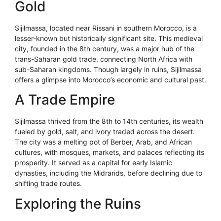
Gold
Sijilmassa, located near Rissani in southern Morocco, is a
lesser-known but historically significant site. This medieval
city, founded in the 8th century, was a major hub of the
trans-Saharan gold trade, connecting North Africa with
sub-Saharan kingdoms. Though largely in ruins, Sijilmassa
offers a glimpse into Morocco’s economic and cultural past.
A Trade Empire
Sijilmassa thrived from the 8th to 14th centuries, its wealth
fueled by gold, salt, and ivory traded across the desert.
The city was a melting pot of Berber, Arab, and African
cultures, with mosques, markets, and palaces reflecting its
prosperity. It served as a capital for early Islamic
dynasties, including the Midrarids, before declining due to
shifting trade routes.
Exploring the Ruins