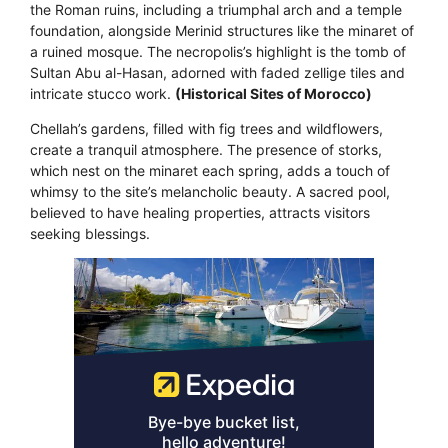
the Roman ruins, including a triumphal arch and a temple
foundation, alongside Merinid structures like the minaret of
a ruined mosque. The necropolis’s highlight is the tomb of
Sultan Abu al-Hasan, adorned with faded zellige tiles and
intricate stucco work.
(Historical Sites of Morocco)
Chellah’s gardens, filled with fig trees and wildflowers,
create a tranquil atmosphere. The presence of storks,
which nest on the minaret each spring, adds a touch of
whimsy to the site’s melancholic beauty. A sacred pool,
believed to have healing properties, attracts visitors
seeking blessings.