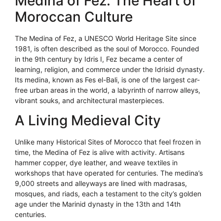
Medina of Fez: The Heart of
Moroccan Culture
The Medina of Fez, a UNESCO World Heritage Site since
1981, is often described as the soul of Morocco. Founded
in the 9th century by Idris I, Fez became a center of
learning, religion, and commerce under the Idrisid dynasty.
Its medina, known as Fes el-Bali, is one of the largest car-
free urban areas in the world, a labyrinth of narrow alleys,
vibrant souks, and architectural masterpieces.
A Living Medieval City
Unlike many Historical Sites of Morocco that feel frozen in
time, the Medina of Fez is alive with activity. Artisans
hammer copper, dye leather, and weave textiles in
workshops that have operated for centuries. The medina’s
9,000 streets and alleyways are lined with madrasas,
mosques, and riads, each a testament to the city’s golden
age under the Marinid dynasty in the 13th and 14th
centuries.