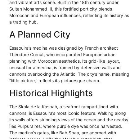
and vibrant arts scene. Built in the 18th century under
Sultan Mohammed III, this fortified port city blends
Moroccan and European influences, reflecting its history as
a trading hub.
A Planned City
Essaouira’s medina was designed by French architect
Théodore Cornut, who incorporated European urban
planning with Moroccan aesthetics. Its grid-like layout,
unusual for a medina, is framed by defensive walls and
cannons overlooking the Atlantic. The city’s name, meaning
“little picture,” reflects its picturesque charm.
Historical Highlights
The Skala de la Kasbah, a seafront rampart lined with
cannons, is Essaouira’s most iconic feature. Walking along
its walls offers stunning views of the ocean and the nearby
Îles Purpuraires, where purple dye was once harvested.
The medina’s gates, like Bab Sbaa, are adorned with