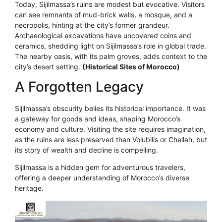
Today, Sijilmassa’s ruins are modest but evocative. Visitors
can see remnants of mud-brick walls, a mosque, and a
necropolis, hinting at the city’s former grandeur.
Archaeological excavations have uncovered coins and
ceramics, shedding light on Sijilmassa’s role in global trade.
The nearby oasis, with its palm groves, adds context to the
city’s desert setting.
(Historical Sites of Morocco)
A Forgotten Legacy
Sijilmassa’s obscurity belies its historical importance. It was
a gateway for goods and ideas, shaping Morocco’s
economy and culture. Visiting the site requires imagination,
as the ruins are less preserved than Volubilis or Chellah, but
its story of wealth and decline is compelling.
Sijilmassa is a hidden gem for adventurous travelers,
offering a deeper understanding of Morocco’s diverse
heritage.