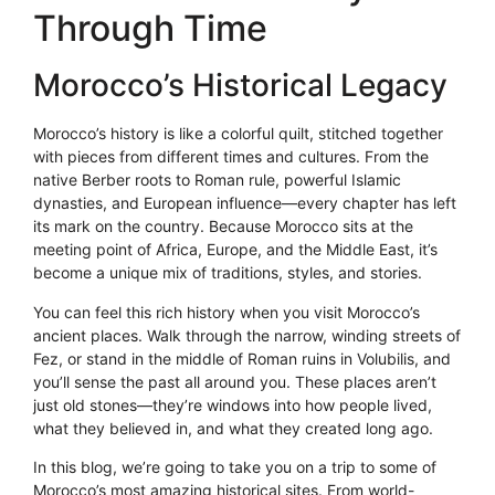
Through Time
Morocco’s Historical Legacy
Morocco’s history is like a colorful quilt, stitched together
with pieces from different times and cultures. From the
native Berber roots to Roman rule, powerful Islamic
dynasties, and European influence—every chapter has left
its mark on the country. Because Morocco sits at the
meeting point of Africa, Europe, and the Middle East, it’s
become a unique mix of traditions, styles, and stories.
You can feel this rich history when you visit Morocco’s
ancient places. Walk through the narrow, winding streets of
Fez, or stand in the middle of Roman ruins in Volubilis, and
you’ll sense the past all around you. These places aren’t
just old stones—they’re windows into how people lived,
what they believed in, and what they created long ago.
In this blog, we’re going to take you on a trip to some of
Morocco’s most amazing historical sites. From world-