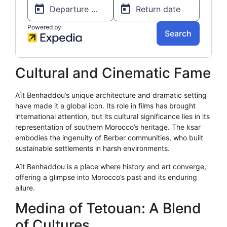
Cultural and Cinematic Fame
Aït Benhaddou’s unique architecture and dramatic setting
have made it a global icon. Its role in films has brought
international attention, but its cultural significance lies in its
representation of southern Morocco’s heritage. The ksar
embodies the ingenuity of Berber communities, who built
sustainable settlements in harsh environments.
Aït Benhaddou is a place where history and art converge,
offering a glimpse into Morocco’s past and its enduring
allure.
Medina of Tetouan: A Blend
of Cultures