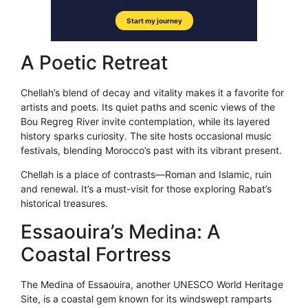
A Poetic Retreat
Chellah’s blend of decay and vitality makes it a favorite for
artists and poets. Its quiet paths and scenic views of the
Bou Regreg River invite contemplation, while its layered
history sparks curiosity. The site hosts occasional music
festivals, blending Morocco’s past with its vibrant present.
Chellah is a place of contrasts—Roman and Islamic, ruin
and renewal. It’s a must-visit for those exploring Rabat’s
historical treasures.
Essaouira’s Medina: A
Coastal Fortress
The Medina of Essaouira, another UNESCO World Heritage
Site, is a coastal gem known for its windswept ramparts