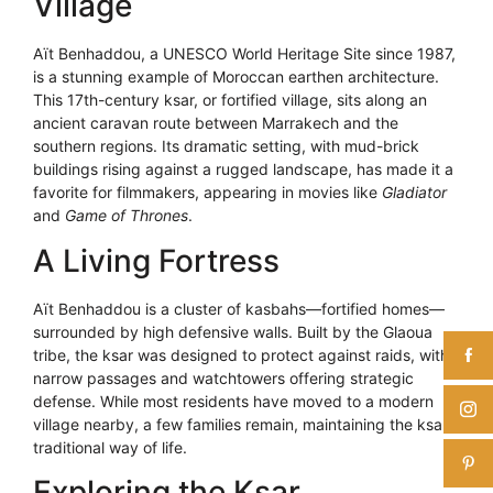
Village
Aït Benhaddou, a UNESCO World Heritage Site since 1987,
is a stunning example of Moroccan earthen architecture.
This 17th-century ksar, or fortified village, sits along an
ancient caravan route between Marrakech and the
southern regions. Its dramatic setting, with mud-brick
buildings rising against a rugged landscape, has made it a
favorite for filmmakers, appearing in movies like
Gladiator
and
Game of Thrones
.
A Living Fortress
Aït Benhaddou is a cluster of kasbahs—fortified homes—
surrounded by high defensive walls. Built by the Glaoua
tribe, the ksar was designed to protect against raids, with
narrow passages and watchtowers offering strategic
defense. While most residents have moved to a modern
village nearby, a few families remain, maintaining the ksar’s
traditional way of life.
Exploring the Ksar