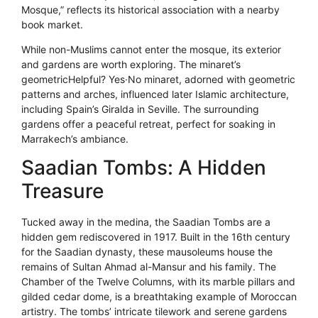
Mosque,” reflects its historical association with a nearby
book market.
While non-Muslims cannot enter the mosque, its exterior
and gardens are worth exploring. The minaret’s
geometricHelpful? Yes·No minaret, adorned with geometric
patterns and arches, influenced later Islamic architecture,
including Spain’s Giralda in Seville. The surrounding
gardens offer a peaceful retreat, perfect for soaking in
Marrakech’s ambiance.
Saadian Tombs: A Hidden
Treasure
Tucked away in the medina, the Saadian Tombs are a
hidden gem rediscovered in 1917. Built in the 16th century
for the Saadian dynasty, these mausoleums house the
remains of Sultan Ahmad al-Mansur and his family. The
Chamber of the Twelve Columns, with its marble pillars and
gilded cedar dome, is a breathtaking example of Moroccan
artistry. The tombs’ intricate tilework and serene gardens