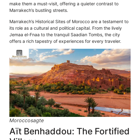
make them a must-visit, offering a quieter contrast to
Marrakech’s bustling streets.
Marrakech’s Historical Sites of Morocco are a testament to
its role as a cultural and political capital. From the lively
Jemaa el-Fnaa to the tranquil Saadian Tombs, the city
offers a rich tapestry of experiences for every traveler.
Moroccosagte
Aït Benhaddou: The Fortified