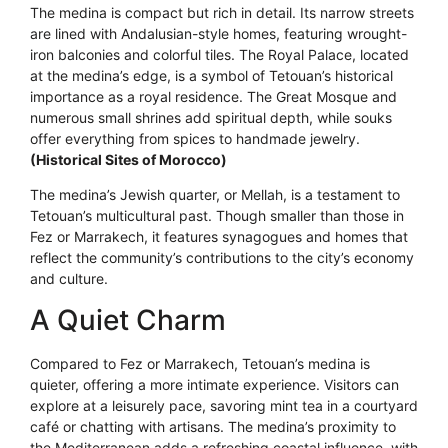
The medina is compact but rich in detail. Its narrow streets
are lined with Andalusian-style homes, featuring wrought-
iron balconies and colorful tiles. The Royal Palace, located
at the medina’s edge, is a symbol of Tetouan’s historical
importance as a royal residence. The Great Mosque and
numerous small shrines add spiritual depth, while souks
offer everything from spices to handmade jewelry.
(Historical Sites of Morocco)
The medina’s Jewish quarter, or Mellah, is a testament to
Tetouan’s multicultural past. Though smaller than those in
Fez or Marrakech, it features synagogues and homes that
reflect the community’s contributions to the city’s economy
and culture.
A Quiet Charm
Compared to Fez or Marrakech, Tetouan’s medina is
quieter, offering a more intimate experience. Visitors can
explore at a leisurely pace, savoring mint tea in a courtyard
café or chatting with artisans. The medina’s proximity to
the Mediterranean adds a refreshing coastal influence, with