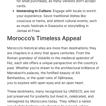
for small purchases, as many vendors don’t accept
cards.
Immersing in Culture
: Engage with locals to enrich
your experience. Savor traditional dishes like
couscous or harira, and attend cultural events, such
as music festivals in Essaouira or storytelling in
Jemaa el-Fnaa.
Morocco’s Timeless Appeal
Morocco’s historical sites are more than destinations; they
are chapters in a story that spans centuries. From the
Roman grandeur of Volubilis to the medieval splendor of
Fez, each site offers a unique perspective on the country’s
past. Whether you’re drawn to the architectural brilliance of
Marrakech’s palaces, the fortified beauty of Aït
Benhaddou, or the quiet ruins of Sijilmassa,
Morocco invites
you to explore with open eyes and an open heart.
These landmarks, many recognized by UNESCO, are not
just preserved for posterity but lived in, celebrated, and
reimagined by Moroccans today. They reflect a nation