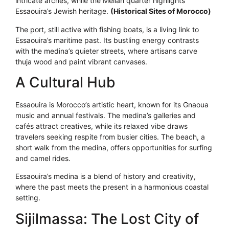
intricate arches, while the Mellah quarter highlights
Essaouira’s Jewish heritage.
(Historical Sites of Morocco)
The port, still active with fishing boats, is a living link to
Essaouira’s maritime past. Its bustling energy contrasts
with the medina’s quieter streets, where artisans carve
thuja wood and paint vibrant canvases.
A Cultural Hub
Essaouira is Morocco’s artistic heart, known for its Gnaoua
music and annual festivals. The medina’s galleries and
cafés attract creatives, while its relaxed vibe draws
travelers seeking respite from busier cities. The beach, a
short walk from the medina, offers opportunities for surfing
and camel rides.
Essaouira’s medina is a blend of history and creativity,
where the past meets the present in a harmonious coastal
setting.
Sijilmassa: The Lost City of