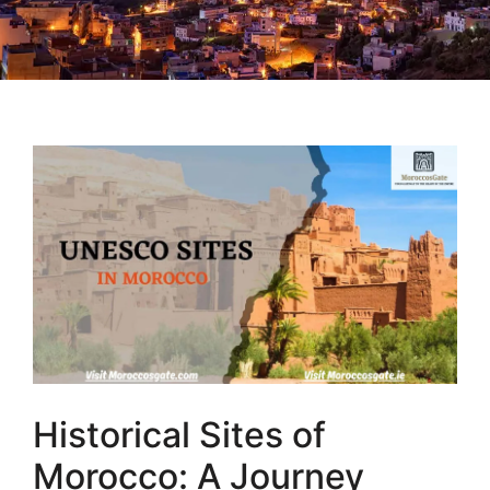
Historical Sites of
Morocco: A Journey