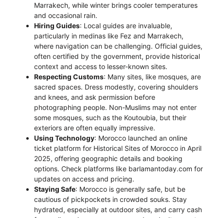
Marrakech, while winter brings cooler temperatures
and occasional rain.
Hiring Guides
: Local guides are invaluable,
particularly in medinas like Fez and Marrakech,
where navigation can be challenging. Official guides,
often certified by the government, provide historical
context and access to lesser-known sites.
Respecting Customs
: Many sites, like mosques, are
sacred spaces. Dress modestly, covering shoulders
and knees, and ask permission before
photographing people. Non-Muslims may not enter
some mosques, such as the Koutoubia, but their
exteriors are often equally impressive.
Using Technology
: Morocco launched an online
ticket platform for Historical Sites of Morocco in April
2025, offering geographic details and booking
options. Check platforms like barlamantoday.com for
updates on access and pricing.
Staying Safe
: Morocco is generally safe, but be
cautious of pickpockets in crowded souks. Stay
hydrated, especially at outdoor sites, and carry cash