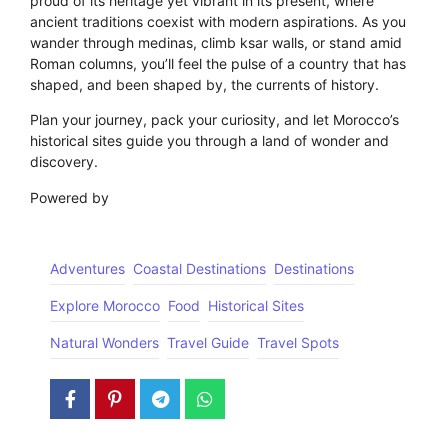
proud of its heritage yet vibrant in its present, where
ancient traditions coexist with modern aspirations. As you
wander through medinas, climb ksar walls, or stand amid
Roman columns, you’ll feel the pulse of a country that has
shaped, and been shaped by, the currents of history.
Plan your journey, pack your curiosity, and let Morocco’s
historical sites guide you through a land of wonder and
discovery.
Powered by
GetYourGuide
Adventures
Coastal Destinations
Destinations
Explore Morocco
Food
Historical Sites
Natural Wonders
Travel Guide
Travel Spots