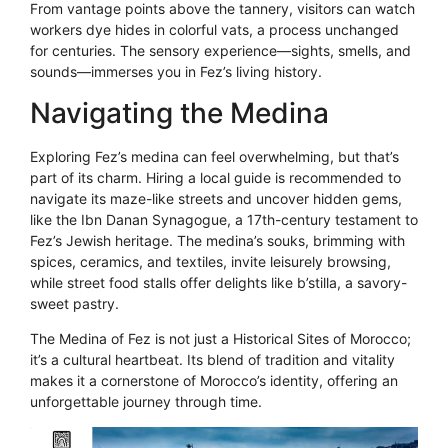
From vantage points above the tannery, visitors can watch
workers dye hides in colorful vats, a process unchanged
for centuries. The sensory experience—sights, smells, and
sounds—immerses you in Fez’s living history.
Navigating the Medina
Exploring Fez’s medina can feel overwhelming, but that’s
part of its charm. Hiring a local guide is recommended to
navigate its maze-like streets and uncover hidden gems,
like the Ibn Danan Synagogue, a 17th-century testament to
Fez’s Jewish heritage. The medina’s souks, brimming with
spices, ceramics, and textiles, invite leisurely browsing,
while street food stalls offer delights like b’stilla, a savory-
sweet pastry.
The Medina of Fez is not just a Historical Sites of Morocco;
it’s a cultural heartbeat. Its blend of tradition and vitality
makes it a cornerstone of Morocco’s identity, offering an
unforgettable journey through time.