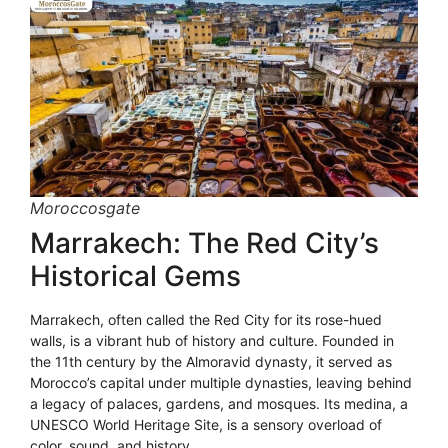
Moroccosgate
Marrakech: The Red City’s
Historical Gems
Marrakech, often called the Red City for its rose-hued
walls, is a vibrant hub of history and culture. Founded in
the 11th century by the Almoravid dynasty, it served as
Morocco’s capital under multiple dynasties, leaving behind
a legacy of palaces, gardens, and mosques. Its medina, a
UNESCO World Heritage Site, is a sensory overload of
color, sound, and history.