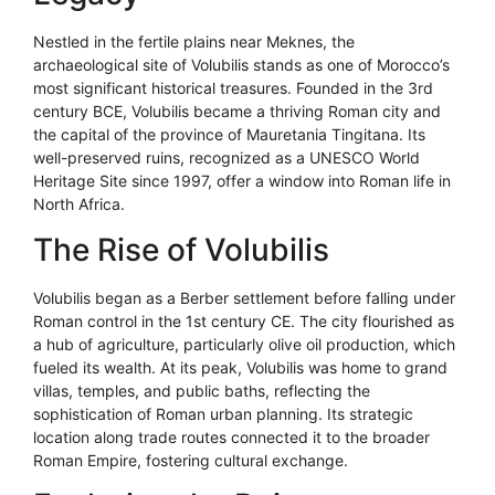
Nestled in the fertile plains near Meknes, the
archaeological site of Volubilis stands as one of Morocco’s
most significant historical treasures. Founded in the 3rd
century BCE, Volubilis became a thriving Roman city and
the capital of the province of Mauretania Tingitana. Its
well-preserved ruins, recognized as a UNESCO World
Heritage Site since 1997, offer a window into Roman life in
North Africa.
The Rise of Volubilis
Volubilis began as a Berber settlement before falling under
Roman control in the 1st century CE. The city flourished as
a hub of agriculture, particularly olive oil production, which
fueled its wealth. At its peak, Volubilis was home to grand
villas, temples, and public baths, reflecting the
sophistication of Roman urban planning. Its strategic
location along trade routes connected it to the broader
Roman Empire, fostering cultural exchange.