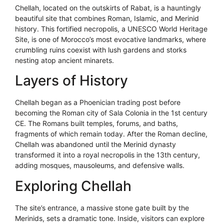
Chellah, located on the outskirts of Rabat, is a hauntingly
beautiful site that combines Roman, Islamic, and Merinid
history. This fortified necropolis, a UNESCO World Heritage
Site, is one of Morocco’s most evocative landmarks, where
crumbling ruins coexist with lush gardens and storks
nesting atop ancient minarets.
Layers of History
Chellah began as a Phoenician trading post before
becoming the Roman city of Sala Colonia in the 1st century
CE. The Romans built temples, forums, and baths,
fragments of which remain today. After the Roman decline,
Chellah was abandoned until the Merinid dynasty
transformed it into a royal necropolis in the 13th century,
adding mosques, mausoleums, and defensive walls.
Exploring Chellah
The site’s entrance, a massive stone gate built by the
Merinids, sets a dramatic tone. Inside, visitors can explore