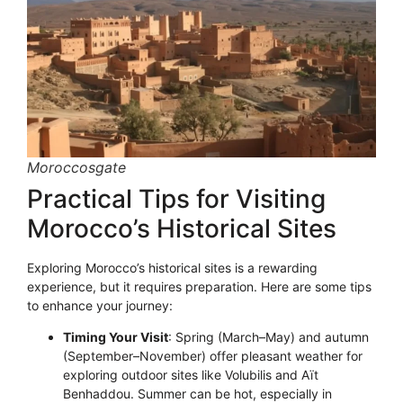
Moroccosgate
Practical Tips for Visiting
Morocco’s Historical Sites
Exploring Morocco’s historical sites is a rewarding
experience, but it requires preparation. Here are some tips
to enhance your journey:
Timing Your Visit
: Spring (March–May) and autumn
(September–November) offer pleasant weather for
exploring outdoor sites like Volubilis and Aït
Benhaddou. Summer can be hot, especially in