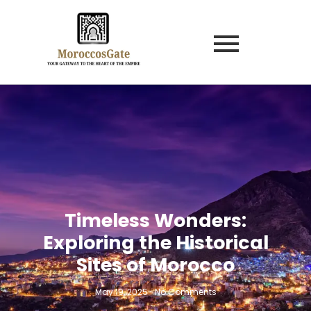
Timeless Wonders:
Exploring the Historical
Sites of Morocco
May 19, 2025
-
No Comments