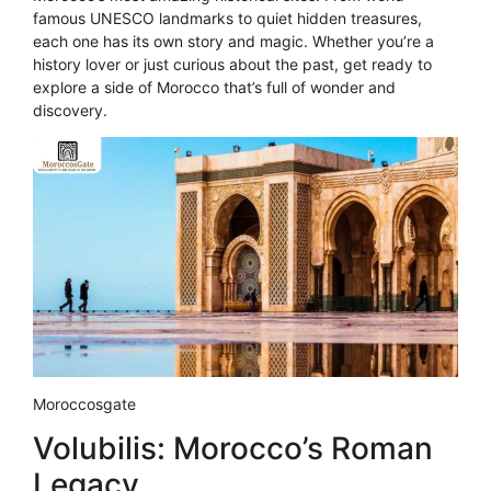
famous UNESCO landmarks to quiet hidden treasures,
each one has its own story and magic. Whether you’re a
history lover or just curious about the past, get ready to
explore a side of Morocco that’s full of wonder and
discovery.
Moroccosgate
Volubilis: Morocco’s Roman
Legacy