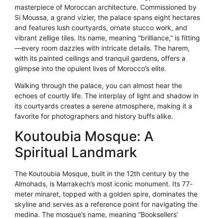
masterpiece of Moroccan architecture. Commissioned by
Si Moussa, a grand vizier, the palace spans eight hectares
and features lush courtyards, ornate stucco work, and
vibrant zellige tiles. Its name, meaning “brilliance,” is fitting
—every room dazzles with intricate details. The harem,
with its painted ceilings and tranquil gardens, offers a
glimpse into the opulent lives of Morocco’s elite.
Walking through the palace, you can almost hear the
echoes of courtly life. The interplay of light and shadow in
its courtyards creates a serene atmosphere, making it a
favorite for photographers and history buffs alike.
Koutoubia Mosque: A
Spiritual Landmark
The Koutoubia Mosque, built in the 12th century by the
Almohads, is Marrakech’s most iconic monument. Its 77-
meter minaret, topped with a golden spire, dominates the
skyline and serves as a reference point for navigating the
medina. The mosque’s name, meaning “Booksellers’