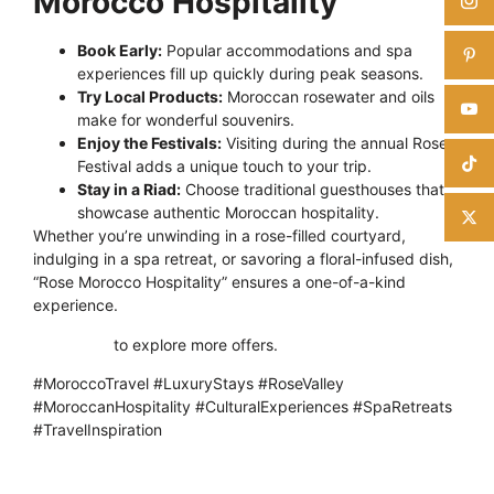
Morocco Hospitality
Book Early:
Popular accommodations and spa
experiences fill up quickly during peak seasons.
Try Local Products:
Moroccan rosewater and oils
make for wonderful souvenirs.
Enjoy the Festivals:
Visiting during the annual Rose
Festival adds a unique touch to your trip.
Stay in a Riad:
Choose traditional guesthouses that
showcase authentic Moroccan hospitality.
Whether you’re unwinding in a rose-filled courtyard,
indulging in a spa retreat, or savoring a floral-infused dish,
“Rose Morocco Hospitality” ensures a one-of-a-kind
experience.
Click here
to explore more offers.
#MoroccoTravel #LuxuryStays #RoseValley
#MoroccanHospitality #CulturalExperiences #SpaRetreats
#TravelInspiration