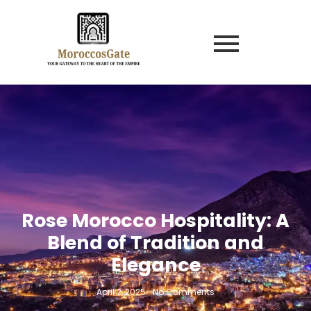
Rose Morocco Hospitality: A
Blend of Tradition and
Elegance
April 2, 2025
-
No Comments