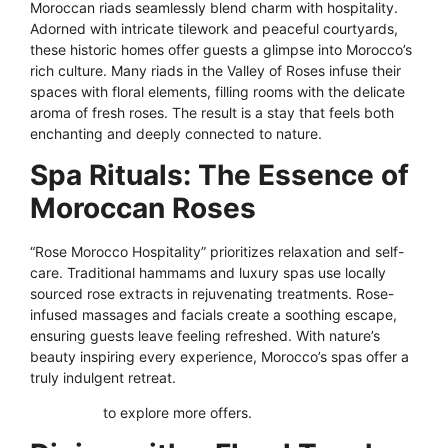
Moroccan riads seamlessly blend charm with hospitality.
Adorned with intricate tilework and peaceful courtyards,
these historic homes offer guests a glimpse into Morocco’s
rich culture. Many riads in the Valley of Roses infuse their
spaces with floral elements, filling rooms with the delicate
aroma of fresh roses. The result is a stay that feels both
enchanting and deeply connected to nature.
Spa Rituals: The Essence of
Moroccan Roses
“Rose Morocco Hospitality” prioritizes relaxation and self-
care. Traditional hammams and luxury spas use locally
sourced rose extracts in rejuvenating treatments. Rose-
infused massages and facials create a soothing escape,
ensuring guests leave feeling refreshed. With nature’s
beauty inspiring every experience, Morocco’s spas offer a
truly indulgent retreat.
Click here
to explore more offers.