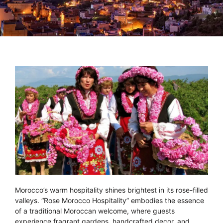
Morocco’s warm hospitality shines brightest in its rose-filled
valleys. “Rose Morocco Hospitality” embodies the essence
of a traditional Moroccan welcome, where guests
experience fragrant gardens, handcrafted decor, and