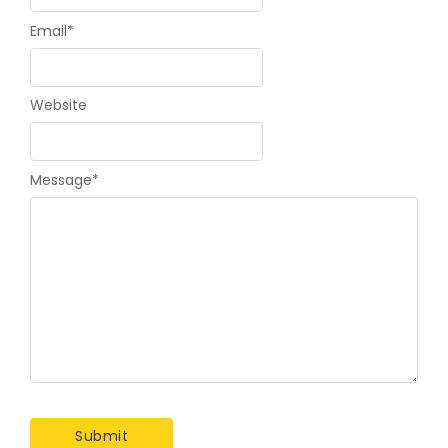
Email
*
Website
Message
*