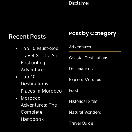
Disclaimer
Post by Category
Recent Posts
Adventures
Top 10 Must-See
Travel Spots: An
Coastal Destinations
Enchanting
Destinations
Adventure
Top 10
Explore Morocco
Destinations
Places in Morocco
Food
Morocco
Historical Sites
Adventures: The
Complete
Natural Wonders
Handbook
Travel Guide