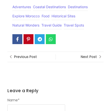
Adventures
Coastal Destinations
Destinations
Explore Morocco
Food
Historical Sites
Natural Wonders
Travel Guide
Travel Spots
Previous Post
Next Post
Leave a Reply
Name
*