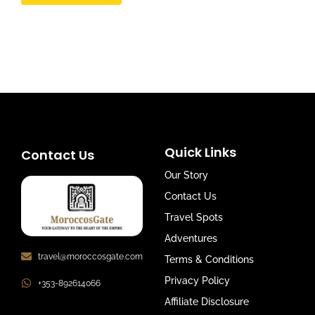
Quick Links
Contact Us
Our Story
Contact Us
Travel Spots
Adventures
travel@moroccosgate.com
Terms & Conditions
Privacy Policy
+353-892614066
Affiliate Disclosure