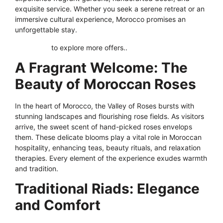
exquisite service. Whether you seek a serene retreat or an
immersive cultural experience, Morocco promises an
unforgettable stay.
Click here
to explore more offers..
A Fragrant Welcome: The
Beauty of Moroccan Roses
In the heart of Morocco, the Valley of Roses bursts with
stunning landscapes and flourishing rose fields. As visitors
arrive, the sweet scent of hand-picked roses envelops
them. These delicate blooms play a vital role in Moroccan
hospitality, enhancing teas, beauty rituals, and relaxation
therapies. Every element of the experience exudes warmth
and tradition.
Traditional Riads: Elegance
and Comfort