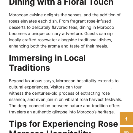
Dining with a Floral Touch
Moroccan cuisine delights the senses, and the addition of
roses elevates each dish. From fragrant rose-infused
desserts to delicately flavored teas, dining in Morocco
becomes a unique culinary adventure. Guests can sip
locally crafted rosewater alongside traditional dishes,
enhancing both the aroma and taste of their meals.
Immersing in Local
Traditions
Beyond luxurious stays, Moroccan hospitality extends to
cultural experiences. Visitors can tour
rose distilleries
,
witness the centuries-old process of extracting rose
essence, and even join in on vibrant rose harvest festivals.
The deep connection between nature and tradition offers
travelers an authentic glimpse into Morocco’s heritage.
Tips for Experiencing Rose