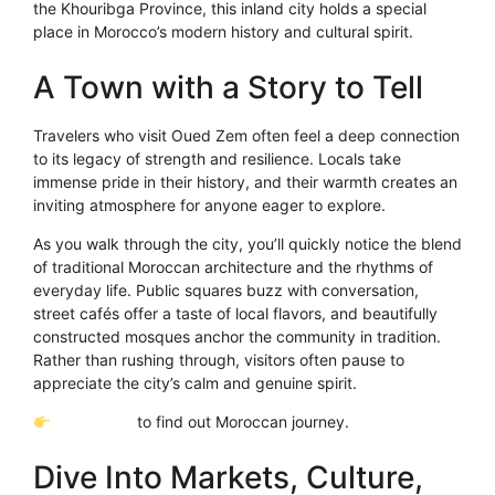
the Khouribga Province, this inland city holds a special
place in Morocco’s modern history and cultural spirit.
A Town with a Story to Tell
Travelers who visit Oued Zem often feel a deep connection
to its legacy of strength and resilience. Locals take
immense pride in their history, and their warmth creates an
inviting atmosphere for anyone eager to explore.
As you walk through the city, you’ll quickly notice the blend
of traditional Moroccan architecture and the rhythms of
everyday life. Public squares buzz with conversation,
street cafés offer a taste of local flavors, and beautifully
constructed mosques anchor the community in tradition.
Rather than rushing through, visitors often pause to
appreciate the city’s calm and genuine spirit.
Click Here
to find out Moroccan journey.
Dive Into Markets, Culture,