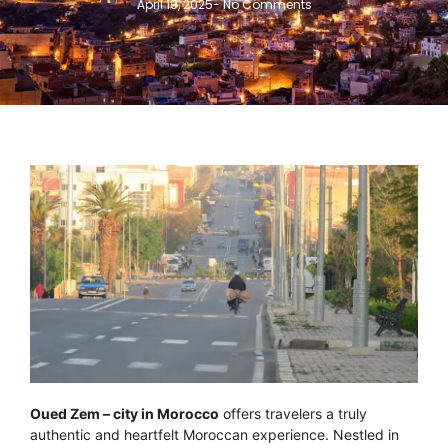
April 19, 2025
-
No Comments
Oued Zem – city in Morocco
offers travelers a truly
authentic and heartfelt Moroccan experience. Nestled in