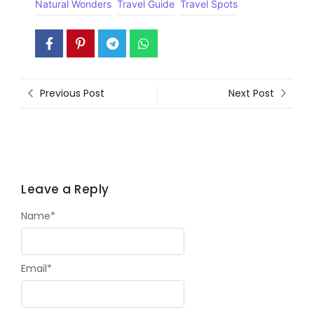
Natural Wonders
Travel Guide
Travel Spots
Previous Post
Next Post
Leave a Reply
Name
*
Email
*