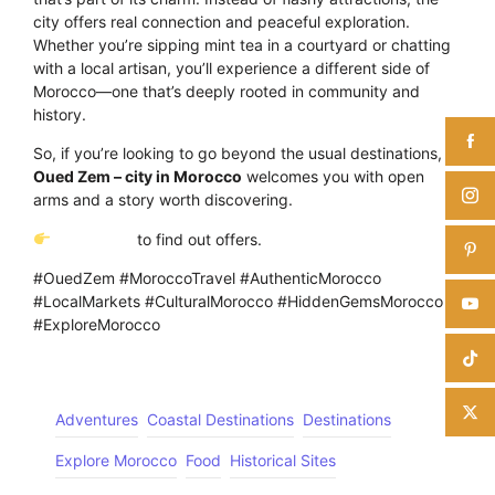
city offers real connection and peaceful exploration.
Whether you’re sipping mint tea in a courtyard or chatting
with a local artisan, you’ll experience a different side of
Morocco—one that’s deeply rooted in community and
history.
So, if you’re looking to go beyond the usual destinations,
Oued Zem – city in Morocco
welcomes you with open
arms and a story worth discovering.
Click Here
to find out offers.
#OuedZem #MoroccoTravel #AuthenticMorocco
#LocalMarkets #CulturalMorocco #HiddenGemsMorocco
#ExploreMorocco
Adventures
Coastal Destinations
Destinations
Explore Morocco
Food
Historical Sites