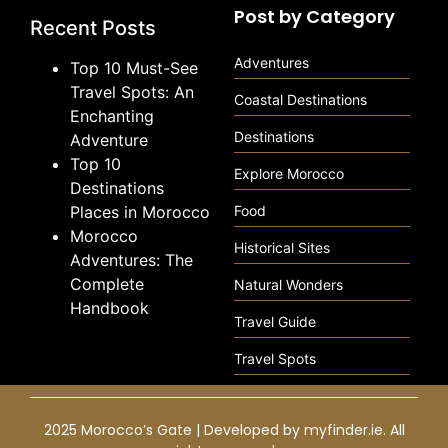
Post by Category
Recent Posts
Adventures
Top 10 Must-See
Travel Spots: An
Coastal Destinations
Enchanting
Destinations
Adventure
Top 10
Explore Morocco
Destinations
Places in Morocco
Food
Morocco
Historical Sites
Adventures: The
Complete
Natural Wonders
Handbook
Travel Guide
Travel Spots
2025 Morocco’s Gate | Developed by
myfinder.ie
. All