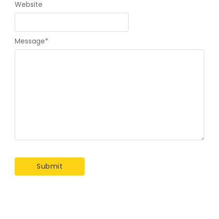
Website
Message
*