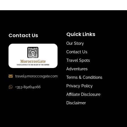
Quick Links
Contact Us
Our Story
Contact Us
Travel Spots
Adventures
travel@moroccosgate.com
Terms & Conditions
Privacy Policy
+353-892614066
Affiliate Disclosure
Disclaimer