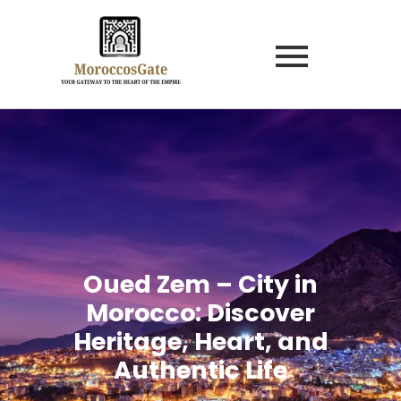
Oued Zem – City in
Morocco: Discover
Heritage, Heart, and
Authentic Life