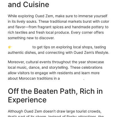
and Cuisine
While exploring Oued Zem, make sure to immerse yourself
in its lively souks. These traditional markets burst with color
and flavor—from fragrant spices and handmade pottery to
rich textiles and fresh local produce. Every corner offers
something new to discover.
Click Here
to get tips on exploring local shops, tasting
authentic dishes, and connecting with Oued Zem’s lifestyle.
Moreover, cultural events throughout the year showcase
local music, dance, and storytelling. These celebrations
allow visitors to engage with residents and learn more
about Moroccan traditions in a
heartfelt way
.
Off the Beaten Path, Rich in
Experience
Although Oued Zem doesn’t draw large tourist crowds,
that’s part of its charm. Instead of flashy attractions, the