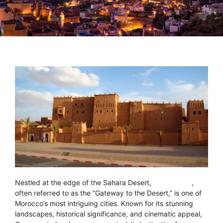
Nestled at the edge of the Sahara Desert,
Ouarzazate
,
often referred to as the “Gateway to the Desert,” is one of
Morocco’s most intriguing cities. Known for its stunning
landscapes, historical significance, and cinematic appeal,