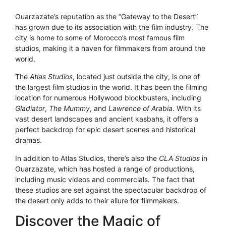
Ouarzazate’s reputation as the “Gateway to the Desert”
has grown due to its association with the film industry. The
city is home to some of Morocco’s most famous film
studios, making it a haven for filmmakers from around the
world.
The
Atlas Studios
, located just outside the city, is one of
the largest film studios in the world. It has been the filming
location for numerous Hollywood blockbusters, including
Gladiator
,
The Mummy
, and
Lawrence of Arabia
. With its
vast desert landscapes and ancient kasbahs, it offers a
perfect backdrop for epic desert scenes and historical
dramas.
In addition to Atlas Studios, there’s also the
CLA Studios
in
Ouarzazate, which has hosted a range of productions,
including music videos and commercials. The fact that
these studios are set against the spectacular backdrop of
the desert only adds to their allure for filmmakers.
Discover the Magic of