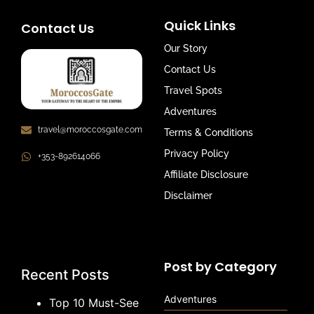
Quick Links
Contact Us
Our Story
Contact Us
Travel Spots
Adventures
travel@moroccosgate.com
Terms & Conditions
Privacy Policy
+353-892614066
Affiliate Disclosure
Disclaimer
Post by Category
Recent Posts
Adventures
Top 10 Must-See