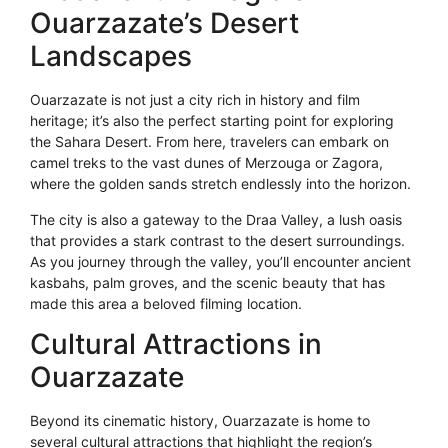
Ouarzazate’s Desert
Landscapes
Ouarzazate is not just a city rich in history and film
heritage; it’s also the perfect starting point for exploring
the Sahara Desert. From here, travelers can embark on
camel treks to the vast dunes of Merzouga or Zagora,
where the golden sands stretch endlessly into the horizon.
The city is also a gateway to the Draa Valley, a lush oasis
that provides a stark contrast to the desert surroundings.
As you journey through the valley, you’ll encounter ancient
kasbahs, palm groves, and the scenic beauty that has
made this area a beloved filming location.
Cultural Attractions in
Ouarzazate
Beyond its cinematic history, Ouarzazate is home to
several cultural attractions that highlight the region’s