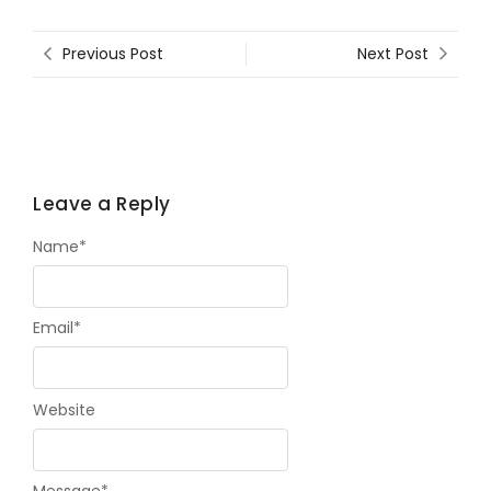
Previous Post
Next Post
Leave a Reply
Name
*
Email
*
Website