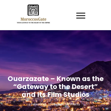
Ouarzazate – Known as the
“Gateway to the Desert”
and Its Film Studios
February 5, 2025
-
No Comments