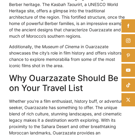
Berber heritage. The
Kasbah Taourirt
, a UNESCO World
Heritage site, offers a glimpse into the traditional
architecture of the region. This fortified structure, once the
home of powerful Berber families, is an impressive example
of the ancient designs that characterize Ouarzazate and
much of Morocco’s southern regions.
Additionally, the
Museum of Cinema
in Ouarzazate
showcases the city’s role in film history and offers visitors a
chance to explore memorabilia from some of the most
iconic films shot in the area.
Why Ouarzazate Should Be
on Your Travel List
Whether you’re a film enthusiast, history buff, or adventure
seeker, Ouarzazate has something to offer. The unique
blend of rich culture, stunning landscapes, and cinematic
legacy makes it a destination worth exploring. With its
proximity to the Sahara Desert and other breathtaking
Moroccan landmarks, Ouarzazate provides an