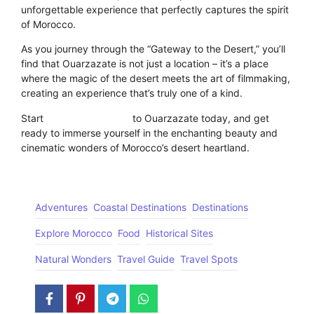
unforgettable experience that perfectly captures the spirit
of Morocco.
As you journey through the “Gateway to the Desert,” you’ll
find that Ouarzazate is not just a location – it’s a place
where the magic of the desert meets the art of filmmaking,
creating an experience that’s truly one of a kind.
Start
planning your visit
to Ouarzazate today, and get
ready to immerse yourself in the enchanting beauty and
cinematic wonders of Morocco’s desert heartland.
Adventures
Coastal Destinations
Destinations
Explore Morocco
Food
Historical Sites
Natural Wonders
Travel Guide
Travel Spots