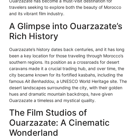
Ouarzazate has become a must-visit destination for
travelers seeking to explore both the beauty of Morocco
and its vibrant film industry.
A Glimpse into Ouarzazate’s
Rich History
Ouarzazate’s history dates back centuries, and it has long
been a key location for those traveling through Morocco’s
southern regions. Its position as a crossroads for desert
caravans made it a crucial trading hub, and over time, the
city became known for its fortified kasbahs, including the
famous
Ait Benhaddou
, a UNESCO World Heritage site. The
desert landscapes surrounding the city, with their golden
hues and dramatic mountain backdrops, have given
Ouarzazate a timeless and mystical quality.
The Film Studios of
Ouarzazate: A Cinematic
Wonderland