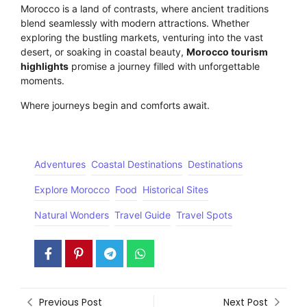
Morocco is a land of contrasts, where ancient traditions
blend seamlessly with modern attractions. Whether
exploring the bustling markets, venturing into the vast
desert, or soaking in coastal beauty,
Morocco tourism
highlights
promise a journey filled with unforgettable
moments.
Where journeys begin and comforts await.
Click here
Adventures
Coastal Destinations
Destinations
Explore Morocco
Food
Historical Sites
Natural Wonders
Travel Guide
Travel Spots
Previous Post
Next Post