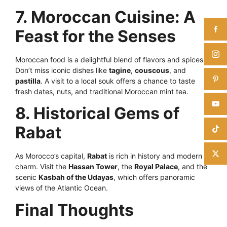
7. Moroccan Cuisine: A
Feast for the Senses
Moroccan food is a delightful blend of flavors and spices.
Don’t miss iconic dishes like
tagine
,
couscous
, and
pastilla
. A visit to a local souk offers a chance to taste
fresh dates, nuts, and traditional Moroccan mint tea.
8. Historical Gems of
Rabat
As Morocco’s capital,
Rabat
is rich in history and modern
charm. Visit the
Hassan Tower
, the
Royal Palace
, and the
scenic
Kasbah of the Udayas
, which offers panoramic
views of the Atlantic Ocean.
Final Thoughts