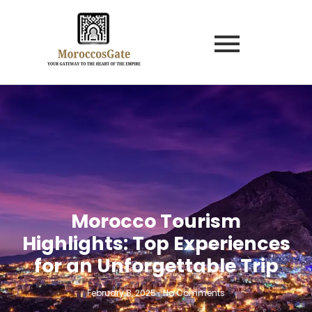
Morocco Tourism
Highlights: Top Experiences
for an Unforgettable Trip
February 8, 2025
-
No Comments