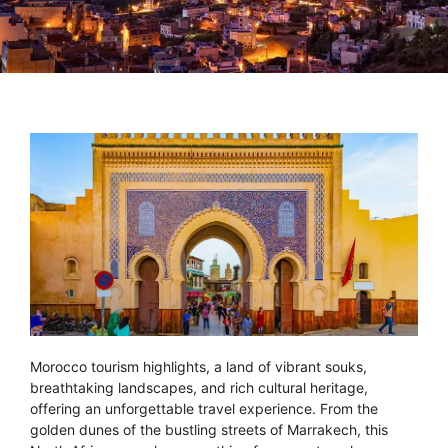
Morocco tourism highlights, a land of vibrant souks,
breathtaking landscapes, and rich cultural heritage,
offering an unforgettable travel experience. From the
golden dunes of the bustling streets of Marrakech, this