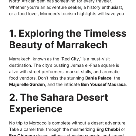
North African gem has something for every traveler.
Whether you’re an adventure seeker, a history enthusiast,
or a food lover, Morocco’s tourism highlights will leave you
mesmerized
.
1. Exploring the Timeless
Beauty of Marrakech
Marrakech, known as the “Red City,” is a must-visit
destination. The city’s bustling Jemaa el-Fnaa square is
alive with street performers, market stalls, and aromatic
food vendors. Don’t miss the stunning
Bahia Palace
, the
Majorelle Garden
, and the intricate
Ben Youssef Madrasa
.
2. The Sahara Desert
Experience
No trip to Morocco is complete without a desert adventure.
Take a camel trek through the mesmerizing
Erg Chebbi
or
Erg Chigaga
dunes, witness stunning sunsets, and spend