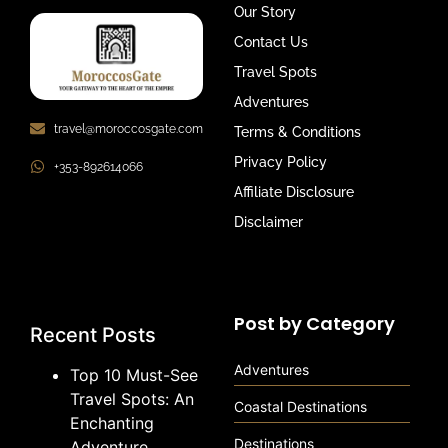
Our Story
Contact Us
Travel Spots
Adventures
travel@moroccosgate.com
Terms & Conditions
Privacy Policy
+353-892614066
Affiliate Disclosure
Disclaimer
Post by Category
Recent Posts
Adventures
Top 10 Must-See
Travel Spots: An
Coastal Destinations
Enchanting
Destinations
Adventure