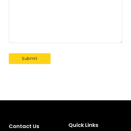
Quick Links
Contact Us