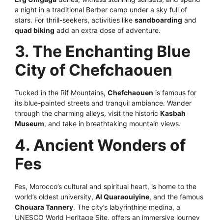
a night in a traditional Berber camp under a sky full of
stars. For thrill-seekers, activities like
sandboarding
and
quad biking
add an extra dose of adventure.
3. The Enchanting Blue
City of Chefchaouen
Tucked in the Rif Mountains,
Chefchaouen
is famous for
its blue-painted streets and tranquil ambiance. Wander
through the charming alleys, visit the historic
Kasbah
Museum
, and take in breathtaking mountain views.
4. Ancient Wonders of
Fes
Fes, Morocco’s cultural and spiritual heart, is home to the
world’s oldest university,
Al Quaraouiyine
, and the famous
Chouara Tannery
. The city’s labyrinthine medina, a
UNESCO World Heritage Site, offers an immersive journey