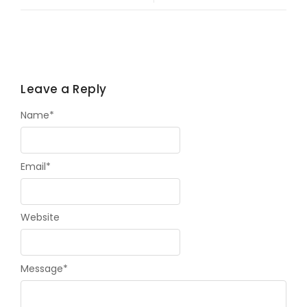
Leave a Reply
Name
*
Email
*
Website
Message
*