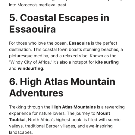
into Morocco’s medieval past.
5. Coastal Escapes in
Essaouira
For those who love the ocean,
Essaouira
is the perfect
destination. This coastal town boasts stunning beaches, a
picturesque medina, and a relaxed vibe. Known as the
“Windy City of Africa,” it’s also a hotspot for
kite surfing
and
windsurfing
.
6. High Atlas Mountain
Adventures
Trekking through the
High Atlas Mountains
is a rewarding
experience for nature lovers. The journey to
Mount
Toubkal
, North Africa’s highest peak, is filled with scenic
valleys, traditional Berber villages, and awe-inspiring
landscapes.