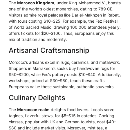
The
Morocco Kingdom
, under King Mohammed VI, boasts
one of the world’s oldest monarchies, dating to 789 CE.
Visitors admire royal palaces like Dar el-Makhzen in Rabat,
with tours costing $10–$25. For example, the Fez Festival
of World Sacred Music, drawing 100,000 attendees yearly,
offers tickets for $20–$100. Thus, Europeans enjoy this
mix of tradition and modernity.
Artisanal Craftsmanship
Morocco’s artisans excel in rugs, ceramics, and metalwork.
Shoppers in Marrakech’s souks buy handwoven rugs for
$50–$200, while Fes’s pottery costs $10–$40. Additionally,
workshops, priced at $30–$60, teach these crafts.
Europeans value these sustainable, authentic souvenirs.
Culinary Delights
The
Moroccan realm
delights food lovers. Locals serve
tagines, flavorful stews, for $5–$15 in eateries. Cooking
classes, popular with UK and German tourists, cost $40–
$80 and include market visits. Moreover, mint tea, a