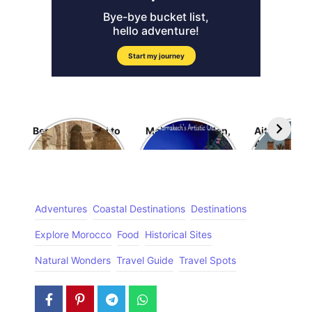
Best Time travel to
Majorelle Garden,
Ait Benhad
Morocco
Morocco
Ancient Fort
Dream
Adventures
Coastal Destinations
Destinations
Explore Morocco
Food
Historical Sites
Natural Wonders
Travel Guide
Travel Spots