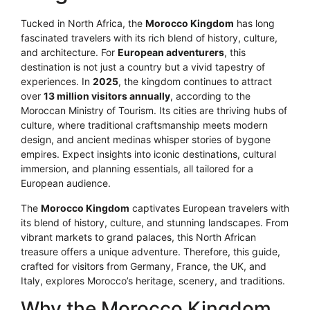
Tucked in North Africa, the
Morocco Kingdom
has long
fascinated travelers with its rich blend of history, culture,
and architecture. For
European adventurers
, this
destination is not just a country but a vivid tapestry of
experiences. In
2025
, the kingdom continues to attract
over
13 million visitors annually
, according to the
Moroccan Ministry of Tourism. Its cities are thriving hubs of
culture, where traditional craftsmanship meets modern
design, and ancient medinas whisper stories of bygone
empires. Expect insights into iconic destinations, cultural
immersion, and planning essentials, all tailored for a
European audience.
The
Morocco Kingdom
captivates European travelers with
its blend of history, culture, and stunning landscapes. From
vibrant markets to grand palaces, this North African
treasure offers a unique adventure. Therefore, this guide,
crafted for visitors from Germany, France, the UK, and
Italy, explores Morocco’s heritage, scenery, and traditions.
Why the Morocco Kingdom