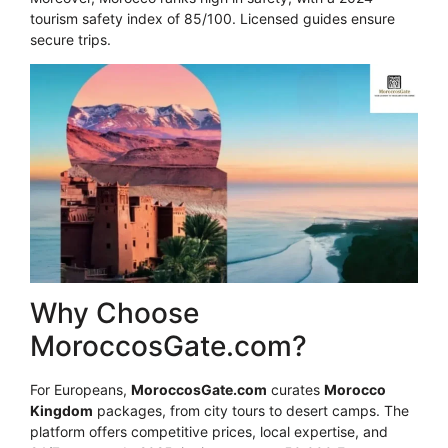
tourism safety index of 85/100. Licensed guides ensure
secure trips.
Why Choose
MoroccosGate.com?
For Europeans,
MoroccosGate.com
curates
Morocco
Kingdom
packages, from city tours to desert camps. The
platform offers competitive prices, local expertise, and