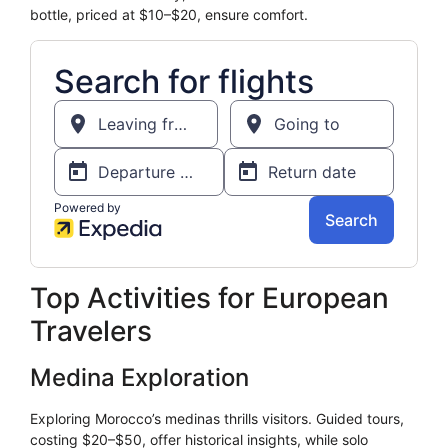
bottle, priced at $10–$20, ensure comfort.
Top Activities for European
Travelers
Medina Exploration
Exploring Morocco’s medinas thrills visitors. Guided tours,
costing $20–$50, offer historical insights, while solo