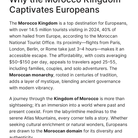
Captivates Europeans
The
Morocco Kingdom
is a top destination for Europeans,
with over 14.5 million tourists visiting in 2024, 40% of
whom hailed from Europe, according to the Moroccan
National Tourist Office. Its proximity—flights from Paris,
London, Berlin, or Rome take just 3–4 hours—makes it an
accessible escape. The affordability, with costs averaging
$50–$150 per day, appeals to travelers aged 25–55,
including families, couples, and solo adventurers. The
Moroccan monarchy
, rooted in centuries of tradition,
adds a layer of mystique, blending ancient governance
with modern vibrancy.
A journey through the
Kingdom of Morocco
is more than
sightseeing; it’s an immersion into a world where past and
present coexist. From the labyrinthine medinas to the
serene Atlas Mountains, every corner tells a story. Whether
seeking cultural enrichment or natural wonders, Europeans
are drawn to the
Moroccan domain
for its diversity and
authenticity.