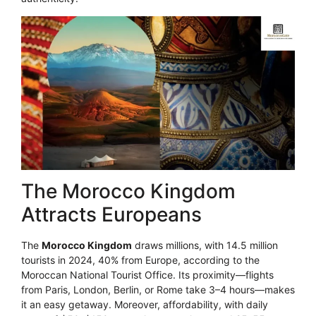
The Morocco Kingdom
Attracts Europeans
The
Morocco Kingdom
draws millions, with 14.5 million
tourists in 2024, 40% from Europe, according to the
Moroccan National Tourist Office. Its proximity—flights
from Paris, London, Berlin, or Rome take 3–4 hours—makes
it an easy getaway. Moreover, affordability, with daily