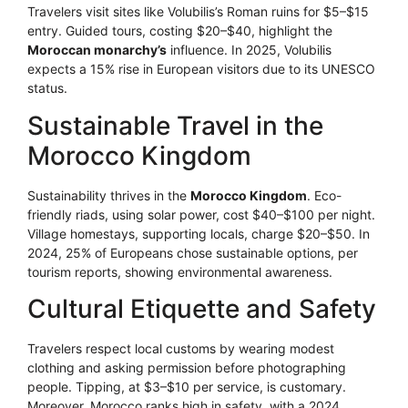
Travelers visit sites like Volubilis’s Roman ruins for $5–$15
entry. Guided tours, costing $20–$40, highlight the
Moroccan monarchy’s
influence. In 2025, Volubilis
expects a 15% rise in European visitors due to its UNESCO
status.
Sustainable Travel in the
Morocco Kingdom
Sustainability thrives in the
Morocco Kingdom
. Eco-
friendly riads, using solar power, cost $40–$100 per night.
Village homestays, supporting locals, charge $20–$50. In
2024, 25% of Europeans chose sustainable options, per
tourism reports, showing environmental awareness.
Cultural Etiquette and Safety
Travelers respect local customs by wearing modest
clothing and asking permission before photographing
people. Tipping, at $3–$10 per service, is customary.
Moreover, Morocco ranks high in safety, with a 2024