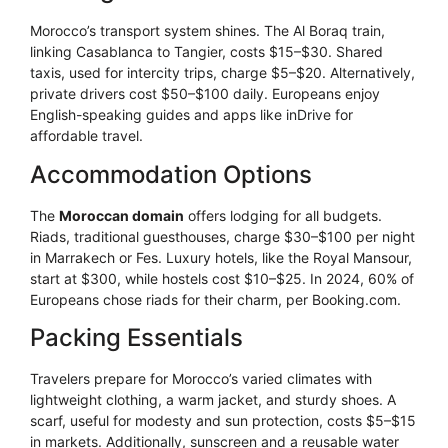
Morocco’s transport system shines. The Al Boraq train,
linking Casablanca to Tangier, costs $15–$30. Shared
taxis, used for intercity trips, charge $5–$20. Alternatively,
private drivers cost $50–$100 daily. Europeans enjoy
English-speaking guides and apps like inDrive for
affordable travel.
Accommodation Options
The
Moroccan domain
offers lodging for all budgets.
Riads, traditional guesthouses, charge $30–$100 per night
in Marrakech or Fes. Luxury hotels, like the Royal Mansour,
start at $300, while hostels cost $10–$25. In 2024, 60% of
Europeans chose riads for their charm, per Booking.com.
Packing Essentials
Travelers prepare for Morocco’s varied climates with
lightweight clothing, a warm jacket, and sturdy shoes. A
scarf, useful for modesty and sun protection, costs $5–$15
in markets. Additionally, sunscreen and a reusable water