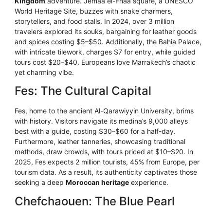
Kingdom
adventure. Jemaa el-Fnaa square, a UNESCO
World Heritage Site, buzzes with snake charmers,
storytellers, and food stalls. In 2024, over 3 million
travelers explored its souks, bargaining for leather goods
and spices costing $5–$50. Additionally, the Bahia Palace,
with intricate tilework, charges $7 for entry, while guided
tours cost $20–$40. Europeans love Marrakech’s chaotic
yet charming vibe.
Fes: The Cultural Capital
Fes, home to the ancient Al-Qarawiyyin University, brims
with history. Visitors navigate its medina’s 9,000 alleys
best with a guide, costing $30–$60 for a half-day.
Furthermore, leather tanneries, showcasing traditional
methods, draw crowds, with tours priced at $10–$20. In
2025, Fes expects 2 million tourists, 45% from Europe, per
tourism data. As a result, its authenticity captivates those
seeking a deep
Moroccan heritage
experience.
Chefchaouen: The Blue Pearl