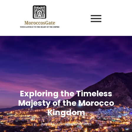
Exploring the Timeless
Majesty of the Morocco
Kingdom
July 14, 2025
-
No Comments