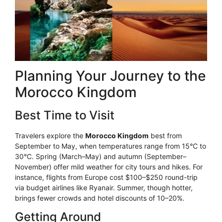
Planning Your Journey to the
Morocco Kingdom
Best Time to Visit
Travelers explore the
Morocco Kingdom
best from
September to May, when temperatures range from 15°C to
30°C. Spring (March–May) and autumn (September–
November) offer mild weather for city tours and hikes. For
instance, flights from Europe cost $100–$250 round-trip
via budget airlines like Ryanair. Summer, though hotter,
brings fewer crowds and hotel discounts of 10–20%.
Getting Around