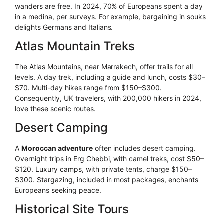
wanders are free. In 2024, 70% of Europeans spent a day
in a medina, per surveys. For example, bargaining in souks
delights Germans and Italians.
Atlas Mountain Treks
The Atlas Mountains, near Marrakech, offer trails for all
levels. A day trek, including a guide and lunch, costs $30–
$70. Multi-day hikes range from $150–$300.
Consequently, UK travelers, with 200,000 hikers in 2024,
love these scenic routes.
Desert Camping
A
Moroccan adventure
often includes desert camping.
Overnight trips in Erg Chebbi, with camel treks, cost $50–
$120. Luxury camps, with private tents, charge $150–
$300. Stargazing, included in most packages, enchants
Europeans seeking peace.
Historical Site Tours