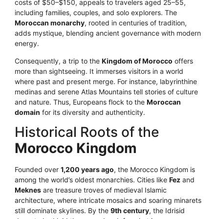
costs of $50–$150, appeals to travelers aged 25–55,
including families, couples, and solo explorers. The
Moroccan monarchy
, rooted in centuries of tradition,
adds mystique, blending ancient governance with modern
energy.
Consequently, a trip to the
Kingdom of Morocco
offers
more than sightseeing. It immerses visitors in a world
where past and present merge. For instance, labyrinthine
medinas and serene Atlas Mountains tell stories of culture
and nature. Thus, Europeans flock to the
Moroccan
domain
for its diversity and authenticity.
Historical Roots of the
Morocco Kingdom
Founded over
1,200 years ago
, the Morocco Kingdom is
among the world’s oldest monarchies. Cities like
Fez
and
Meknes
are treasure troves of medieval Islamic
architecture, where intricate mosaics and soaring minarets
still dominate skylines. By the
9th century
, the Idrisid