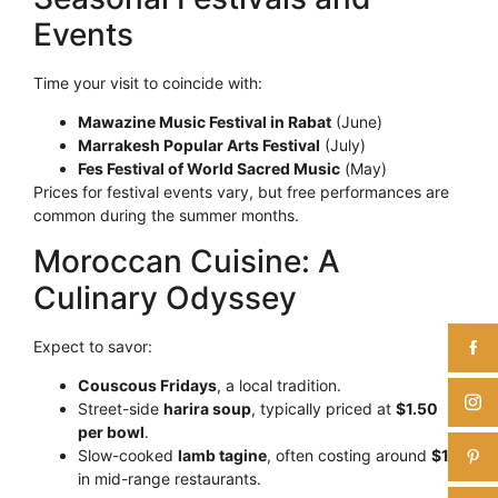
Events
Time your visit to coincide with:
Mawazine Music Festival in Rabat
(June)
Marrakesh Popular Arts Festival
(July)
Fes Festival of World Sacred Music
(May)
Prices for festival events vary, but free performances are
common during the summer months.
Moroccan Cuisine: A
Culinary Odyssey
Expect to savor:
Couscous Fridays
, a local tradition.
Street-side
harira soup
, typically priced at
$1.50
per bowl
.
Slow-cooked
lamb tagine
, often costing around
$12
in mid-range restaurants.