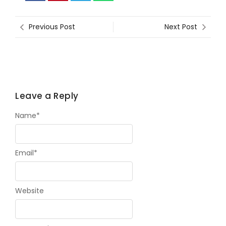
Previous Post
Next Post
Leave a Reply
Name
*
Email
*
Website