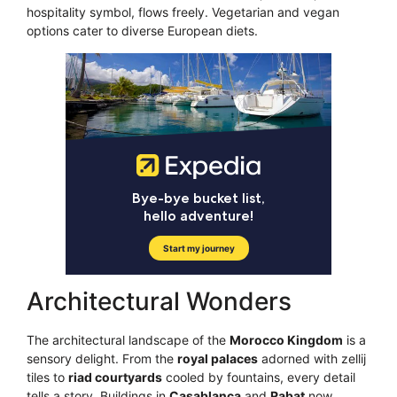
hospitality symbol, flows freely. Vegetarian and vegan
options cater to diverse European diets.
Architectural Wonders
The architectural landscape of the
Morocco Kingdom
is a
sensory delight. From the
royal palaces
adorned with zellij
tiles to
riad courtyards
cooled by fountains, every detail
tells a story. Buildings in
Casablanca
and
Rabat
now