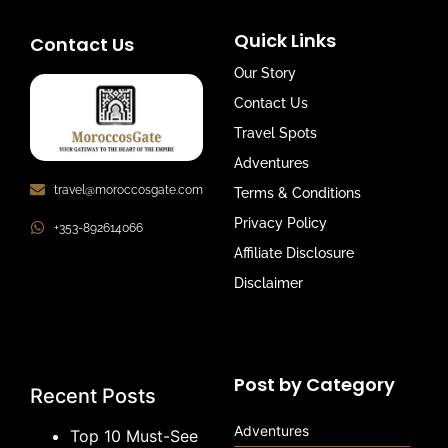
Quick Links
Contact Us
Our Story
Contact Us
Travel Spots
Adventures
travel@moroccosgate.com
Terms & Conditions
Privacy Policy
+353-892614066
Affiliate Disclosure
Disclaimer
Post by Category
Recent Posts
Adventures
Top 10 Must-See