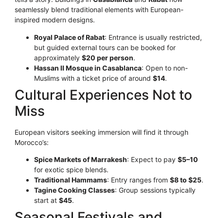
seamlessly blend traditional elements with European-
inspired modern designs.
Royal Palace of Rabat
: Entrance is usually restricted,
but guided external tours can be booked for
approximately
$20 per person
.
Hassan II Mosque in Casablanca
: Open to non-
Muslims with a ticket price of around
$14
.
Cultural Experiences Not to
Miss
European visitors seeking immersion will find it through
Morocco’s:
Spice Markets of Marrakesh
: Expect to pay
$5–10
for exotic spice blends.
Traditional Hammams
: Entry ranges from
$8 to $25
.
Tagine Cooking Classes
: Group sessions typically
start at
$45
.
Seasonal Festivals and