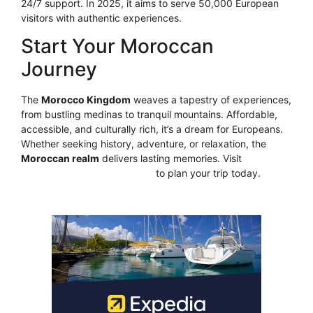
24/7 support. In 2025, it aims to serve 50,000 European
visitors with authentic experiences.
Start Your Moroccan
Journey
The
Morocco Kingdom
weaves a tapestry of experiences,
from bustling medinas to tranquil mountains. Affordable,
accessible, and culturally rich, it’s a dream for Europeans.
Whether seeking history, adventure, or relaxation, the
Moroccan realm
delivers lasting memories. Visit
https://moroccosgate.com/
to plan your trip today.
CLICK HERE!