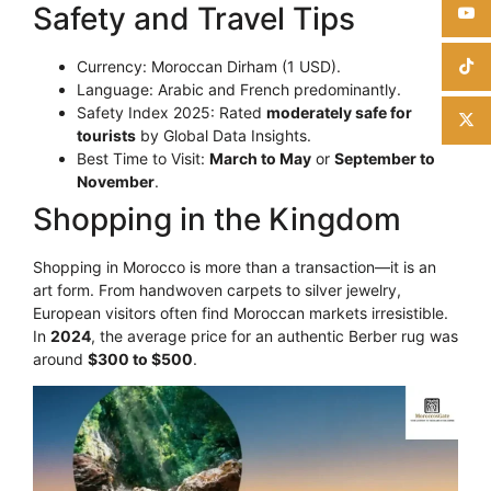
Safety and Travel Tips
Currency: Moroccan Dirham (1 USD).
Language: Arabic and French predominantly.
Safety Index 2025: Rated
moderately safe for
tourists
by Global Data Insights.
Best Time to Visit:
March to May
or
September to
November
.
Shopping in the Kingdom
Shopping in Morocco is more than a transaction—it is an
art form. From handwoven carpets to silver jewelry,
European visitors often find Moroccan markets irresistible.
In
2024
, the average price for an authentic Berber rug was
around
$300 to $500
.