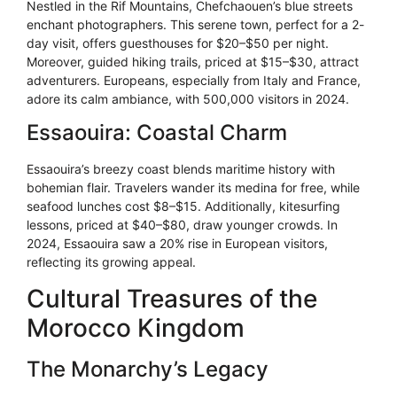
Nestled in the Rif Mountains, Chefchaouen’s blue streets
enchant photographers. This serene town, perfect for a 2-
day visit, offers guesthouses for $20–$50 per night.
Moreover, guided hiking trails, priced at $15–$30, attract
adventurers. Europeans, especially from Italy and France,
adore its calm ambiance, with 500,000 visitors in 2024.
Essaouira: Coastal Charm
Essaouira’s breezy coast blends maritime history with
bohemian flair. Travelers wander its medina for free, while
seafood lunches cost $8–$15. Additionally, kitesurfing
lessons, priced at $40–$80, draw younger crowds. In
2024, Essaouira saw a 20% rise in European visitors,
reflecting its growing appeal.
Cultural Treasures of the
Morocco Kingdom
The Monarchy’s Legacy