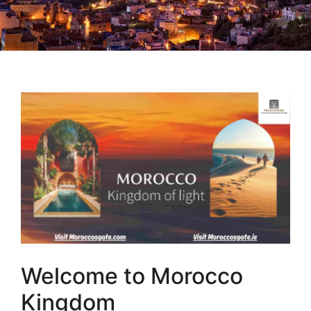
Welcome to Morocco
Kingdom