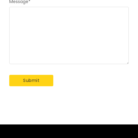
Message
*