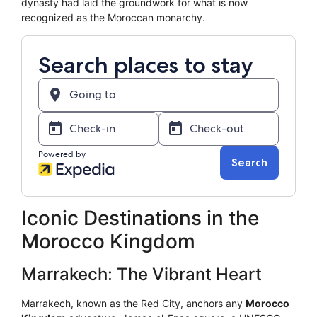
dynasty had laid the groundwork for what is now
recognized as the Moroccan monarchy.
Iconic Destinations in the
Morocco Kingdom
Marrakech: The Vibrant Heart
Marrakech, known as the Red City, anchors any
Morocco