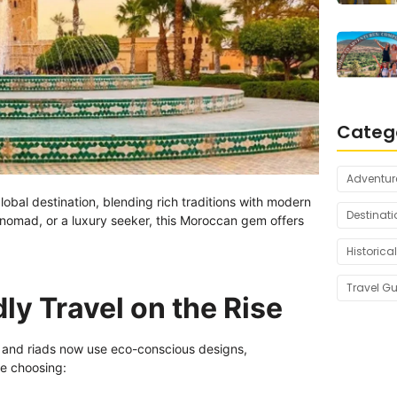
Categ
Adventur
lobal destination, blending rich traditions with modern
Destinati
l nomad, or a luxury seeker, this Moroccan gem offers
Historical
Travel G
ly Travel on the Rise
 and riads now use eco-conscious designs,
re choosing: