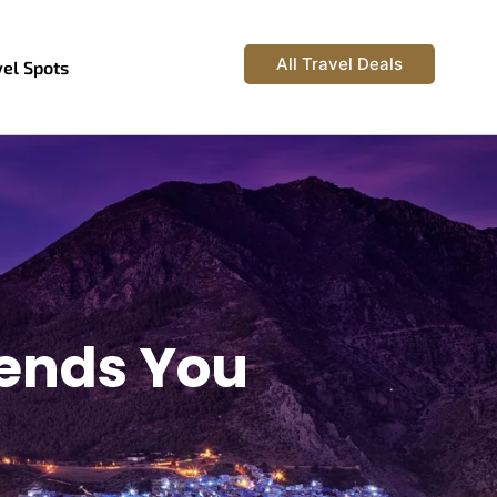
All Travel Deals
vel Spots
rends You