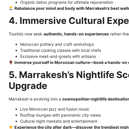
Organic detox programs for ultimate rejuvenation
Rebalance your mind and body with Marrakesh’s best well
4. Immersive Cultural Exp
Tourists now seek
authentic, hands-on experiences
rather tha
Moroccan pottery and craft workshops
Traditional cooking classes with local chefs
Exclusive meet-and-greets with artisans
Immerse yourself in Moroccan culture—book a hands-on 
5. Marrakesh’s Nightlife Sc
Upgrade
Marrakesh is evolving into a
cosmopolitan nightlife destinatio
Live Moroccan jazz and fusion music
Rooftop lounges with panoramic city views
Cultural night markets and entertainment
Experience the city after dark—discover the trendiest nigh