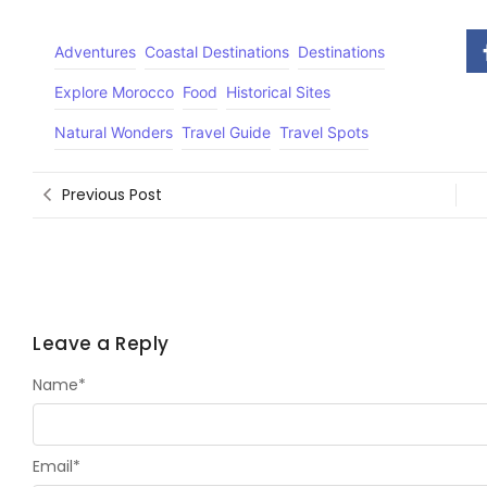
Adventures
Coastal Destinations
Destinations
Explore Morocco
Food
Historical Sites
Natural Wonders
Travel Guide
Travel Spots
Previous Post
Leave a Reply
Name
*
Email
*