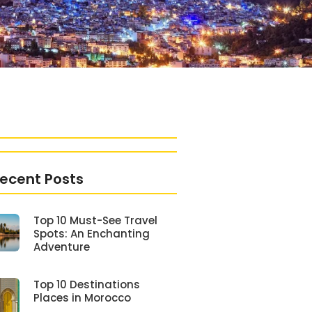
ecent Posts
Top 10 Must-See Travel
Spots: An Enchanting
Adventure
Top 10 Destinations
Places in Morocco