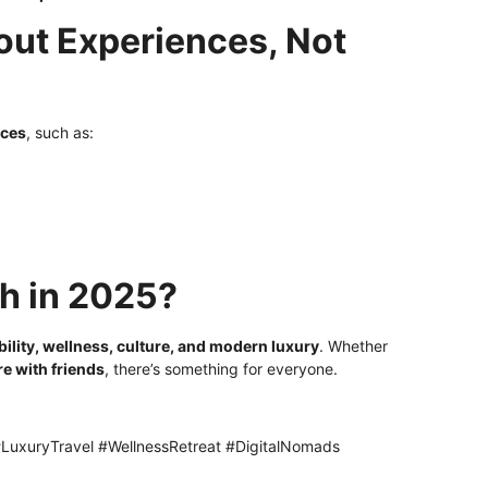
out Experiences, Not
nces
, such as:
h in 2025?
bility, wellness, culture, and modern luxury
. Whether
re with friends
, there’s something for everyone.
LuxuryTravel #WellnessRetreat #DigitalNomads