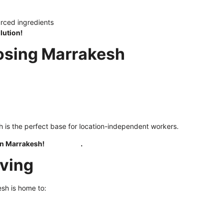
urced ingredients
lution!
oosing Marrakesh
h is the perfect base for location-independent workers.
 in Marrakesh!
Click here
.
iving
esh is home to: