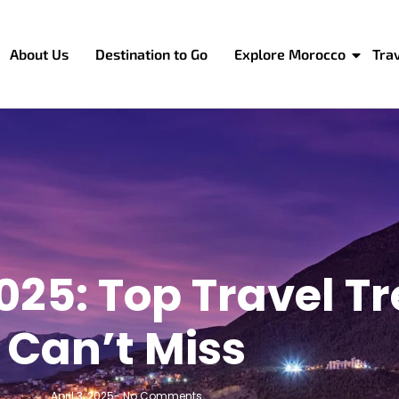
About Us
Destination to Go
Explore Morocco
Tra
025: Top Travel T
Can’t Miss
April 3, 2025
-
No Comments