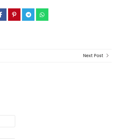
Next Post