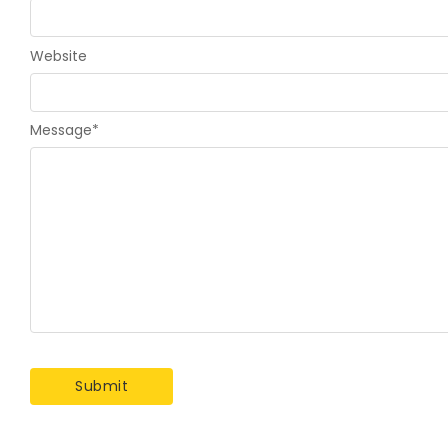
Website
Message
*