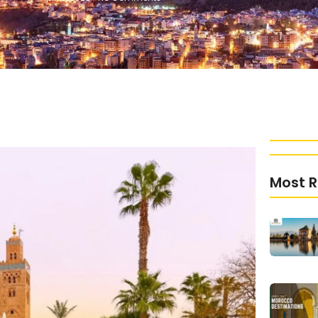
Most R