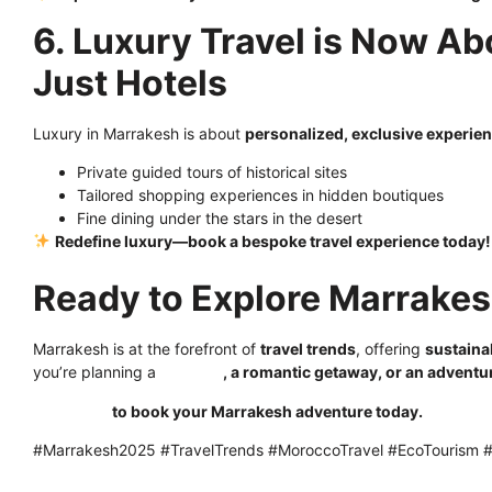
6. Luxury Travel is Now Ab
Just Hotels
Luxury in Marrakesh is about
personalized, exclusive experie
Private guided tours of historical sites
Tailored shopping experiences in hidden boutiques
Fine dining under the stars in the desert
Redefine luxury—book a bespoke travel experience today!
Ready to Explore Marrakes
Marrakesh is at the forefront of
travel trends
, offering
sustaina
you’re planning a
solo trip
, a romantic getaway, or an adventu
Click here
to book your Marrakesh adventure today.
#Marrakesh2025 #TravelTrends #MoroccoTravel #EcoTourism #