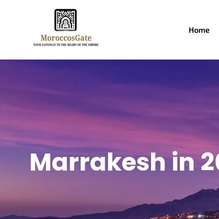
Home
Marrakesh in 2