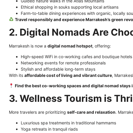
Guided nature walks in the Atlas Mountains
Ethical shopping in souks supporting local artisans
Farm-to-table dining experiences with organic, locally so
Travel responsibly and experience Marrakesh’s green revo
2. Digital Nomads Are Ch
Marrakesh is now a
digital nomad hotspot
, offering:
High-speed WiFi in co-working cafes and boutique hotels
Networking events for remote professionals
Stylish and affordable long-term stays
With its
affordable cost of living and vibrant culture
, Marrakes
Find the best co-working spaces and digital nomad stays
3. Wellness Tourism is Thr
More travelers are prioritizing
self-care and relaxation
. Marrak
Luxurious spa treatments in traditional hammams
Yoga retreats in tranquil riads