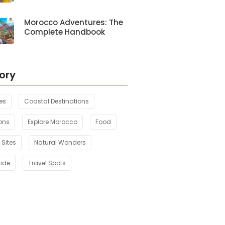
Morocco Adventures: The
Complete Handbook
ory
es
Coastal Destinations
ons
Explore Morocco
Food
 Sites
Natural Wonders
uide
Travel Spots