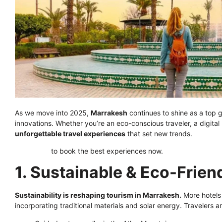
As we move into 2025,
Marrakesh
continues to shine as a top g
innovations. Whether you’re an eco-conscious traveler, a digita
unforgettable travel experiences
that set new trends.
Click here
to book the best experiences now.
1. Sustainable & Eco-Friend
Sustainability is reshaping tourism in Marrakesh.
More hotels
incorporating traditional materials and solar energy. Travelers a