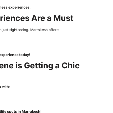
ness experiences.
eriences Are a Must
n just sightseeing. Marrakesh offers:
experience today!
ene is Getting a Chic
n
with:
tlife spots in Marrakesh!