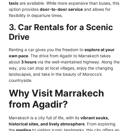
taxis
are available. While more expensive than buses, this
option provides
door-to-door service
and allows for
flexibility in departure times.
3. Car Rentals for a Scenic
Drive
Renting a car gives you the freedom to
explore at your
own pace
. The drive from Agadir to Marrakech takes
about
3 hours
via the well-maintained highway. Along the
way, you can stop at local villages, enjoy the changing
landscapes, and take in the beauty of Morocco’s
countryside.
Why Visit Marrakech
from Agadir?
Marrakech is a city full of life, with its
vibrant souks,
historical sites, and lively atmosphere
. From exploring
the
medina
to visiting iconic landmarks, this city offers an