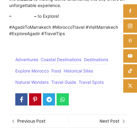
unforgettable experience.
–
Click here
–
to Explore!
#AgadirToMarrakech #MoroccoTravel #VisitMarrakech
#ExploreAgadir #TravelTips
Adventures
Coastal Destinations
Destinations
Explore Morocco
Food
Historical Sites
Natural Wonders
Travel Guide
Travel Spots
Previous Post
Next Post