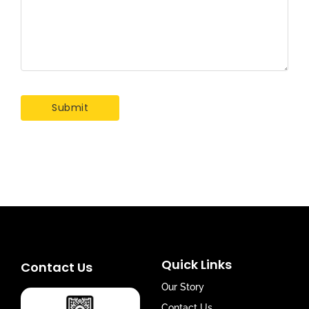
Quick Links
Contact Us
Our Story
Contact Us