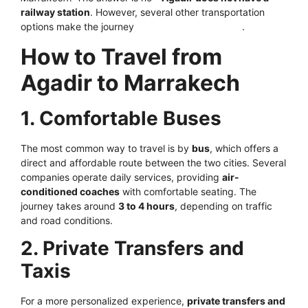
railway station
. However, several other transportation
options make the journey
smooth and convenient
.
How to Travel from
Agadir to Marrakech
1. Comfortable Buses
The most common way to travel is by
bus
, which offers a
direct and affordable route between the two cities. Several
companies operate daily services, providing
air-
conditioned coaches
with comfortable seating. The
journey takes around
3 to 4 hours
, depending on traffic
and road conditions.
2. Private Transfers and
Taxis
For a more personalized experience,
private transfers and