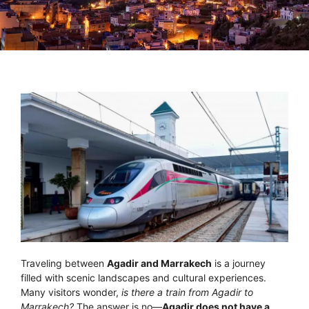
Traveling between
Agadir and Marrakech
is a journey
filled with scenic landscapes and cultural experiences.
Many visitors wonder,
is there a train from Agadir to
Marrakech?
The answer is no—
Agadir does not have a