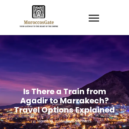
Is There a Train from
Agadir to Marrakech?
Travel Options Explained
March 15, 2025
-
No Comments