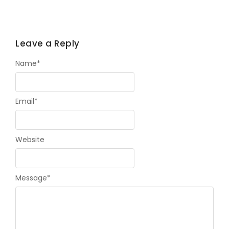
Leave a Reply
Name
*
Email
*
Website
Message
*