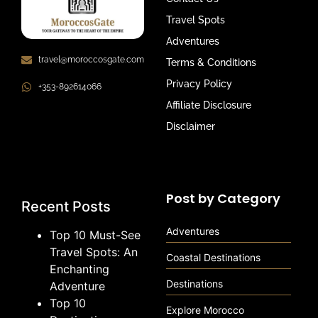
Travel Spots
Adventures
travel@moroccosgate.com
Terms & Conditions
Privacy Policy
+353-892614066
Affiliate Disclosure
Disclaimer
Post by Category
Recent Posts
Adventures
Top 10 Must-See
Travel Spots: An
Coastal Destinations
Enchanting
Destinations
Adventure
Top 10
Explore Morocco