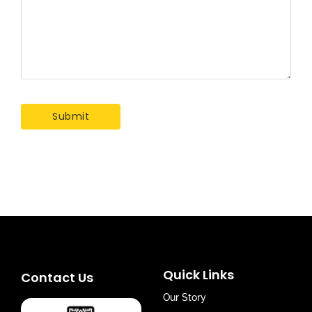
Quick Links
Contact Us
Our Story