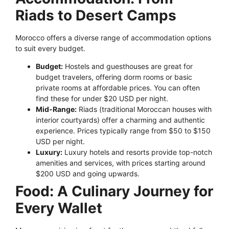
Riads to Desert Camps
Morocco offers a diverse range of accommodation options
to suit every budget.
Budget:
Hostels and guesthouses are great for
budget travelers, offering dorm rooms or basic
private rooms at affordable prices. You can often
find these for under $20 USD per night.
Mid-Range:
Riads (traditional Moroccan houses with
interior courtyards) offer a charming and authentic
experience. Prices typically range from $50 to $150
USD per night.
Luxury:
Luxury hotels and resorts provide top-notch
amenities and services, with prices starting around
$200 USD and going upwards.
Food: A Culinary Journey for
Every Wallet