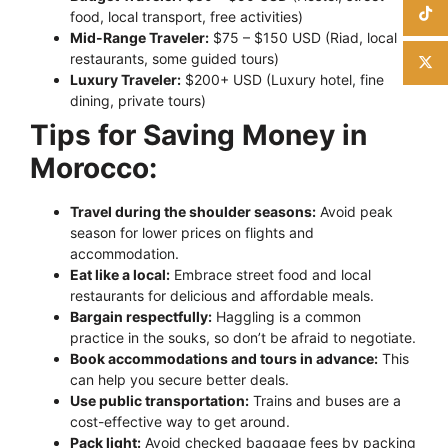
food, local transport, free activities)
Mid-Range Traveler:
$75 – $150 USD (Riad, local
restaurants, some guided tours)
Luxury Traveler:
$200+ USD (Luxury hotel, fine
dining, private tours)
Tips for Saving Money in
Morocco:
Travel during the shoulder seasons:
Avoid peak
season for lower prices on flights and
accommodation.
Eat like a local:
Embrace street food and local
restaurants for delicious and affordable meals.
Bargain respectfully:
Haggling is a common
practice in the souks, so don’t be afraid to negotiate.
Book accommodations and tours in advance:
This
can help you secure better deals.
Use public transportation:
Trains and buses are a
cost-effective way to get around.
Pack light:
Avoid checked baggage fees by packing