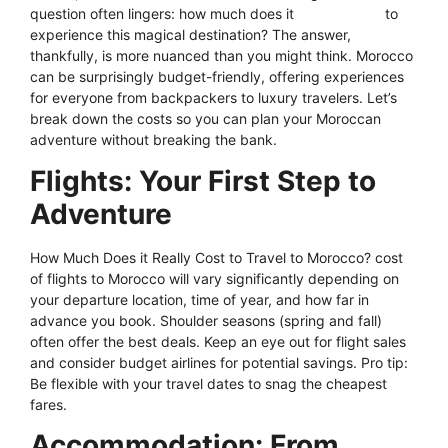
question often lingers: how much does it
actually
cost
to
experience this magical destination? The answer,
thankfully, is more nuanced than you might think. Morocco
can be surprisingly budget-friendly, offering experiences
for everyone from backpackers to luxury travelers. Let’s
break down the costs so you can plan your Moroccan
adventure without breaking the bank.
Flights: Your First Step to
Adventure
How Much Does it Really Cost to Travel to Morocco? cost
of flights to Morocco will vary significantly depending on
your departure location, time of year, and how far in
advance you book. Shoulder seasons (spring and fall)
often offer the best deals. Keep an eye out for flight sales
and consider budget airlines for potential savings. Pro tip:
Be flexible with your travel dates to snag the cheapest
fares.
Accommodation: From