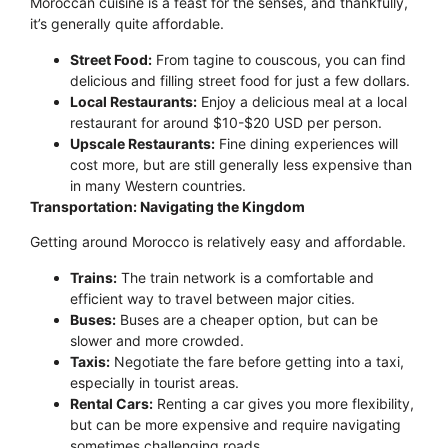
Moroccan cuisine is a feast for the senses, and thankfully,
it’s generally quite affordable.
Street Food:
From tagine to couscous, you can find
delicious and filling street food for just a few dollars.
Local Restaurants:
Enjoy a delicious meal at a local
restaurant for around $10-$20 USD per person.
Upscale Restaurants:
Fine dining experiences will
cost more, but are still generally less expensive than
in many Western countries.
Transportation: Navigating the Kingdom
Getting around Morocco is relatively easy and affordable.
Trains:
The train network is a comfortable and
efficient way to travel between major cities.
Buses:
Buses are a cheaper option, but can be
slower and more crowded.
Taxis:
Negotiate the fare before getting into a taxi,
especially in tourist areas.
Rental Cars:
Renting a car gives you more flexibility,
but can be more expensive and require navigating
sometimes challenging roads.