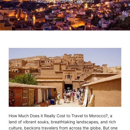
February 14, 2025
-
No Comments
How Much Does it Really Cost to Travel to Morocco?, a
land of vibrant souks, breathtaking landscapes, and rich
culture, beckons travelers from across the globe. But one