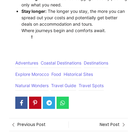
only what you need.
Stay longer:
The longer you stay, the more you can
spread out your costs and potentially get better
deals on accommodation and tours.
Where journeys begin and comforts await.
Click
Here
!
Adventures
Coastal Destinations
Destinations
Explore Morocco
Food
Historical Sites
Natural Wonders
Travel Guide
Travel Spots
Previous Post
Next Post