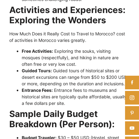
Activities and Experiences:
Exploring the Wonders
How Much Does it Really Cost to Travel to Morocco? cost
of activities in Morocco varies greatly.
Free Activities:
Exploring the souks, visiting
mosques (respectfully), and hiking in nature are
often free or very low cost.
Guided Tours:
Guided tours of historical sites or
desert excursions can range from $50 to $200 USD
or more, depending on the duration and inclusions.
Entrance Fees:
Entrance fees to museums and
historical sites are typically quite affordable, usually
a few dollars per site.
Sample Daily Budget
Breakdown (Per Person):
Budget Traveler:
$30 – $50 USD (Hostel, street