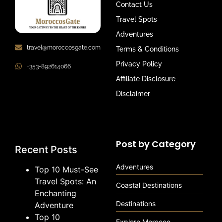
Contact Us
Travel Spots
Adventures
travel@moroccosgate.com
Terms & Conditions
Privacy Policy
+353-892614066
Affiliate Disclosure
Disclaimer
Post by Category
Recent Posts
Adventures
Top 10 Must-See
Travel Spots: An
Coastal Destinations
Enchanting
Destinations
Adventure
Top 10
Explore Morocco