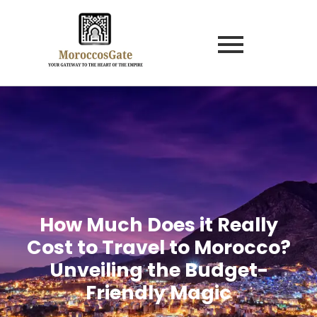
How Much Does it Really
Cost to Travel to Morocco?
Unveiling the Budget-
Friendly Magic