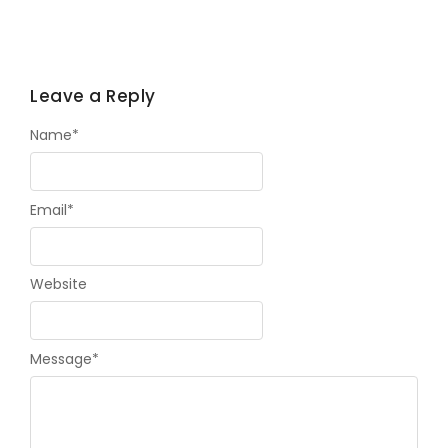
Leave a Reply
Name
*
Email
*
Website
Message
*