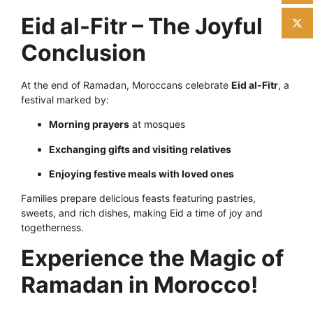
Eid al-Fitr – The Joyful
Conclusion
At the end of Ramadan, Moroccans celebrate
Eid al-Fitr
, a
festival marked by:
Morning prayers
at mosques
Exchanging gifts and visiting relatives
Enjoying festive meals with loved ones
Families prepare delicious feasts featuring pastries,
sweets, and rich dishes, making Eid a time of joy and
togetherness.
Experience the Magic of
Ramadan in Morocco!