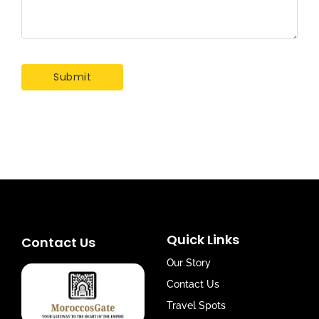
Quick Links
Contact Us
Our Story
Contact Us
Travel Spots