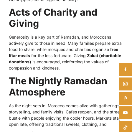
Acts of Charity and
Giving
Generosity is a key part of Ramadan, and Moroccans
actively give to those in need. Many families prepare extra
food to share, while mosques and charities organize
free
Iftar meals
for the less fortunate. Giving
Zakat (charitable
donations)
is encouraged, reinforcing the values of
compassion and kindness.
The Nightly Ramadan
Atmosphere
As the night sets in, Morocco comes alive with gatherings,
storytelling, and family visits. Cafés reopen, and the streets
bustle with people enjoying the cooler hours. Markets stay
open late, offering traditional sweets, clothing, and
decorations
.