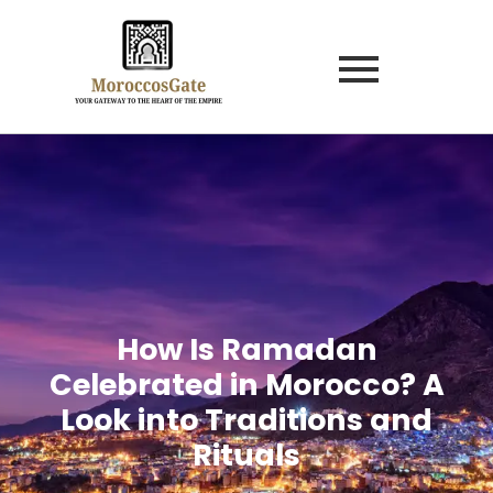
How Is Ramadan
Celebrated in Morocco? A
Look into Traditions and
Rituals