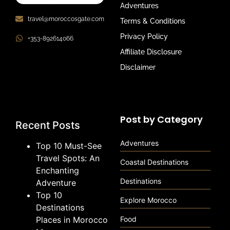
Adventures
travel@moroccosgate.com
Terms & Conditions
Privacy Policy
+353-892614066
Affiliate Disclosure
Disclaimer
Post by Category
Recent Posts
Adventures
Top 10 Must-See
Travel Spots: An
Coastal Destinations
Enchanting
Destinations
Adventure
Top 10
Explore Morocco
Destinations
Places in Morocco
Food