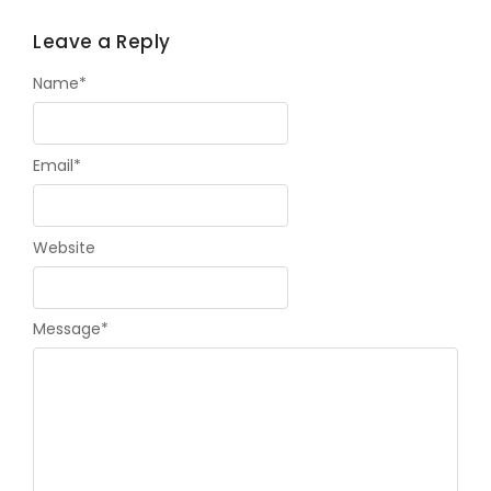
Leave a Reply
Name
*
Email
*
Website
Message
*