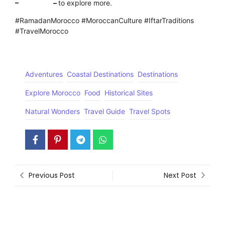
–
Click here
–
to explore more.
#RamadanMorocco #MoroccanCulture #IftarTraditions
#TravelMorocco
Adventures
Coastal Destinations
Destinations
Explore Morocco
Food
Historical Sites
Natural Wonders
Travel Guide
Travel Spots
Previous Post
Next Post