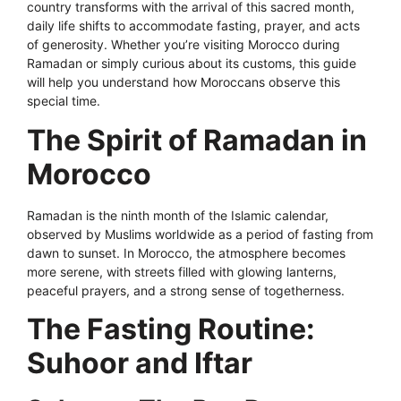
country transforms with the arrival of this sacred month,
daily life shifts to accommodate fasting, prayer, and acts
of generosity. Whether you’re visiting Morocco during
Ramadan or simply curious about its customs, this guide
will help you understand how Moroccans observe this
special time.
The Spirit of Ramadan in
Morocco
Ramadan is the ninth month of the Islamic calendar,
observed by Muslims worldwide as a period of fasting from
dawn to sunset. In Morocco, the atmosphere becomes
more serene, with streets filled with glowing lanterns,
peaceful prayers, and a strong sense of togetherness.
The Fasting Routine:
Suhoor and Iftar