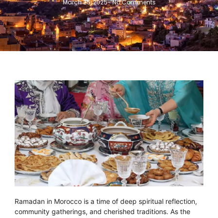
March 25, 2025
-
No Comments
Ramadan in Morocco is a time of deep spiritual reflection,
community gatherings, and cherished traditions. As the