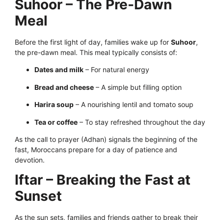
Suhoor – The Pre-Dawn
Meal
Before the first light of day, families wake up for
Suhoor
,
the pre-dawn meal. This meal typically consists of:
Dates and milk
– For natural energy
Bread and cheese
– A simple but filling option
Harira soup
– A nourishing lentil and tomato soup
Tea or coffee
– To stay refreshed throughout the day
As the call to prayer (Adhan) signals the beginning of the
fast, Moroccans prepare for a day of patience and
devotion.
Iftar – Breaking the Fast at
Sunset
As the sun sets, families and friends gather to break their