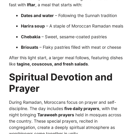
fast with
Iftar
, a meal that starts with:
Dates and water
– Following the Sunnah tradition
Harira soup
– A staple of Moroccan Ramadan meals
Chebakia
– Sweet, sesame-coated pastries
Briouats
– Flaky pastries filled with meat or cheese
After this light start, a larger meal follows, featuring dishes
like
tagine, couscous, and fresh salads
.
Spiritual Devotion and
Prayer
During Ramadan, Moroccans focus on prayer and self-
discipline. The day includes
five daily prayers
, with the
night bringing
Taraweeh prayers
held in mosques across
the country. These special prayers, recited in
congregation, create a deeply spiritual atmosphere as
worshippers come together in unity.