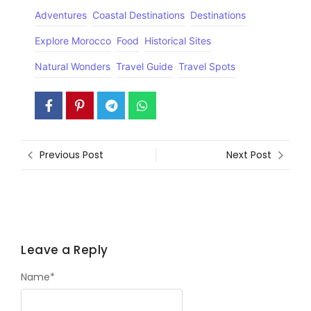
Adventures
Coastal Destinations
Destinations
Explore Morocco
Food
Historical Sites
Natural Wonders
Travel Guide
Travel Spots
Previous Post
Next Post
Leave a Reply
Name
*