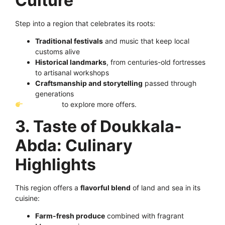
Culture
Step into a region that celebrates its roots:
Traditional festivals
and music that keep local
customs alive
Historical landmarks
, from centuries-old fortresses
to artisanal workshops
Craftsmanship and storytelling
passed through
generations
Click here
to explore more offers.
3. Taste of Doukkala-
Abda: Culinary
Highlights
This region offers a
flavorful blend
of land and sea in its
cuisine:
Farm-fresh produce
combined with fragrant