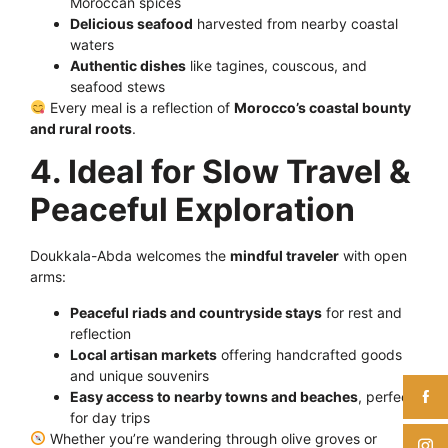
Moroccan spices
Delicious seafood
harvested from nearby coastal
waters
Authentic dishes
like tagines, couscous, and
seafood stews
Every meal is a reflection of
Morocco’s coastal bounty
and rural roots
.
4. Ideal for Slow Travel &
Peaceful Exploration
Doukkala-Abda welcomes the
mindful traveler
with open
arms:
Peaceful riads and countryside stays
for rest and
reflection
Local artisan markets
offering handcrafted goods
and unique souvenirs
Easy access to nearby towns and beaches
, perfect
for day trips
Whether you’re wandering through olive groves or