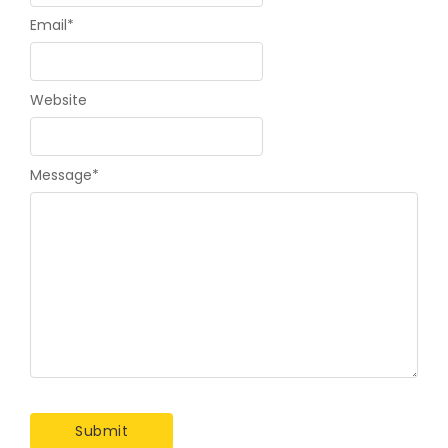
Email
*
Website
Message
*