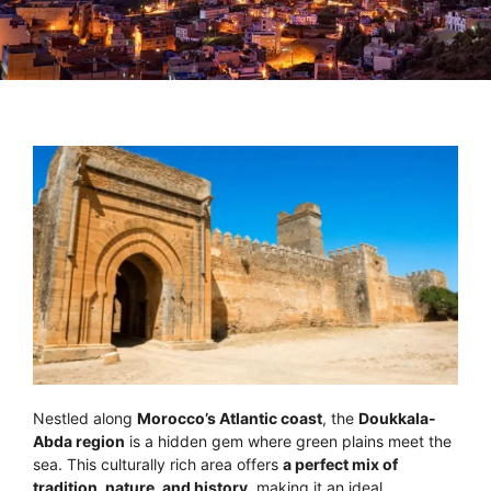
Nestled along
Morocco’s Atlantic coast
, the
Doukkala-
Abda region
is a hidden gem where green plains meet the
sea. This culturally rich area offers
a perfect mix of
tradition, nature, and history
, making it an ideal