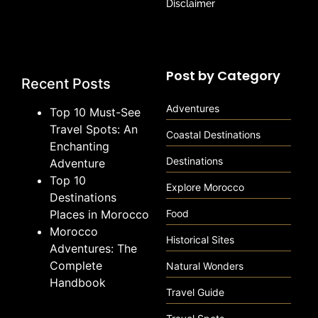
Disclaimer
Post by Category
Recent Posts
Adventures
Top 10 Must-See
Travel Spots: An
Coastal Destinations
Enchanting
Destinations
Adventure
Top 10
Explore Morocco
Destinations
Places in Morocco
Food
Morocco
Historical Sites
Adventures: The
Complete
Natural Wonders
Handbook
Travel Guide