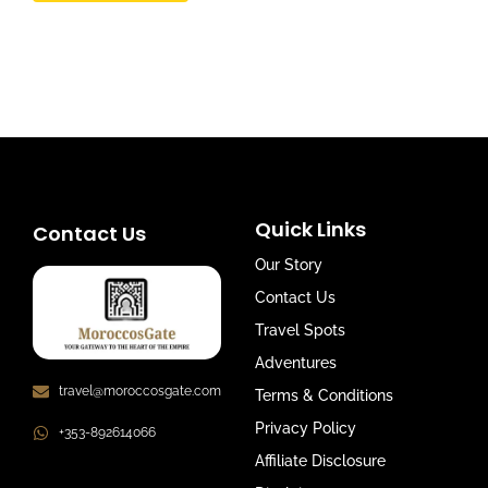
Quick Links
Contact Us
Our Story
Contact Us
Travel Spots
Adventures
travel@moroccosgate.com
Terms & Conditions
Privacy Policy
+353-892614066
Affiliate Disclosure