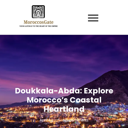
Doukkala-Abda: Explore
Morocco’s Coastal
Heartland
April 4, 2025
-
No Comments