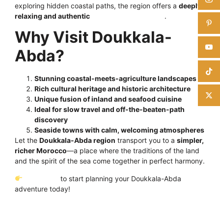
exploring hidden coastal paths, the region offers a
deeply
relaxing and authentic
Moroccan experience
.
Why Visit Doukkala-
Abda?
Stunning coastal-meets-agriculture landscapes
Rich cultural heritage and historic architecture
Unique fusion of inland and seafood cuisine
Ideal for slow travel and off-the-beaten-path
discovery
Seaside towns with calm, welcoming atmospheres
Let the
Doukkala-Abda region
transport you to a
simpler,
richer Morocco
—a place where the traditions of the land
and the spirit of the sea come together in perfect harmony.
Click here
to start planning your Doukkala-Abda
adventure today!