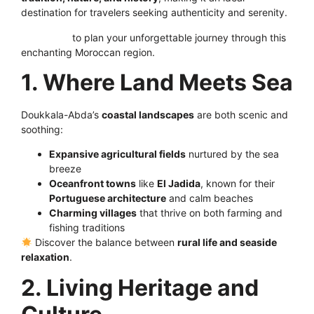
destination for travelers seeking authenticity and serenity.
Click here
to plan your unforgettable journey through this
enchanting Moroccan region.
1. Where Land Meets Sea
Doukkala-Abda’s
coastal landscapes
are both scenic and
soothing:
Expansive agricultural fields
nurtured by the sea
breeze
Oceanfront towns
like
El Jadida
, known for their
Portuguese architecture
and calm beaches
C
harming villages
that thrive on both farming and
fishing traditions
Discover the balance between
rural life and seaside
relaxation
.
2. Living Heritage and