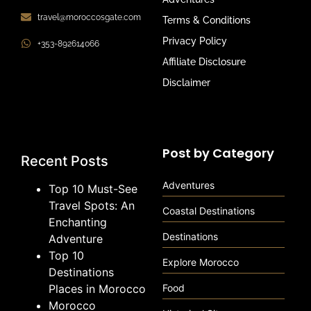
travel@moroccosgate.com
Terms & Conditions
Privacy Policy
+353-892614066
Affiliate Disclosure
Disclaimer
Post by Category
Recent Posts
Adventures
Top 10 Must-See
Travel Spots: An
Coastal Destinations
Enchanting
Destinations
Adventure
Top 10
Explore Morocco
Destinations
Places in Morocco
Food
Morocco