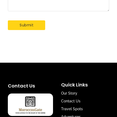
Quick Links
Contact Us
Our Story
Contact Us
Travel Spots
Adventures