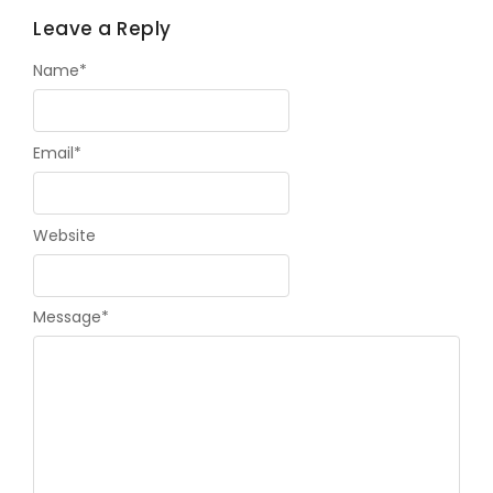
Leave a Reply
Name
*
Email
*
Website
Message
*