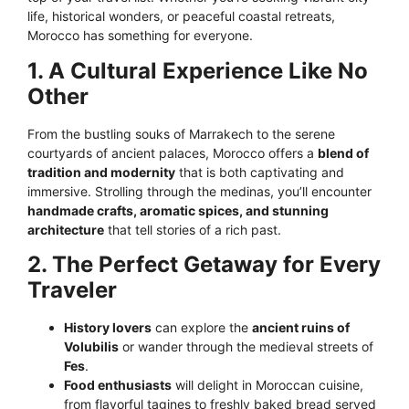
life, historical wonders, or peaceful coastal retreats,
Morocco has something for everyone.
1. A Cultural Experience Like No
Other
From the bustling souks of Marrakech to the serene
courtyards of ancient palaces, Morocco offers a
blend of
tradition and modernity
that is both captivating and
immersive. Strolling through the medinas, you’ll encounter
handmade crafts, aromatic spices, and stunning
architecture
that tell stories of a rich past.
2. The Perfect Getaway for Every
Traveler
History lovers
can explore the
ancient ruins of
Volubilis
or wander through the medieval streets of
Fes
.
Food enthusiasts
will delight in Moroccan cuisine,
from flavorful tagines to freshly baked bread served