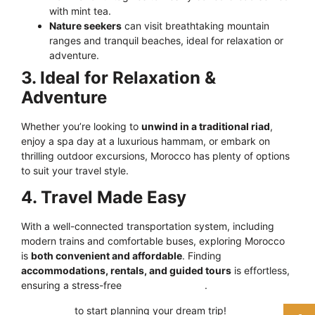
with mint tea.
Nature seekers
can visit breathtaking mountain
ranges and tranquil beaches, ideal for relaxation or
adventure.
3. Ideal for Relaxation &
Adventure
Whether you’re looking to
unwind in a traditional riad
,
enjoy a spa day at a luxurious hammam, or embark on
thrilling outdoor excursions, Morocco has plenty of options
to suit your travel style.
4. Travel Made Easy
With a well-connected transportation system, including
modern trains and comfortable buses, exploring Morocco
is
both convenient and affordable
. Finding
accommodations, rentals, and guided tours
is effortless,
ensuring a stress-free
travel experience
.
Click here
to start planning your dream trip!