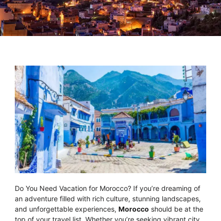
Do You Need Vacation for Morocco? If you’re dreaming of
an adventure filled with rich culture, stunning landscapes,
and unforgettable experiences,
Morocco
should be at the
top of your travel list. Whether you’re seeking vibrant city