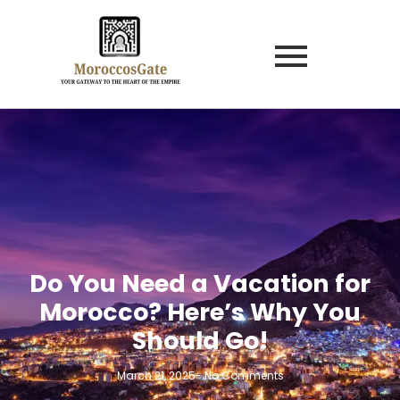
Do You Need a Vacation for
Morocco? Here’s Why You
Should Go!
March 21, 2025
-
No Comments