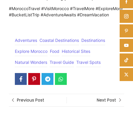
#MoroccoTravel #VisitMorocco #TravelMore #ExploreMore
#BucketListTrip #AdventureAwaits #DreamVacation
Adventures
Coastal Destinations
Destinations
Explore Morocco
Food
Historical Sites
Natural Wonders
Travel Guide
Travel Spots
Previous Post
Next Post