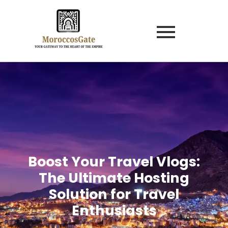
Boost Your Travel Vlogs:
The Ultimate Hosting
Solution for Travel
Enthusiasts