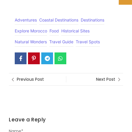
Adventures
Coastal Destinations
Destinations
Explore Morocco
Food
Historical Sites
Natural Wonders
Travel Guide
Travel Spots
Previous Post
Next Post
Leave a Reply
Name
*