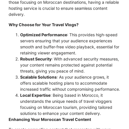
those focusing on Moroccan destinations, having a reliable
hosting service is crucial to ensure seamless content
delivery.
Why Choose for Your Travel Vlogs?
Optimized Performance
: This provides high-speed
servers ensuring that your audience experiences
smooth and buffer-free video playback, essential for
retaining viewer engagement.
Robust Security
: With advanced security measures,
your content remains protected against potential
threats, giving you peace of mind.
Scalable Solutions
: As your audience grows, it
offers scalable hosting plans to accommodate
increased traffic without compromising performance.
Local Expertise
: Being based in Morocco, it
understands the unique needs of travel vloggers
focusing on Moroccan tourism, providing tailored
solutions to enhance your content delivery.
Enhancing Your Moroccan Travel Content