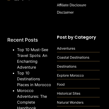
Affiliate Disclosure
Disclaimer
Post by Category
Recent Posts
Adventures
Top 10 Must-See
Travel Spots: An
Coastal Destinations
Enchanting
Destinations
Adventure
Top 10
Explore Morocco
Destinations
Places in Morocco
Food
Morocco
Historical Sites
Adventures: The
Complete
Natural Wonders
Handbook