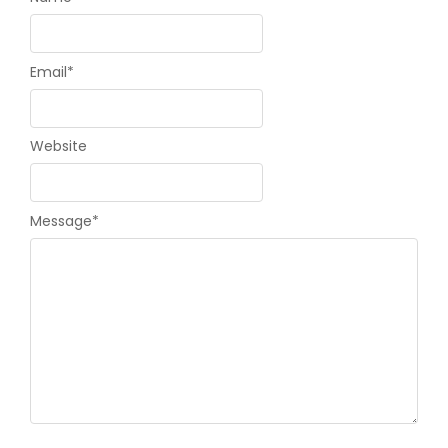
Email
*
Website
Message
*