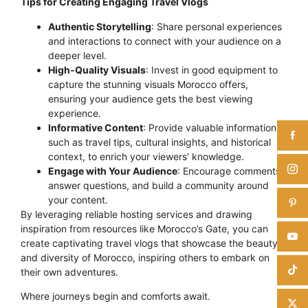
Tips for Creating Engaging Travel Vlogs
Authentic Storytelling
: Share personal experiences
and interactions to connect with your audience on a
deeper level.
High-Quality Visuals
: Invest in good equipment to
capture the stunning visuals Morocco offers,
ensuring your audience gets the best viewing
experience.
Informative Content
: Provide valuable information,
such as travel tips, cultural insights, and historical
context, to enrich your viewers’ knowledge.
Engage with Your Audience
: Encourage comments,
answer questions, and build a community around
your content.
By leveraging reliable hosting services and drawing
inspiration from resources like Morocco’s Gate, you can
create captivating travel vlogs that showcase the beauty
and diversity of Morocco, inspiring others to embark on
their own adventures.
Where journeys begin and comforts await.
Click here