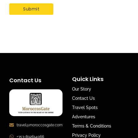
Quick Links
Contact Us
Our Story
Contact Us
Travel Spots
Adventures
travel@moroccosgate.com
Terms & Conditions
Privacy Policy
+353-892614066