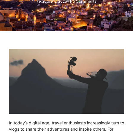
February 12, 2025
-
No Comments
In today’s digital age, travel enthusiasts increasingly turn to
vlogs to share their adventures and inspire others. For