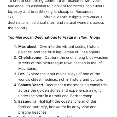
To create compelling content that resonates with your
audience, it’s essential to highlight Morocco’s rich cultural
tapestry and breathtaking landscapes. Resources
like
Morocco’s Gate
offer in-depth insights into various
destinations, historical sites, and natural wonders across
the country.
Top Moroccan Destinations to Feature in Your Vlogs
Marrakech
: Dive into the vibrant souks, historic
palaces, and the bustling Jemaa el-Fnaa square.
Chefchaouen
: Capture the enchanting blue-washed
streets of this picturesque town nestled in the Rif
Mountains.
Fez
: Explore the labyrinthine alleys of one of the
world’s oldest medinas, rich in history and culture.
Sahara Desert
: Document a mesmerizing camel trek
across the golden dunes and experience a night
under the stars in a traditional Berber camp.
Essaouira
: Highlight the coastal charm of this
fortified port city, known for its artsy vibe and
pristine beaches.