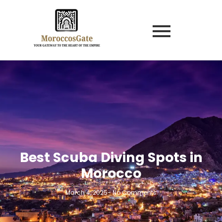
Best Scuba Diving Spots in
Morocco
March 4, 2025
-
No Comments