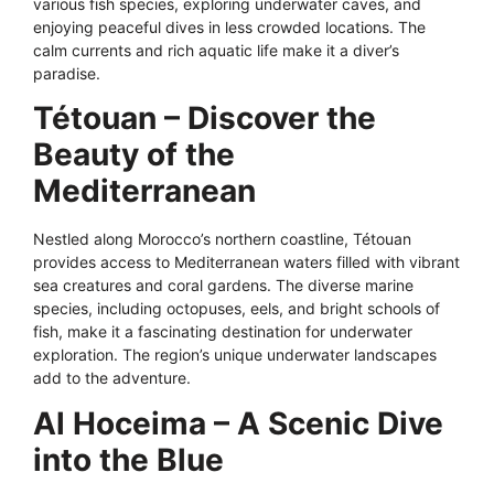
various fish species, exploring underwater caves, and
enjoying peaceful dives in less crowded locations. The
calm currents and rich aquatic life make it a diver’s
paradise.
Tétouan – Discover the
Beauty of the
Mediterranean
Nestled along Morocco’s northern coastline, Tétouan
provides access to Mediterranean waters filled with vibrant
sea creatures and coral gardens. The diverse marine
species, including octopuses, eels, and bright schools of
fish, make it a fascinating destination for underwater
exploration. The region’s unique underwater landscapes
add to the adventure.
Al Hoceima – A Scenic Dive
into the Blue