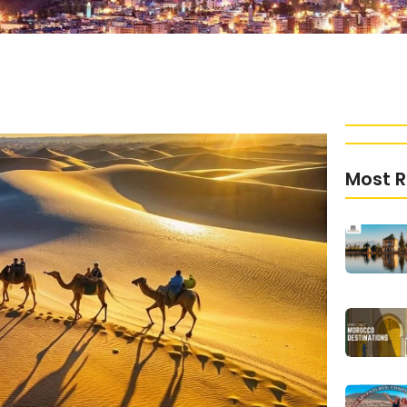
Most R