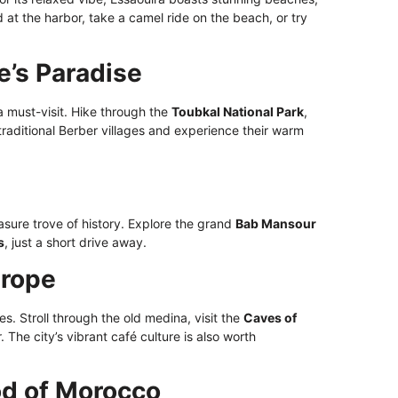
at the harbor, take a camel ride on the beach, or try
e’s Paradise
a must-visit. Hike through the
Toubkal National Park
,
t traditional Berber villages and experience their warm
sure trove of history. Explore the grand
Bab Mansour
s
, just a short drive away.
urope
es. Stroll through the old medina, visit the
Caves of
. The city’s vibrant café culture is also worth
od of Morocco