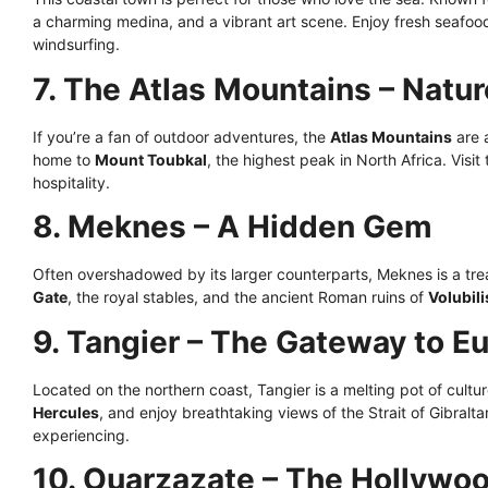
a charming medina, and a vibrant art scene. Enjoy fresh seafood 
windsurfing.
7. The Atlas Mountains – Natur
If you’re a fan of outdoor adventures, the
Atlas Mountains
are 
home to
Mount Toubkal
, the highest peak in North Africa. Visi
hospitality.
8. Meknes – A Hidden Gem
Often overshadowed by its larger counterparts, Meknes is a trea
Gate
, the royal stables, and the ancient Roman ruins of
Volubili
9. Tangier – The Gateway to E
Located on the northern coast, Tangier is a melting pot of cultur
Hercules
, and enjoy breathtaking views of the Strait of Gibraltar
experiencing.
10. Ouarzazate – The Hollywo