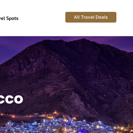
All Travel Deals
vel Spots
occo