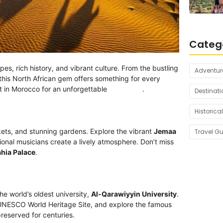
Categ
pes, rich history, and vibrant culture. From the bustling
Adventur
this North African gem offers something for every
isit in Morocco for an unforgettable
adventure
.
Destinati
Historical
markets, and stunning gardens. Explore the vibrant
Jemaa
Travel G
tional musicians create a lively atmosphere. Don’t miss
hia Palace
.
he world’s oldest university,
Al-Qarawiyyin University
.
 UNESCO World Heritage Site, and explore the famous
reserved for centuries.