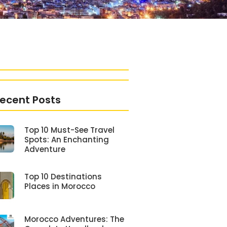
ecent Posts
Top 10 Must-See Travel
Spots: An Enchanting
Adventure
Top 10 Destinations
Places in Morocco
Morocco Adventures: The