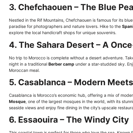
3. Chefchaouen – The Blue Pea
Nestled in the Rif Mountains, Chefchaouen is famous for its blue
paradise for photographers and nature lovers. Hike to the
Span
explore the local handicraft shops for unique souvenirs.
4. The Sahara Desert – A Once
No trip to Morocco is complete without a desert adventure. Tak
night in a traditional
Berber camp
under a star-studded sky. Enjo
Moroccan meal.
5. Casablanca – Modern Meets 
Casablanca is Morocco’s economic hub, offering a mix of moderni
Mosque
, one of the largest mosques in the world, with its stunn
seaside views and enjoy fine dining in the city’s upscale restaur
6. Essaouira – The Windy City
This coastal town is perfect for those who love the sea. Known f