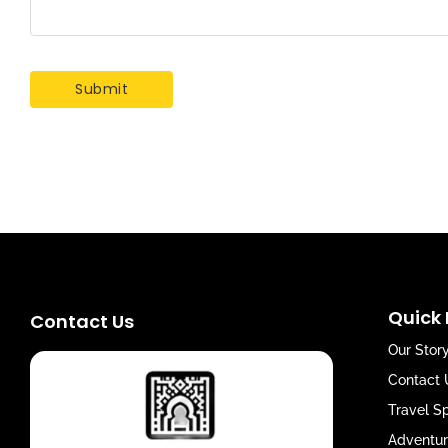
Quick 
Contact Us
Our Stor
Contact 
Travel S
Adventur