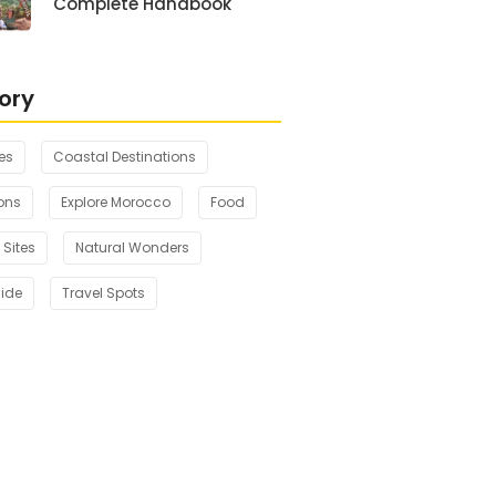
Complete Handbook
ory
es
Coastal Destinations
ons
Explore Morocco
Food
 Sites
Natural Wonders
uide
Travel Spots