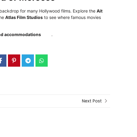
 backdrop for many Hollywood films. Explore the
Ait
the
Atlas Film Studios
to see where famous movies
 and accommodations
here
.
Next Post