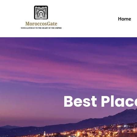
Home
Best Plac