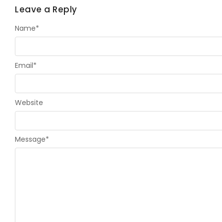
Leave a Reply
Name
*
Email
*
Website
Message
*