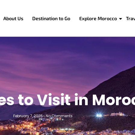
About Us
Destination to Go
Explore Morocco
Tra
es to Visit in Mor
February 7, 2025
-
No Comments