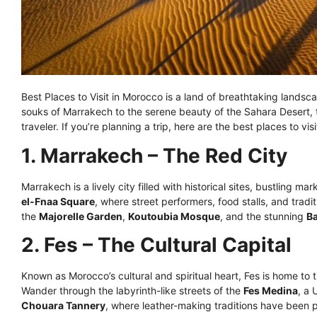
Best Places to Visit in Morocco is a land of breathtaking landsca
souks of Marrakech to the serene beauty of the Sahara Desert, 
traveler. If you’re planning a trip, here are the best places to v
1. Marrakech – The Red City
Marrakech is a lively city filled with historical sites, bustling 
el-Fnaa Square
, where street performers, food stalls, and tradi
the
Majorelle Garden
,
Koutoubia Mosque
, and the stunning
Ba
2. Fes – The Cultural Capital
Known as Morocco’s cultural and spiritual heart, Fes is home to t
Wander through the labyrinth-like streets of the
Fes Medina
, a
Chouara Tannery
, where leather-making traditions have been p