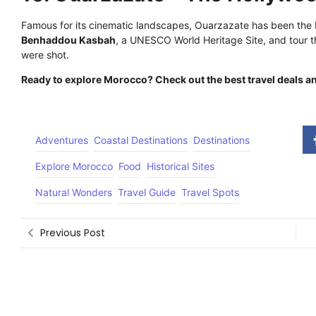
Famous for its cinematic landscapes, Ouarzazate has been the
Benhaddou Kasbah
, a UNESCO World Heritage Site, and tour 
were shot.
Ready to explore Morocco? Check out the best travel deals
Adventures
Coastal Destinations
Destinations
Explore Morocco
Food
Historical Sites
Natural Wonders
Travel Guide
Travel Spots
Previous Post