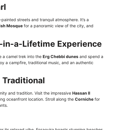
rl
-painted streets and tranquil atmosphere. It’s a
ish Mosque
for a panoramic view of the city, and
-in-a-Lifetime Experience
e a camel trek into the
Erg Chebbi dunes
and spend a
y a campfire, traditional music, and an authentic
Traditional
ty and tradition. Visit the impressive
Hassan II
ing oceanfront location. Stroll along the
Corniche
for
ants.
or its relaxed vibe, Essaouira boasts stunning beaches,