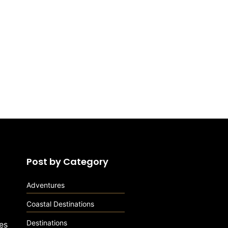
Post by Category
Adventures
Coastal Destinations
Destinations
es