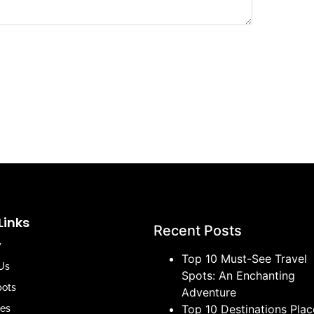
Links
Recent Posts
y
Top 10 Must-See Travel
Us
Spots: An Enchanting
pots
Adventure
Top 10 Destinations Plac
es