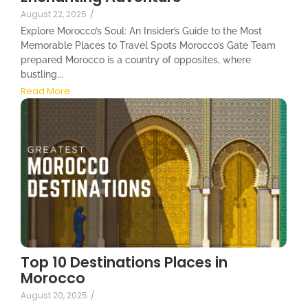
August 22, 2025
/
Explore Morocco’s Soul: An Insider’s Guide to the Most
Memorable Places to Travel Spots Morocco’s Gate Team
prepared Morocco is a country of opposites, where
bustling...
Read More
Top 10 Destinations Places in
Morocco
August 20, 2025
/