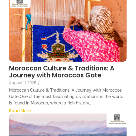
Moroccan Culture & Traditions: A
Journey with Moroccos Gate
August 11, 2025
/
Moroccan Culture & Traditions: A Journey with Moroccos
Gate One of the most fascinating civilizations in the world
is found in Morocco, where a rich history,...
Read More