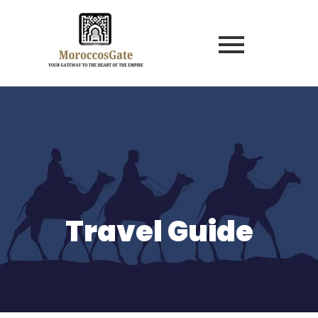
Travel Guide