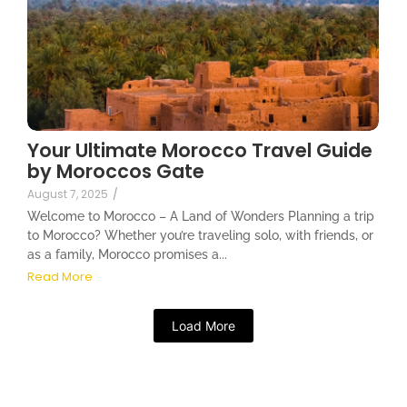
Your Ultimate Morocco Travel Guide
by Moroccos Gate
August 7, 2025
/
Welcome to Morocco – A Land of Wonders Planning a trip
to Morocco? Whether you’re traveling solo, with friends, or
as a family, Morocco promises a...
Read More
Load More