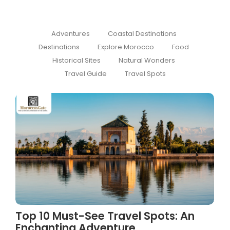
Adventures
Coastal Destinations
Destinations
Explore Morocco
Food
Historical Sites
Natural Wonders
Travel Guide
Travel Spots
Top 10 Must-See Travel Spots: An
Enchanting Adventure