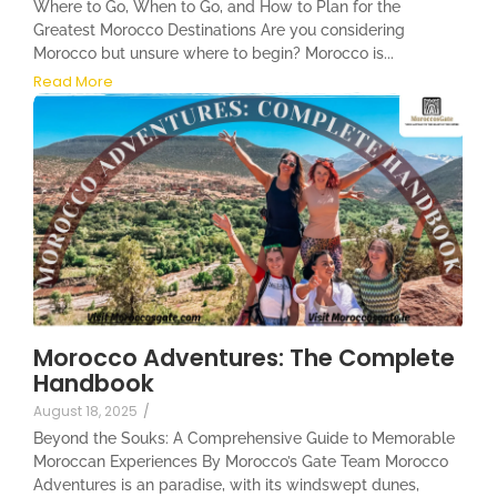
Where to Go, When to Go, and How to Plan for the
Greatest Morocco Destinations Are you considering
Morocco but unsure where to begin? Morocco is...
Read More
Morocco Adventures: The Complete
Handbook
August 18, 2025
/
Beyond the Souks: A Comprehensive Guide to Memorable
Moroccan Experiences By Morocco’s Gate Team Morocco
Adventures is an paradise, with its windswept dunes,