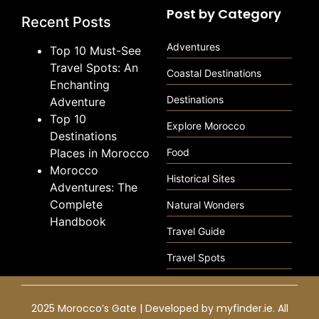
Post by Category
Recent Posts
Adventures
Top 10 Must-See
Travel Spots: An
Coastal Destinations
Enchanting
Destinations
Adventure
Top 10
Explore Morocco
Destinations
Places in Morocco
Food
Morocco
Historical Sites
Adventures: The
Complete
Natural Wonders
Handbook
Travel Guide
Travel Spots
2025 Morocco’s Gate | Developed by
myfinder.ie
. All