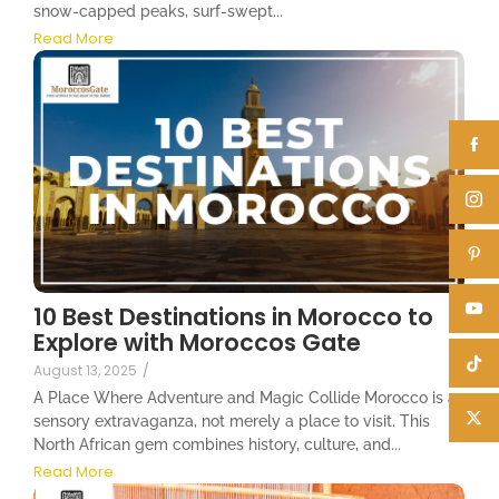
snow-capped peaks, surf-swept...
Read More
10 Best Destinations in Morocco to
Explore with Moroccos Gate
August 13, 2025
/
A Place Where Adventure and Magic Collide Morocco is a
sensory extravaganza, not merely a place to visit. This
North African gem combines history, culture, and...
Read More