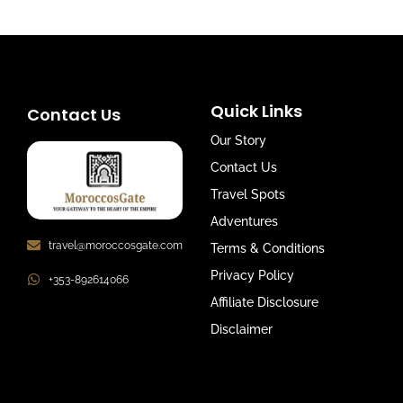
Quick Links
Contact Us
Our Story
Contact Us
Travel Spots
Adventures
travel@moroccosgate.com
Terms & Conditions
Privacy Policy
+353-892614066
Affiliate Disclosure
Disclaimer