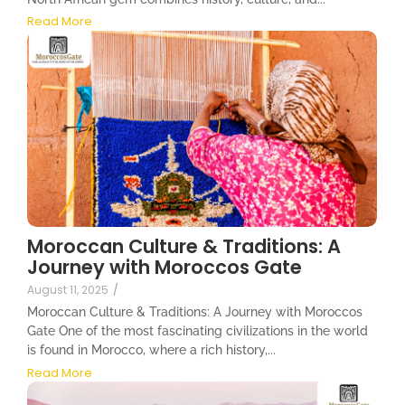
Read More
Moroccan Culture & Traditions: A
Journey with Moroccos Gate
August 11, 2025
/
Moroccan Culture & Traditions: A Journey with Moroccos
Gate One of the most fascinating civilizations in the world
is found in Morocco, where a rich history,...
Read More