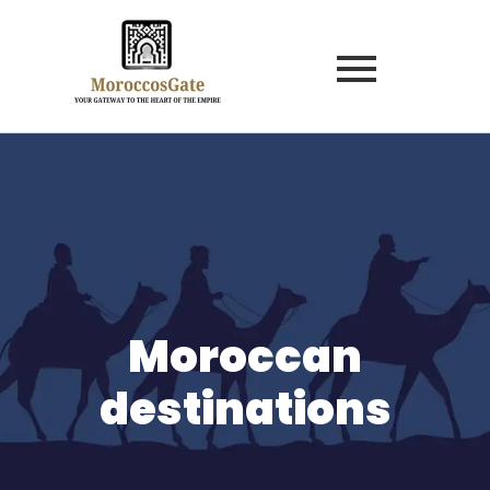
Moroccan
destinations