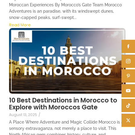
Moroccan Experiences By Morocco’s Gate Team Morocco
Adventures is an paradise, with its windswept dunes,
snow-capped peaks, surf-swept...
Read More
10 Best Destinations in Morocco to
Explore with Moroccos Gate
August 13, 2025
/
A Place Where Adventure and Magic Collide Morocco is a
sensory extravaganza, not merely a place to visit. This
North African gem combines history, culture, and...