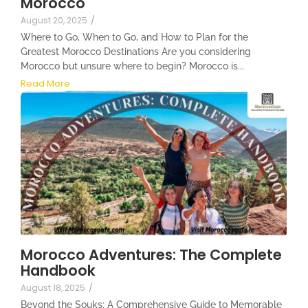
Morocco
August 20, 2025
/
Where to Go, When to Go, and How to Plan for the
Greatest Morocco Destinations Are you considering
Morocco but unsure where to begin? Morocco is...
Read More
Morocco Adventures: The Complete
Handbook
August 18, 2025
/
Beyond the Souks: A Comprehensive Guide to Memorable