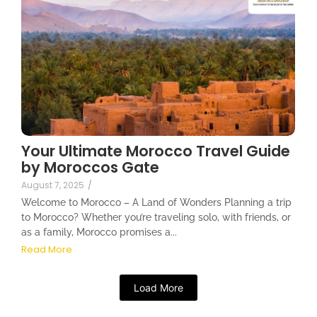
Your Ultimate Morocco Travel Guide
by Moroccos Gate
August 7, 2025
/
Welcome to Morocco – A Land of Wonders Planning a trip
to Morocco? Whether you’re traveling solo, with friends, or
as a family, Morocco promises a...
Read More
Load More