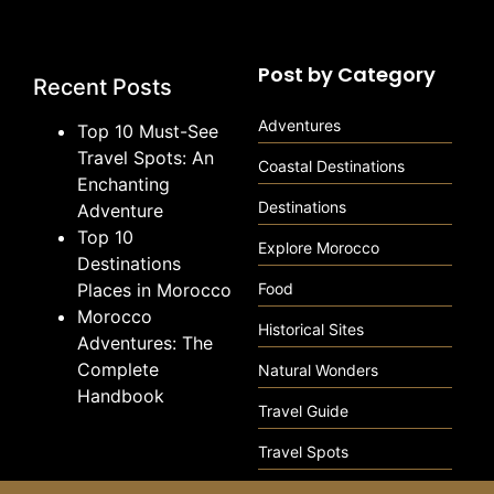
Post by Category
Recent Posts
Adventures
Top 10 Must-See
Travel Spots: An
Coastal Destinations
Enchanting
Destinations
Adventure
Top 10
Explore Morocco
Destinations
Places in Morocco
Food
Morocco
Historical Sites
Adventures: The
Complete
Natural Wonders
Handbook
Travel Guide
Travel Spots