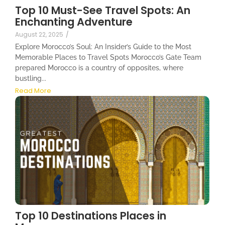
Top 10 Must-See Travel Spots: An
Enchanting Adventure
August 22, 2025
/
Explore Morocco’s Soul: An Insider’s Guide to the Most
Memorable Places to Travel Spots Morocco’s Gate Team
prepared Morocco is a country of opposites, where
bustling...
Read More
Top 10 Destinations Places in