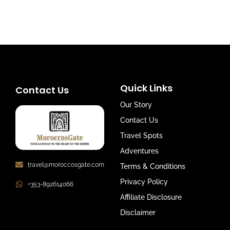
Quick Links
Contact Us
Our Story
Contact Us
Travel Spots
Adventures
travel@moroccosgate.com
Terms & Conditions
Privacy Policy
+353-892614066
Affiliate Disclosure
Disclaimer