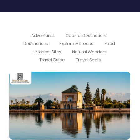
Adventures
Coastal Destinations
Destinations
Explore Morocco
Food
Historical Sites
Natural Wonders
Travel Guide
Travel Spots