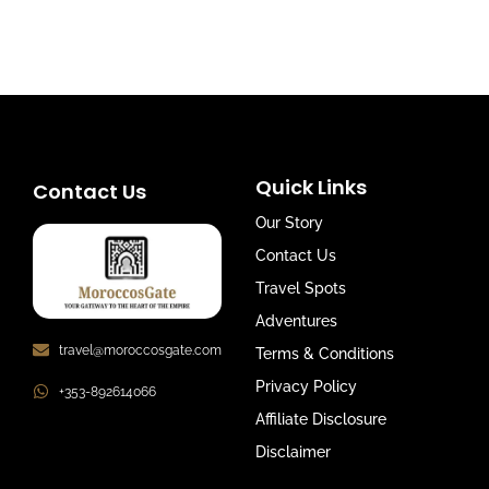
Quick Links
Contact Us
Our Story
Contact Us
Travel Spots
Adventures
travel@moroccosgate.com
Terms & Conditions
Privacy Policy
+353-892614066
Affiliate Disclosure
Disclaimer