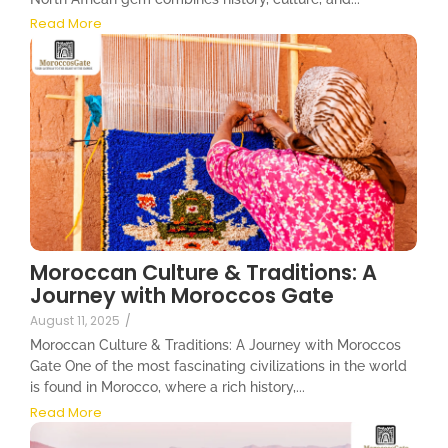
Read More
Moroccan Culture & Traditions: A
Journey with Moroccos Gate
August 11, 2025
/
Moroccan Culture & Traditions: A Journey with Moroccos
Gate One of the most fascinating civilizations in the world
is found in Morocco, where a rich history,...
Read More