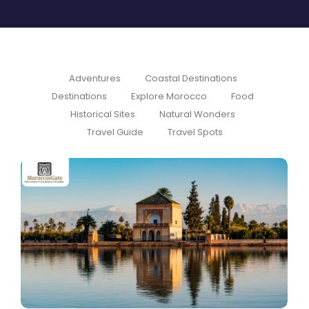
Adventures
Coastal Destinations
Destinations
Explore Morocco
Food
Historical Sites
Natural Wonders
Travel Guide
Travel Spots