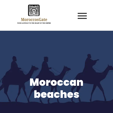
Moroccan
beaches