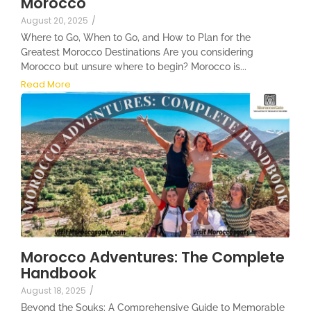
Morocco
August 20, 2025
/
Where to Go, When to Go, and How to Plan for the
Greatest Morocco Destinations Are you considering
Morocco but unsure where to begin? Morocco is...
Read More
Morocco Adventures: The Complete
Handbook
August 18, 2025
/
Beyond the Souks: A Comprehensive Guide to Memorable