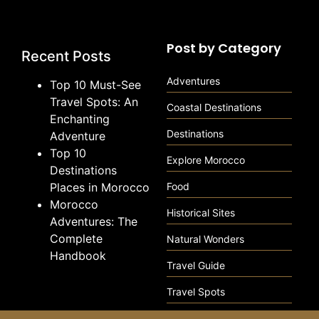
Post by Category
Recent Posts
Adventures
Top 10 Must-See
Travel Spots: An
Coastal Destinations
Enchanting
Destinations
Adventure
Top 10
Explore Morocco
Destinations
Places in Morocco
Food
Morocco
Historical Sites
Adventures: The
Complete
Natural Wonders
Handbook
Travel Guide
Travel Spots