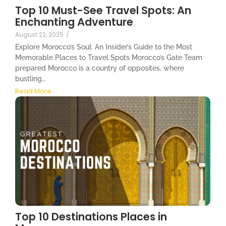
Top 10 Must-See Travel Spots: An
Enchanting Adventure
August 22, 2025
/
Explore Morocco’s Soul: An Insider’s Guide to the Most
Memorable Places to Travel Spots Morocco’s Gate Team
prepared Morocco is a country of opposites, where
bustling...
Read More
Top 10 Destinations Places in