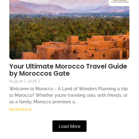
Your Ultimate Morocco Travel Guide
by Moroccos Gate
August 7, 2025
/
Welcome to Morocco – A Land of Wonders Planning a trip
to Morocco? Whether you’re traveling solo, with friends, or
as a family, Morocco promises a...
Read More
Load More