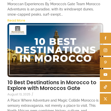
Moroccan Experiences By Morocco’s Gate Team Morocco
Adventures is an paradise, with its windswept dunes,
snow-capped peaks, surf-swept...
Read More
10 Best Destinations in Morocco to
Explore with Moroccos Gate
August 13, 2025
/
A Place Where Adventure and Magic Collide Morocco is a
sensory extravaganza, not merely a place to visit. This
North African gem combines history, culture, and...