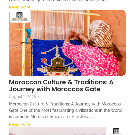
Read More
Moroccan Culture & Traditions: A
Journey with Moroccos Gate
August 11, 2025
/
Moroccan Culture & Traditions: A Journey with Moroccos
Gate One of the most fascinating civilizations in the world
is found in Morocco, where a rich history,...
Read More