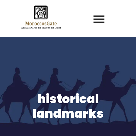
historical
landmarks