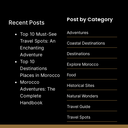
Post by Category
Recent Posts
Adventures
Top 10 Must-See
Travel Spots: An
Coastal Destinations
Enchanting
Destinations
Adventure
Top 10
Explore Morocco
Destinations
Places in Morocco
Food
Morocco
Historical Sites
Adventures: The
Complete
Natural Wonders
Handbook
Travel Guide
Travel Spots