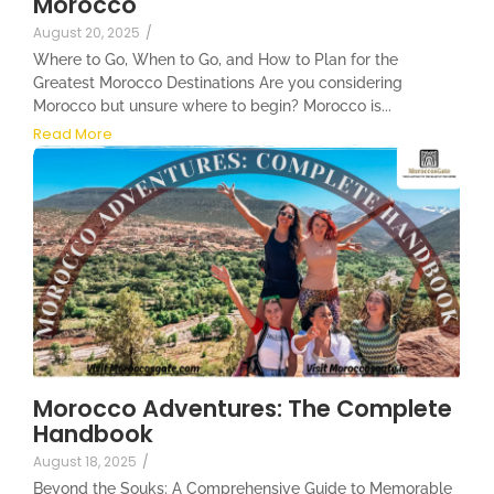
Morocco
August 20, 2025
/
Where to Go, When to Go, and How to Plan for the
Greatest Morocco Destinations Are you considering
Morocco but unsure where to begin? Morocco is...
Read More
Morocco Adventures: The Complete
Handbook
August 18, 2025
/
Beyond the Souks: A Comprehensive Guide to Memorable