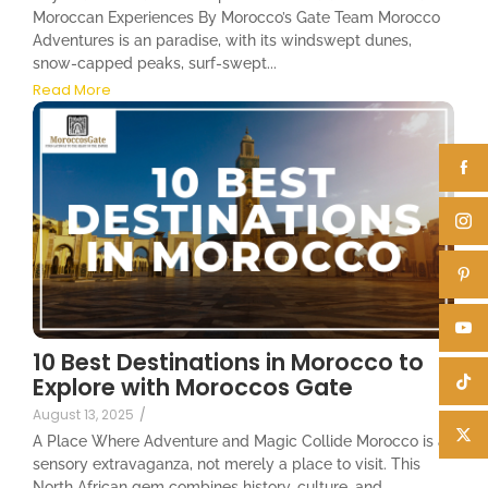
Moroccan Experiences By Morocco’s Gate Team Morocco
Adventures is an paradise, with its windswept dunes,
snow-capped peaks, surf-swept...
Read More
10 Best Destinations in Morocco to
Explore with Moroccos Gate
August 13, 2025
/
A Place Where Adventure and Magic Collide Morocco is a
sensory extravaganza, not merely a place to visit. This
North African gem combines history, culture, and...