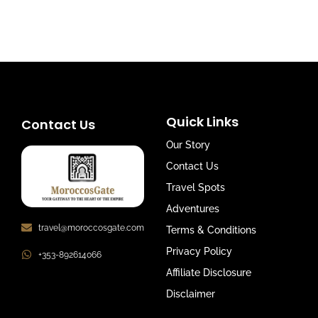
Quick Links
Contact Us
Our Story
Contact Us
Travel Spots
Adventures
travel@moroccosgate.com
Terms & Conditions
Privacy Policy
+353-892614066
Affiliate Disclosure
Disclaimer