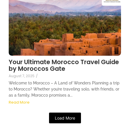
Your Ultimate Morocco Travel Guide
by Moroccos Gate
August 7, 2025
/
Welcome to Morocco – A Land of Wonders Planning a trip
to Morocco? Whether you’re traveling solo, with friends, or
as a family, Morocco promises a...
Read More
Load More