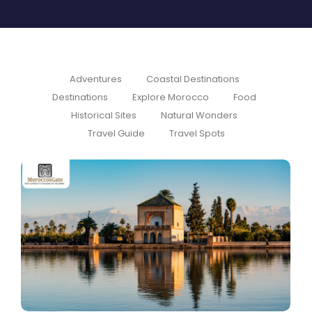
Adventures
Coastal Destinations
Destinations
Explore Morocco
Food
Historical Sites
Natural Wonders
Travel Guide
Travel Spots