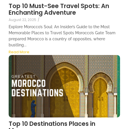
Top 10 Must-See Travel Spots: An
Enchanting Adventure
August 22, 2025
/
Explore Morocco’s Soul: An Insider’s Guide to the Most
Memorable Places to Travel Spots Morocco’s Gate Team
prepared Morocco is a country of opposites, where
bustling...
Read More
Top 10 Destinations Places in