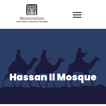
Hassan II Mosque