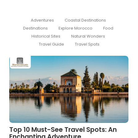
Adventures
Coastal Destinations
Destinations
Explore Morocco
Food
Historical Sites
Natural Wonders
Travel Guide
Travel Spots
Top 10 Must-See Travel Spots: An
Enchanting Adventure