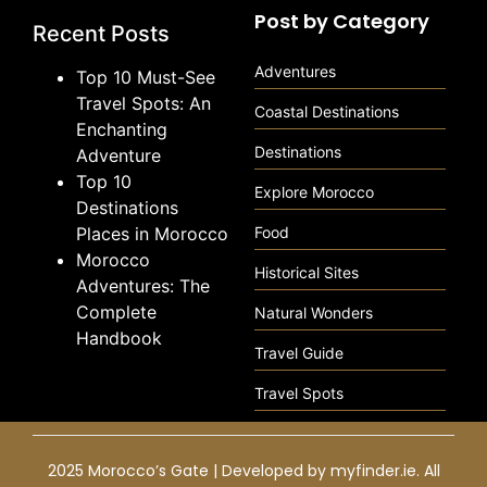
Post by Category
Recent Posts
Adventures
Top 10 Must-See
Travel Spots: An
Coastal Destinations
Enchanting
Destinations
Adventure
Top 10
Explore Morocco
Destinations
Places in Morocco
Food
Morocco
Historical Sites
Adventures: The
Complete
Natural Wonders
Handbook
Travel Guide
Travel Spots
2025 Morocco’s Gate | Developed by
myfinder.ie
. All