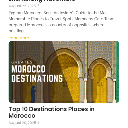
August 22, 2025
/
Explore Morocco’s Soul: An Insider’s Guide to the Most
Memorable Places to Travel Spots Morocco’s Gate Team
prepared Morocco is a country of opposites, where
bustling...
Read More
Top 10 Destinations Places in
Morocco
August 20, 2025
/