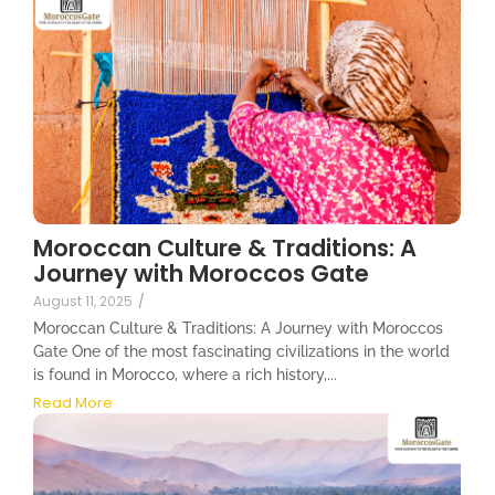
Moroccan Culture & Traditions: A
Journey with Moroccos Gate
August 11, 2025
/
Moroccan Culture & Traditions: A Journey with Moroccos
Gate One of the most fascinating civilizations in the world
is found in Morocco, where a rich history,...
Read More