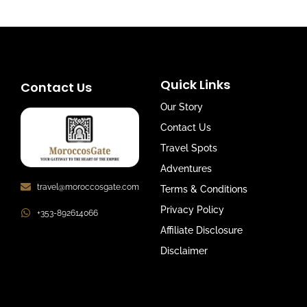
Quick Links
Contact Us
Our Story
Contact Us
Travel Spots
Adventures
travel@moroccosgate.com
Terms & Conditions
Privacy Policy
+353-892614066
Affiliate Disclosure
Disclaimer