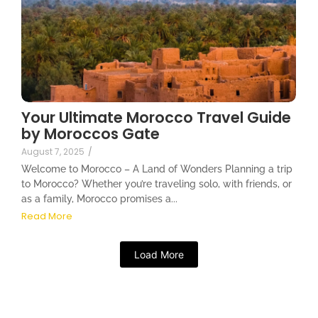
Your Ultimate Morocco Travel Guide
by Moroccos Gate
August 7, 2025
/
Welcome to Morocco – A Land of Wonders Planning a trip
to Morocco? Whether you’re traveling solo, with friends, or
as a family, Morocco promises a...
Read More
Load More