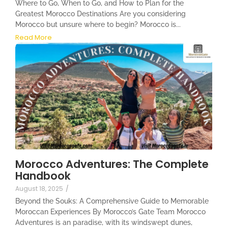
Where to Go, When to Go, and How to Plan for the
Greatest Morocco Destinations Are you considering
Morocco but unsure where to begin? Morocco is...
Read More
Morocco Adventures: The Complete
Handbook
August 18, 2025
/
Beyond the Souks: A Comprehensive Guide to Memorable
Moroccan Experiences By Morocco’s Gate Team Morocco
Adventures is an paradise, with its windswept dunes,