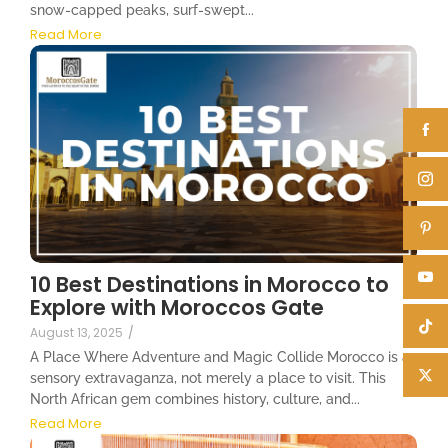
snow-capped peaks, surf-swept...
Read More
10 Best Destinations in Morocco to
Explore with Moroccos Gate
August 13, 2025
/
A Place Where Adventure and Magic Collide Morocco is a
sensory extravaganza, not merely a place to visit. This
North African gem combines history, culture, and...
Read More